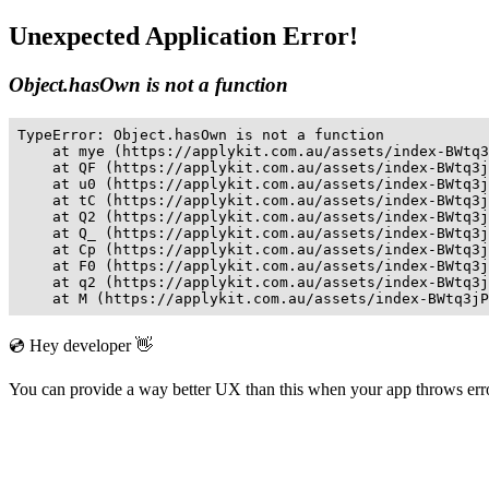
Unexpected Application Error!
Object.hasOwn is not a function
TypeError: Object.hasOwn is not a function

    at mye (https://applykit.com.au/assets/index-BWtq3
    at QF (https://applykit.com.au/assets/index-BWtq3j
    at u0 (https://applykit.com.au/assets/index-BWtq3j
    at tC (https://applykit.com.au/assets/index-BWtq3j
    at Q2 (https://applykit.com.au/assets/index-BWtq3j
    at Q_ (https://applykit.com.au/assets/index-BWtq3j
    at Cp (https://applykit.com.au/assets/index-BWtq3j
    at F0 (https://applykit.com.au/assets/index-BWtq3j
    at q2 (https://applykit.com.au/assets/index-BWtq3j
    at M (https://applykit.com.au/assets/index-BWtq3jP
💿 Hey developer 👋
You can provide a way better UX than this when your app throws er