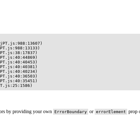
jPT.js:988:13607)

PT.js:988:13133)

PT.js:38:17837)

PT.js:40:44869)

PT.js:40:40453)

PT.js:40:40381)

PT.js:40:40234)

PT.js:40:36503)

PT.js:40:35451)

T.js:25:1586)
rors by providing your own
or
prop o
ErrorBoundary
errorElement