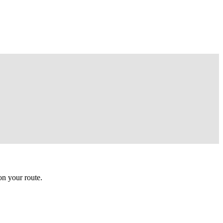
n your route.