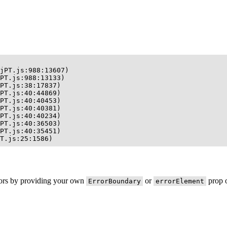
jPT.js:988:13607)

PT.js:988:13133)

PT.js:38:17837)

PT.js:40:44869)

PT.js:40:40453)

PT.js:40:40381)

PT.js:40:40234)

PT.js:40:36503)

PT.js:40:35451)

T.js:25:1586)
rors by providing your own
or
prop o
ErrorBoundary
errorElement