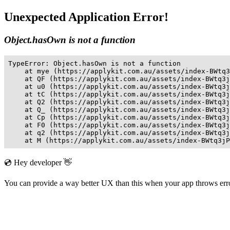
Unexpected Application Error!
Object.hasOwn is not a function
TypeError: Object.hasOwn is not a function

    at mye (https://applykit.com.au/assets/index-BWtq3
    at QF (https://applykit.com.au/assets/index-BWtq3j
    at u0 (https://applykit.com.au/assets/index-BWtq3j
    at tC (https://applykit.com.au/assets/index-BWtq3j
    at Q2 (https://applykit.com.au/assets/index-BWtq3j
    at Q_ (https://applykit.com.au/assets/index-BWtq3j
    at Cp (https://applykit.com.au/assets/index-BWtq3j
    at F0 (https://applykit.com.au/assets/index-BWtq3j
    at q2 (https://applykit.com.au/assets/index-BWtq3j
    at M (https://applykit.com.au/assets/index-BWtq3jP
💿 Hey developer 👋
You can provide a way better UX than this when your app throws er