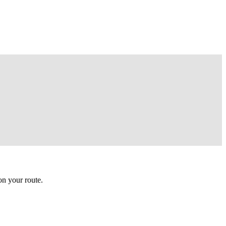
n your route.