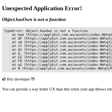
Unexpected Application Error!
Object.hasOwn is not a function
TypeError: Object.hasOwn is not a function

    at mye (https://applykit.com.au/assets/index-BWtq3
    at QF (https://applykit.com.au/assets/index-BWtq3j
    at u0 (https://applykit.com.au/assets/index-BWtq3j
    at tC (https://applykit.com.au/assets/index-BWtq3j
    at Q2 (https://applykit.com.au/assets/index-BWtq3j
    at Q_ (https://applykit.com.au/assets/index-BWtq3j
    at Cp (https://applykit.com.au/assets/index-BWtq3j
    at F0 (https://applykit.com.au/assets/index-BWtq3j
    at q2 (https://applykit.com.au/assets/index-BWtq3j
    at M (https://applykit.com.au/assets/index-BWtq3jP
💿 Hey developer 👋
You can provide a way better UX than this when your app throws er