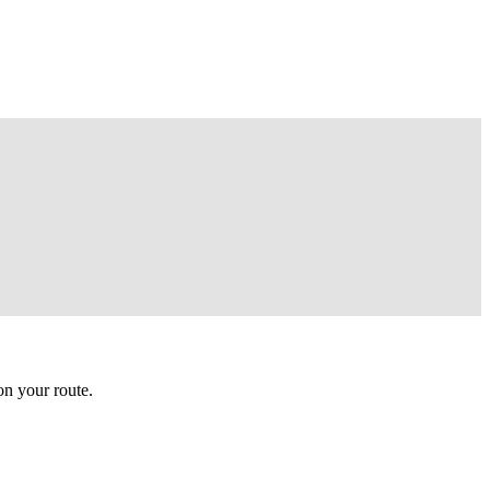
n your route.