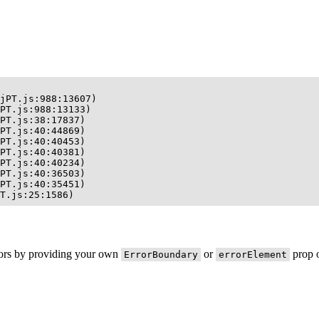
jPT.js:988:13607)

PT.js:988:13133)

PT.js:38:17837)

PT.js:40:44869)

PT.js:40:40453)

PT.js:40:40381)

PT.js:40:40234)

PT.js:40:36503)

PT.js:40:35451)

T.js:25:1586)
rors by providing your own
or
prop o
ErrorBoundary
errorElement