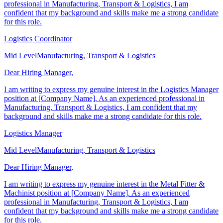
Coordinator position at [Company Name]. As an experienced
professional in Manufacturing, Transport & Logistics, I am
confident that my background and skills make me a strong candidate
for this role.
Logistics Coordinator
Mid Level
Manufacturing, Transport & Logistics
Dear Hiring Manager,
I am writing to express my genuine interest in the Logistics Manager
position at [Company Name]. As an experienced professional in
Manufacturing, Transport & Logistics, I am confident that my
background and skills make me a strong candidate for this role.
Logistics Manager
Mid Level
Manufacturing, Transport & Logistics
Dear Hiring Manager,
I am writing to express my genuine interest in the Metal Fitter &
Machinist position at [Company Name]. As an experienced
professional in Manufacturing, Transport & Logistics, I am
confident that my background and skills make me a strong candidate