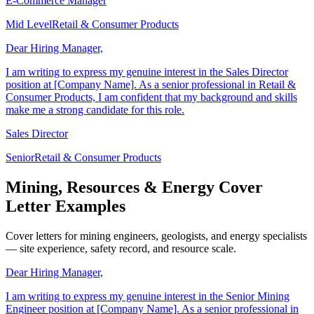
E-Commerce Manager
Mid Level
Retail & Consumer Products
Dear Hiring Manager,
I am writing to express my genuine interest in the Sales Director
position at [Company Name]. As a senior professional in Retail &
Consumer Products, I am confident that my background and skills
make me a strong candidate for this role.
Sales Director
Senior
Retail & Consumer Products
Mining, Resources & Energy Cover
Letter Examples
Cover letters for mining engineers, geologists, and energy specialists
— site experience, safety record, and resource scale.
Dear Hiring Manager,
I am writing to express my genuine interest in the Senior Mining