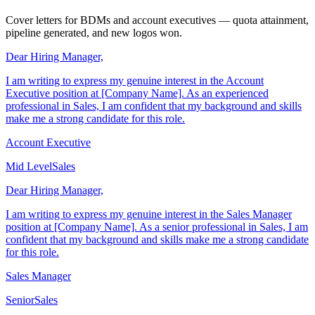
Sales Cover Letter Examples
Cover letters for BDMs and account executives — quota attainment,
pipeline generated, and new logos won.
Dear Hiring Manager,
I am writing to express my genuine interest in the Account
Executive position at [Company Name]. As an experienced
professional in Sales, I am confident that my background and skills
make me a strong candidate for this role.
Account Executive
Mid Level
Sales
Dear Hiring Manager,
I am writing to express my genuine interest in the Sales Manager
position at [Company Name]. As a senior professional in Sales, I am
confident that my background and skills make me a strong candidate
for this role.
Sales Manager
Senior
Sales