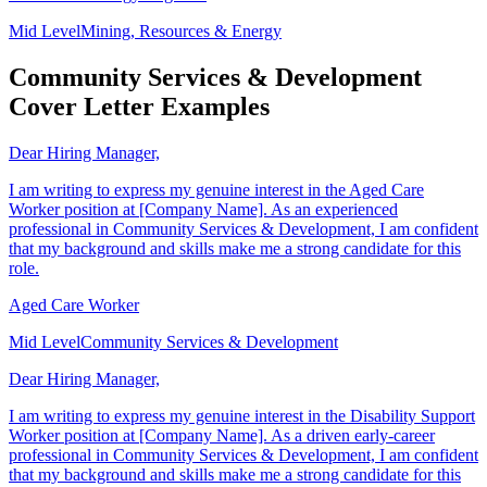
Renewable Energy Engineer
Mid Level
Mining, Resources & Energy
Community Services & Development
Cover Letter Examples
Dear Hiring Manager,
I am writing to express my genuine interest in the Aged Care
Worker position at [Company Name]. As an experienced
professional in Community Services & Development, I am confident
that my background and skills make me a strong candidate for this
role.
Aged Care Worker
Mid Level
Community Services & Development
Dear Hiring Manager,
I am writing to express my genuine interest in the Disability Support
Worker position at [Company Name]. As a driven early-career
professional in Community Services & Development, I am confident