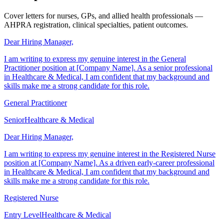
Examples
Cover letters for nurses, GPs, and allied health professionals —
AHPRA registration, clinical specialties, patient outcomes.
Dear Hiring Manager,
I am writing to express my genuine interest in the General
Practitioner position at [Company Name]. As a senior professional
in Healthcare & Medical, I am confident that my background and
skills make me a strong candidate for this role.
General Practitioner
Senior
Healthcare & Medical
Dear Hiring Manager,
I am writing to express my genuine interest in the Registered Nurse
position at [Company Name]. As a driven early-career professional
in Healthcare & Medical, I am confident that my background and
skills make me a strong candidate for this role.
Registered Nurse
Entry Level
Healthcare & Medical