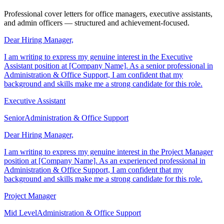
Letter Examples
Professional cover letters for office managers, executive assistants,
and admin officers — structured and achievement-focused.
Dear Hiring Manager,
I am writing to express my genuine interest in the Executive
Assistant position at [Company Name]. As a senior professional in
Administration & Office Support, I am confident that my
background and skills make me a strong candidate for this role.
Executive Assistant
Senior
Administration & Office Support
Dear Hiring Manager,
I am writing to express my genuine interest in the Project Manager
position at [Company Name]. As an experienced professional in
Administration & Office Support, I am confident that my
background and skills make me a strong candidate for this role.
Project Manager
Mid Level
Administration & Office Support