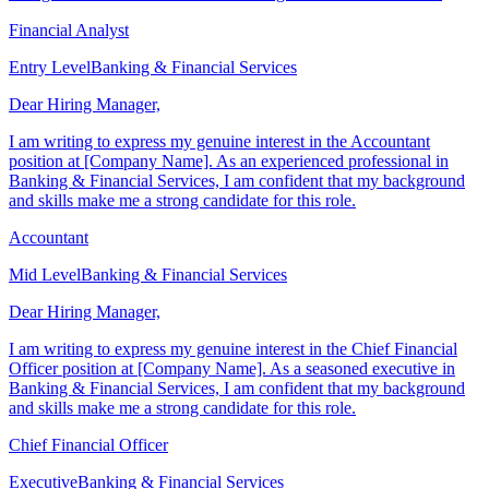
background and skills make me a strong candidate for this role.
Financial Analyst
Entry Level
Banking & Financial Services
Dear Hiring Manager,
I am writing to express my genuine interest in the Accountant
position at [Company Name]. As an experienced professional in
Banking & Financial Services, I am confident that my background
and skills make me a strong candidate for this role.
Accountant
Mid Level
Banking & Financial Services
Dear Hiring Manager,
I am writing to express my genuine interest in the Chief Financial
Officer position at [Company Name]. As a seasoned executive in
Banking & Financial Services, I am confident that my background
and skills make me a strong candidate for this role.
Chief Financial Officer