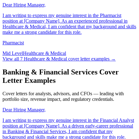
Dear Hiring Manager,
I am writing to express my genuine interest in the Pharmacist
position at [Company Name]. As an experienced professional in
Healthcare & Medical, I am confident that my background and skills
make me a strong candidate for this role.
Pharmacist
Mid Level
Healthcare & Medical
View all
7
Healthcare & Medical
cover letter examples →
Banking & Financial Services Cover
Letter Examples
Cover letters for analysts, advisors, and CFOs — leading with
portfolio size, revenue impact, and regulatory credentials.
Dear Hiring Manager,
I am writing to express my genuine interest in the Financial Analyst
position at [Company Name]. As a driven early-career professional
in Banking & Financial Services, I am confident that my