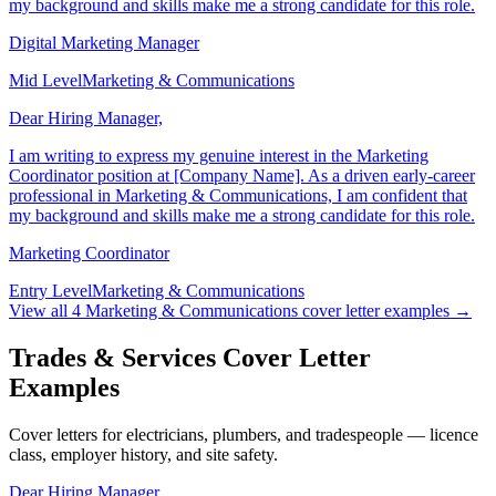
professional in Marketing & Communications, I am confident that
my background and skills make me a strong candidate for this role.
Digital Marketing Manager
Mid Level
Marketing & Communications
Dear Hiring Manager,
I am writing to express my genuine interest in the Marketing
Coordinator position at [Company Name]. As a driven early-career
professional in Marketing & Communications, I am confident that
my background and skills make me a strong candidate for this role.
Marketing Coordinator
Entry Level
Marketing & Communications
View all
4
Marketing & Communications
cover letter examples →
Trades & Services Cover Letter
Examples
Cover letters for electricians, plumbers, and tradespeople — licence
class, employer history, and site safety.