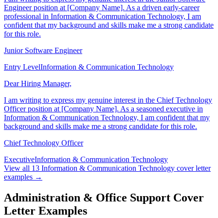
I am writing to express my genuine interest in the Junior Software
Engineer position at [Company Name]. As a driven early-career
professional in Information & Communication Technology, I am
confident that my background and skills make me a strong candidate
for this role.
Junior Software Engineer
Entry Level
Information & Communication Technology
Dear Hiring Manager,
I am writing to express my genuine interest in the Chief Technology
Officer position at [Company Name]. As a seasoned executive in
Information & Communication Technology, I am confident that my
background and skills make me a strong candidate for this role.
Chief Technology Officer
Executive
Information & Communication Technology
View all
13
Information & Communication Technology
cover letter
examples →
Administration & Office Support Cover