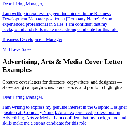
Dear Hiring Manager,
I am writing to express my genuine interest in the Business
Development Manager position at [Company Name]. As an
experienced professional in Sales, I am confident that my
background and skills make me a strong candidate for this role.
Business Development Manager
Mid Level
Sales
Advertising, Arts & Media Cover Letter
Examples
Creative cover letters for directors, copywriters, and designers —
showcasing campaign wins, brand voice, and portfolio highlights.
Dear Hiring Manager,
I am writing to express my genuine interest in the Graphic Designer
position at [Company Name]. As an experienced professional in
Advertising, Arts & Media, I am confident that my background and
skills make me a strong candidate for this role.