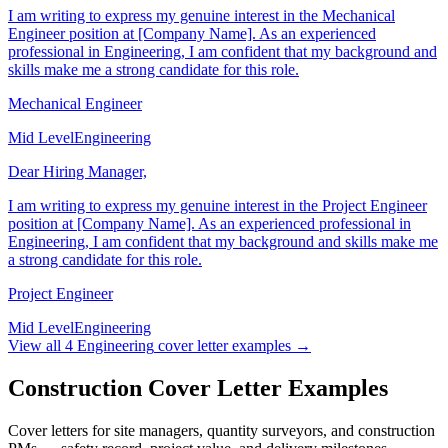
I am writing to express my genuine interest in the Mechanical
Engineer position at [Company Name]. As an experienced
professional in Engineering, I am confident that my background and
skills make me a strong candidate for this role.
Mechanical Engineer
Mid Level
Engineering
Dear Hiring Manager,
I am writing to express my genuine interest in the Project Engineer
position at [Company Name]. As an experienced professional in
Engineering, I am confident that my background and skills make me
a strong candidate for this role.
Project Engineer
Mid Level
Engineering
View all
4
Engineering
cover letter examples →
Construction Cover Letter Examples