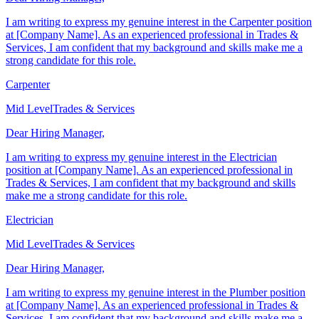
Dear Hiring Manager,
I am writing to express my genuine interest in the Carpenter position
at [Company Name]. As an experienced professional in Trades &
Services, I am confident that my background and skills make me a
strong candidate for this role.
Carpenter
Mid Level
Trades & Services
Dear Hiring Manager,
I am writing to express my genuine interest in the Electrician
position at [Company Name]. As an experienced professional in
Trades & Services, I am confident that my background and skills
make me a strong candidate for this role.
Electrician
Mid Level
Trades & Services
Dear Hiring Manager,
I am writing to express my genuine interest in the Plumber position
at [Company Name]. As an experienced professional in Trades &