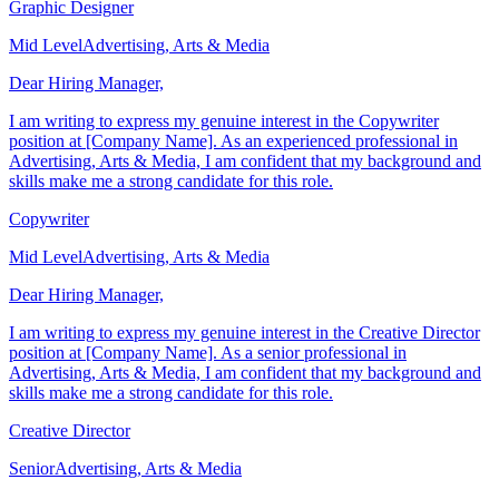
Graphic Designer
Mid Level
Advertising, Arts & Media
Dear Hiring Manager,
I am writing to express my genuine interest in the Copywriter
position at [Company Name]. As an experienced professional in
Advertising, Arts & Media, I am confident that my background and
skills make me a strong candidate for this role.
Copywriter
Mid Level
Advertising, Arts & Media
Dear Hiring Manager,
I am writing to express my genuine interest in the Creative Director
position at [Company Name]. As a senior professional in
Advertising, Arts & Media, I am confident that my background and
skills make me a strong candidate for this role.
Creative Director
Senior
Advertising, Arts & Media