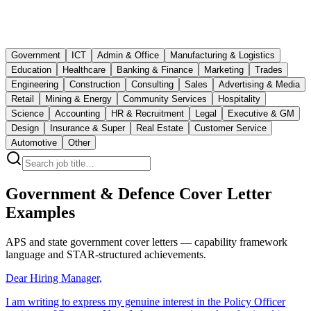
Government
ICT
Admin & Office
Manufacturing & Logistics
Education
Healthcare
Banking & Finance
Marketing
Trades
Engineering
Construction
Consulting
Sales
Advertising & Media
Retail
Mining & Energy
Community Services
Hospitality
Science
Accounting
HR & Recruitment
Legal
Executive & GM
Design
Insurance & Super
Real Estate
Customer Service
Automotive
Other
Government & Defence Cover Letter
Examples
APS and state government cover letters — capability framework
language and STAR-structured achievements.
Dear Hiring Manager,