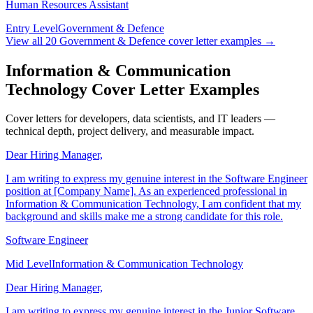
Human Resources Assistant
Entry Level
Government & Defence
View all
20
Government & Defence
cover letter examples →
Information & Communication
Technology Cover Letter Examples
Cover letters for developers, data scientists, and IT leaders —
technical depth, project delivery, and measurable impact.
Dear Hiring Manager,
I am writing to express my genuine interest in the Software Engineer
position at [Company Name]. As an experienced professional in
Information & Communication Technology, I am confident that my
background and skills make me a strong candidate for this role.
Software Engineer
Mid Level
Information & Communication Technology
Dear Hiring Manager,