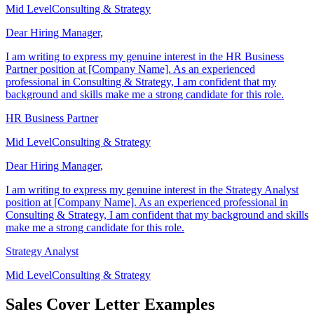
Mid Level
Consulting & Strategy
Dear Hiring Manager,
I am writing to express my genuine interest in the HR Business
Partner position at [Company Name]. As an experienced
professional in Consulting & Strategy, I am confident that my
background and skills make me a strong candidate for this role.
HR Business Partner
Mid Level
Consulting & Strategy
Dear Hiring Manager,
I am writing to express my genuine interest in the Strategy Analyst
position at [Company Name]. As an experienced professional in
Consulting & Strategy, I am confident that my background and skills
make me a strong candidate for this role.
Strategy Analyst
Mid Level
Consulting & Strategy