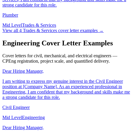
Services, I am confident that my background and skills make me a
strong candidate for this role.
Plumber
Mid Level
Trades & Services
View all
4
Trades & Services
cover letter examples →
Engineering Cover Letter Examples
Cover letters for civil, mechanical, and electrical engineers —
CPEng registration, project scale, and quantified delivery.
Dear Hiring Manager,
I am writing to express my genuine interest in the Civil Engineer
position at [Company Name]. As an experienced professional in
Engineering, I am confident that my background and skills make me
a strong candidate for this role.
Civil Engineer
Mid Level
Engineering
Dear Hiring Manager,