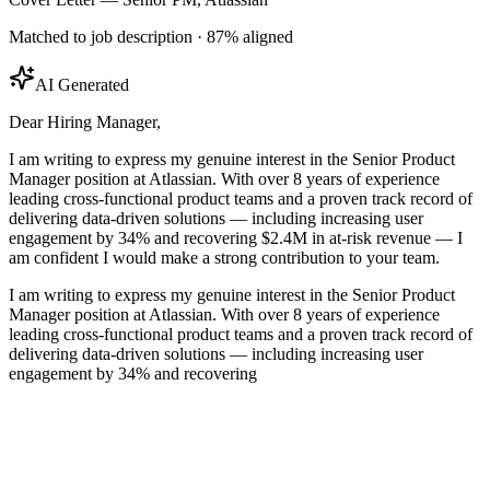
Matched to job description · 87% aligned
AI Generated
Dear Hiring Manager,
I am writing to express my genuine interest in the Senior Product
Manager position at Atlassian. With over 8 years of experience
leading cross-functional product teams and a proven track record of
delivering data-driven solutions — including increasing user
engagement by 34% and recovering $2.4M in at-risk revenue — I
am confident I would make a strong contribution to your team.
I am writing to express my genuine interest in the Senior Product
Manager position at Atlassian. With over 8 years of experience
leading cross-functional product teams and a proven track record of
delivering data-driven solutions — including increasing user
engagement by 34% and recovering $2.4M in at-risk revenue — I
am confident I would make a strong