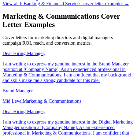
Executive
Banking & Financial Services
View all
6
Banking & Financial Services
cover letter examples →
Marketing & Communications Cover
Letter Examples
Cover letters for marketing directors and digital managers —
campaign ROI, reach, and conversion metrics.
Dear Hiring Manager,
I am writing to express my genuine interest in the Brand Manager
position at [Company Name]. As an experienced professional in
Marketing & Communications, I am confident that my background
and skills make me a strong candidate for this role.
Brand Manager
Mid Level
Marketing & Communications
Dear Hiring Manager,
I am writing to express my genuine interest in the Digital Marketing
Manager position at [Company Name]. As an experienced