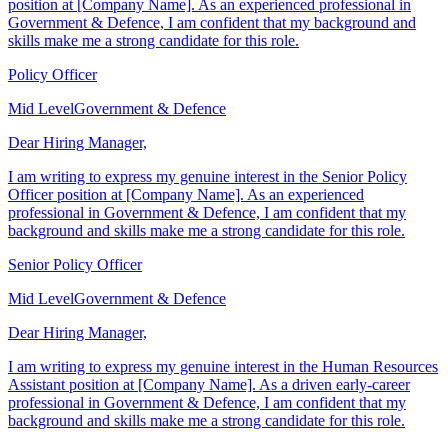
I am writing to express my genuine interest in the Policy Officer
position at [Company Name]. As an experienced professional in
Government & Defence, I am confident that my background and
skills make me a strong candidate for this role.
Policy Officer
Mid Level
Government & Defence
Dear Hiring Manager,
I am writing to express my genuine interest in the Senior Policy
Officer position at [Company Name]. As an experienced
professional in Government & Defence, I am confident that my
background and skills make me a strong candidate for this role.
Senior Policy Officer
Mid Level
Government & Defence
Dear Hiring Manager,
I am writing to express my genuine interest in the Human Resources
Assistant position at [Company Name]. As a driven early-career
professional in Government & Defence, I am confident that my
background and skills make me a strong candidate for this role.