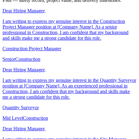
Cover letters for site managers, quantity surveyors, and construction
PMs — safety record, project value, and delivery milestones.
Dear Hiring Manager,
I am writing to express my genuine interest in the Construction
Project Manager position at [Company Name]. As a senior
professional in Construction, I am confident that my background
and skills make me a strong candidate for this role.
Construction Project Manager
Senior
Construction
Dear Hiring Manager,
I am writing to express my genuine interest in the Quantity Surveyor
position at [Company Name]. As an experienced professional in
Construction, I am confident that my background and skills make
me a strong candidate for this role.
Quantity Surveyor
Mid Level
Construction
Dear Hiring Manager,