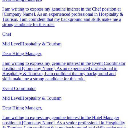
Dear Hiring Manager,
I am writing to express my genuine interest in the Chef position at
[Company Name]. As an experienced professional in Hospitality &
Tourism, I am confident that my background and skills make me a
strong candidate for this role.
Chef
Mid Level
Hospitality & Tourism
Dear Hiring Manager,
I am writing to express my genuine interest in the Event Coordinator
position at [Company Name]. As an experienced professional in
Hospitality & Tourism, I am confident that my background and
skills make me a strong candidate for this role.
Event Coordinator
Mid Level
Hospitality & Tourism
Dear Hiring Manager,
I am writing to express my genuine interest in the Hotel Manager
position at [Company Name]. As a senior professional in Hospitality