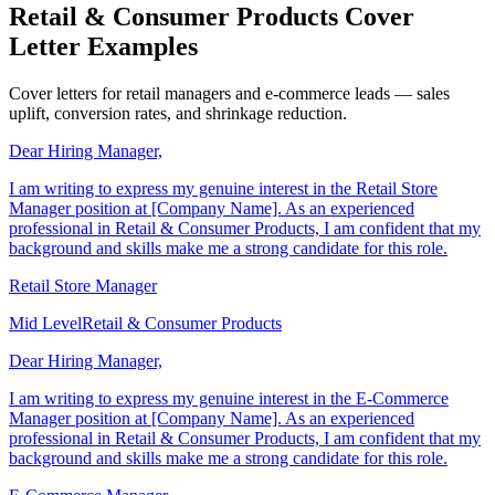
Retail & Consumer Products Cover
Letter Examples
Cover letters for retail managers and e-commerce leads — sales
uplift, conversion rates, and shrinkage reduction.
Dear Hiring Manager,
I am writing to express my genuine interest in the Retail Store
Manager position at [Company Name]. As an experienced
professional in Retail & Consumer Products, I am confident that my
background and skills make me a strong candidate for this role.
Retail Store Manager
Mid Level
Retail & Consumer Products
Dear Hiring Manager,
I am writing to express my genuine interest in the E-Commerce
Manager position at [Company Name]. As an experienced
professional in Retail & Consumer Products, I am confident that my
background and skills make me a strong candidate for this role.