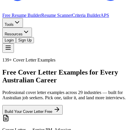
Free Resume Builder
Resume Scanner
Criteria Builder
APS
Tools
Resources
Login
Sign Up
139+
Cover Letter Examples
Free Cover Letter Examples for Every
Australian Career
Professional cover letter examples across
29
industries — built for
Australian job seekers. Pick one, tailor it, and land more interviews.
Build Your Cover Letter Free
Cover Letter — Senior PM, Atlassian