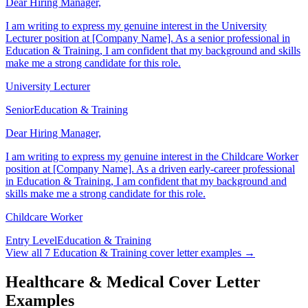
Dear Hiring Manager,
I am writing to express my genuine interest in the University
Lecturer position at [Company Name]. As a senior professional in
Education & Training, I am confident that my background and skills
make me a strong candidate for this role.
University Lecturer
Senior
Education & Training
Dear Hiring Manager,
I am writing to express my genuine interest in the Childcare Worker
position at [Company Name]. As a driven early-career professional
in Education & Training, I am confident that my background and
skills make me a strong candidate for this role.
Childcare Worker
Entry Level
Education & Training
View all
7
Education & Training
cover letter examples →
Healthcare & Medical Cover Letter