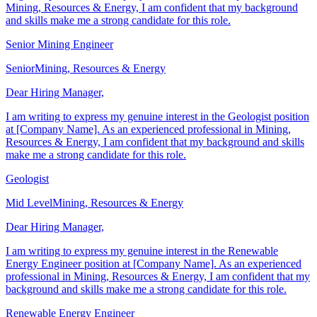
Engineer position at [Company Name]. As a senior professional in
Mining, Resources & Energy, I am confident that my background
and skills make me a strong candidate for this role.
Senior Mining Engineer
Senior
Mining, Resources & Energy
Dear Hiring Manager,
I am writing to express my genuine interest in the Geologist position
at [Company Name]. As an experienced professional in Mining,
Resources & Energy, I am confident that my background and skills
make me a strong candidate for this role.
Geologist
Mid Level
Mining, Resources & Energy
Dear Hiring Manager,
I am writing to express my genuine interest in the Renewable
Energy Engineer position at [Company Name]. As an experienced
professional in Mining, Resources & Energy, I am confident that my
background and skills make me a strong candidate for this role.