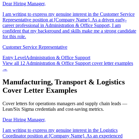
Dear Hiring Manager,
I am writing to express my genuine interest in the Customer Service
Representative position at [Company Name]. As a driven early-
career professional in Administration & Office Support, I am
confident that my background and skills make me a strong candidate
for this role.
Customer Service Representative
Entry Level
Administration & Office Support
View all
12
Administration & Office Support
cover letter examples
→
Manufacturing, Transport & Logistics
Cover Letter Examples
Cover letters for operations managers and supply chain leads —
Lean/Six Sigma credentials and cost-saving metrics.
Dear Hiring Manager,
I am writing to express my genuine interest in the Logistics