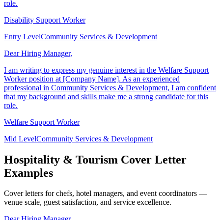
that my background and skills make me a strong candidate for this
role.
Disability Support Worker
Entry Level
Community Services & Development
Dear Hiring Manager,
I am writing to express my genuine interest in the Welfare Support
Worker position at [Company Name]. As an experienced
professional in Community Services & Development, I am confident
that my background and skills make me a strong candidate for this
role.
Welfare Support Worker
Mid Level
Community Services & Development
Hospitality & Tourism Cover Letter
Examples
Cover letters for chefs, hotel managers, and event coordinators —
venue scale, guest satisfaction, and service excellence.