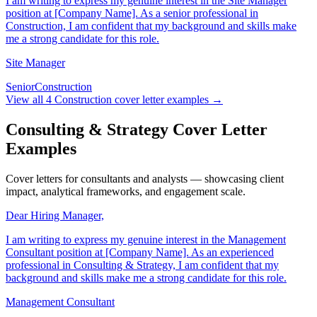
I am writing to express my genuine interest in the Site Manager
position at [Company Name]. As a senior professional in
Construction, I am confident that my background and skills make
me a strong candidate for this role.
Site Manager
Senior
Construction
View all
4
Construction
cover letter examples →
Consulting & Strategy Cover Letter
Examples
Cover letters for consultants and analysts — showcasing client
impact, analytical frameworks, and engagement scale.
Dear Hiring Manager,
I am writing to express my genuine interest in the Management
Consultant position at [Company Name]. As an experienced
professional in Consulting & Strategy, I am confident that my
background and skills make me a strong candidate for this role.
Management Consultant