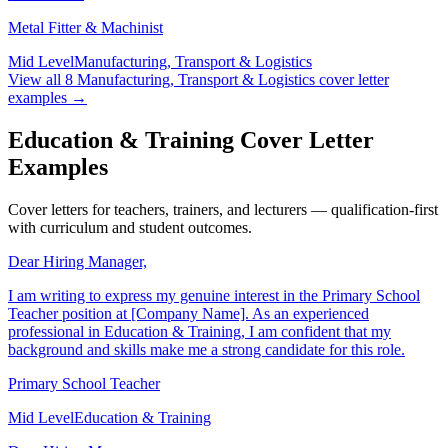
for this role.
Metal Fitter & Machinist
Mid Level
Manufacturing, Transport & Logistics
View all
8
Manufacturing, Transport & Logistics
cover letter
examples →
Education & Training Cover Letter
Examples
Cover letters for teachers, trainers, and lecturers — qualification-first
with curriculum and student outcomes.
Dear Hiring Manager,
I am writing to express my genuine interest in the Primary School
Teacher position at [Company Name]. As an experienced
professional in Education & Training, I am confident that my
background and skills make me a strong candidate for this role.
Primary School Teacher
Mid Level
Education & Training