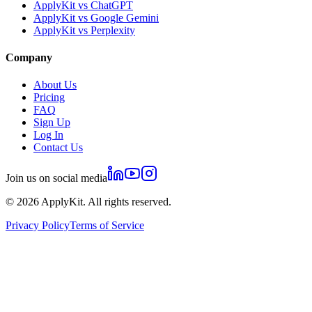
ApplyKit vs ChatGPT
ApplyKit vs Google Gemini
ApplyKit vs Perplexity
Company
About Us
Pricing
FAQ
Sign Up
Log In
Contact Us
Join us on social media
©
2026
ApplyKit. All rights reserved.
Privacy Policy
Terms of Service