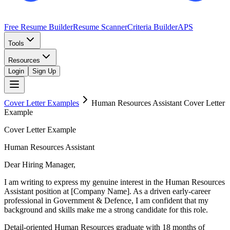
Free Resume Builder
Resume Scanner
Criteria Builder
APS
Tools
Resources
Login
Sign Up
Cover Letter Examples
Human Resources Assistant
Cover Letter
Example
Cover Letter Example
Human Resources Assistant
Dear Hiring Manager,
I am writing to express my genuine interest in the Human Resources
Assistant position at [Company Name]. As a driven early-career
professional in Government & Defence, I am confident that my
background and skills make me a strong candidate for this role.
Detail-oriented Human Resources graduate with 18 months of