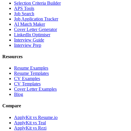
Selection Criteria Builder
APS Tools
Job Search
Job Application Tracker
AI Match Maker
Cover Letter Generator
LinkedIn Optimiser
Interview Guide
Interview Prep
Resources
Resume Examples
Resume Templates
CV Examples
CV Templates
Cover Letter Examples
Blog
Compare
ApplyKit vs Resume.io
ApplyKit vs Teal
ApplyKit vs Rezi