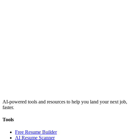
AI-powered tools and resources to help you land your next job,
faster.
Tools
Free Resume Builder
AI Resume Scanner