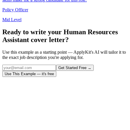
Policy Officer
Mid Level
Ready to write your
Human Resources
Assistant
cover letter?
Use this example as a starting point — ApplyKit's AI will tailor it to
the exact job description you're applying for.
Get Started Free →
Use This Example — it's free