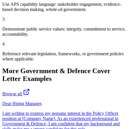
Use APS capability language: stakeholder engagement, evidence-
based decision making, whole-of-government.
3
Demonstrate public service values: integrity, commitment to service,
accountability.
4
Reference relevant legislation, frameworks, or government policies
where applicable.
More
Government & Defence
Cover
Letter Examples
Browse all
Dear Hiring Manager,
I am writing to express my genuine interest in the Policy Officer
position at [Company Name]. As an experienced professional in
Government & Defence, I am confident that my background and
skills make me a strong candidate for this role.