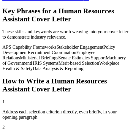
Key Phrases for a
Human Resources
Assistant
Cover Letter
These skills and keywords are worth weaving into your cover letter
to demonstrate industry relevance.
APS Capability Frameworks
Stakeholder Engagement
Policy
Development
Recruitment Coordination
Employee
Relations
Ministerial Briefings
Senate Estimates Support
Machinery
of Government
HRIS Systems
Merit-based Selection
Workplace
Health & Safety
Data Analysis & Reporting
How to Write a
Human Resources
Assistant
Cover Letter
1
Address each selection criterion directly, even briefly, in your
opening paragraph.
2