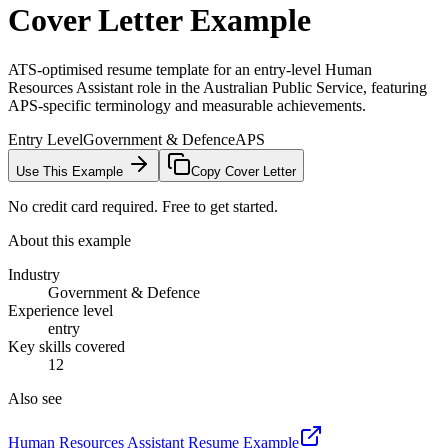
Cover Letter Example
ATS-optimised resume template for an entry-level Human
Resources Assistant role in the Australian Public Service, featuring
APS-specific terminology and measurable achievements.
Entry Level
Government & Defence
APS
Use This Example
Copy Cover Letter
No credit card required. Free to get started.
About this example
Industry
Government & Defence
Experience level
entry
Key skills covered
12
Also see
Human Resources Assistant
Resume Example