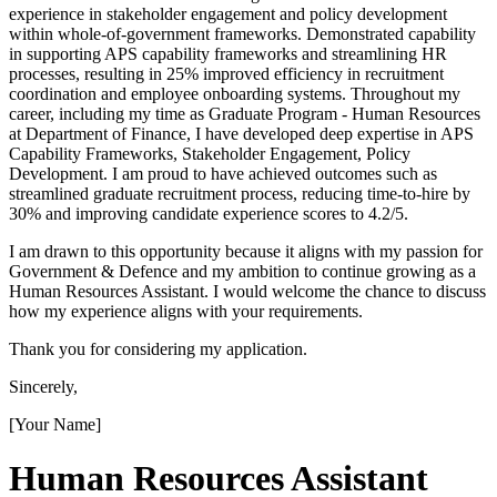
experience in stakeholder engagement and policy development
within whole-of-government frameworks. Demonstrated capability
in supporting APS capability frameworks and streamlining HR
processes, resulting in 25% improved efficiency in recruitment
coordination and employee onboarding systems. Throughout my
career, including my time as Graduate Program - Human Resources
at Department of Finance, I have developed deep expertise in APS
Capability Frameworks, Stakeholder Engagement, Policy
Development. I am proud to have achieved outcomes such as
streamlined graduate recruitment process, reducing time-to-hire by
30% and improving candidate experience scores to 4.2/5.
I am drawn to this opportunity because it aligns with my passion for
Government & Defence and my ambition to continue growing as a
Human Resources Assistant. I would welcome the chance to discuss
how my experience aligns with your requirements.
Thank you for considering my application.
Sincerely,
[Your Name]
Human Resources Assistant