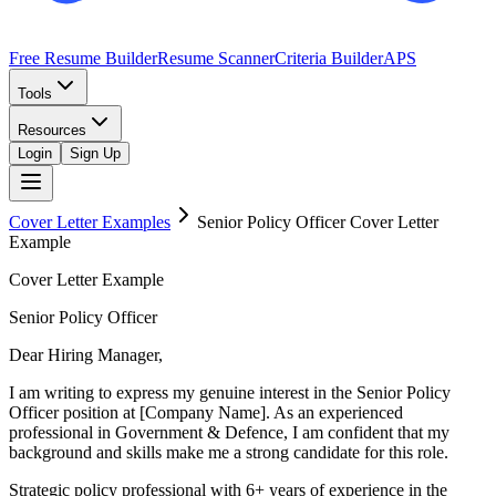
Free Resume Builder
Resume Scanner
Criteria Builder
APS
Tools
Resources
Login
Sign Up
Cover Letter Examples
Senior Policy Officer
Cover Letter
Example
Cover Letter Example
Senior Policy Officer
Dear Hiring Manager,
I am writing to express my genuine interest in the Senior Policy
Officer position at [Company Name]. As an experienced
professional in Government & Defence, I am confident that my
background and skills make me a strong candidate for this role.
Strategic policy professional with 6+ years of experience in the