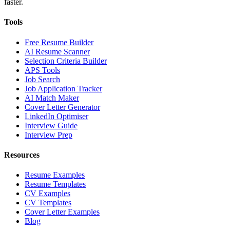
faster.
Tools
Free Resume Builder
AI Resume Scanner
Selection Criteria Builder
APS Tools
Job Search
Job Application Tracker
AI Match Maker
Cover Letter Generator
LinkedIn Optimiser
Interview Guide
Interview Prep
Resources
Resume Examples
Resume Templates
CV Examples
CV Templates
Cover Letter Examples
Blog