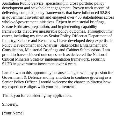
Australian Public Service, specialising in cross-portfolio policy
development and stakeholder engagement. Proven track record of
delivering complex policy frameworks that have influenced $2.8B
in government investment and engaged over 450 stakeholders across
whole-of-government initiatives. Expert in ministerial briefings,
Senate Estimates preparation, and implementing capability
frameworks that drive measurable policy outcomes. Throughout my
career, including my time as Senior Policy Officer at Department of
Industry, Science and Resources, I have developed deep expertise in
Policy Development and Analysis, Stakeholder Engagement and
Consultation, Ministerial Briefings and Cabinet Submissions. I am
proud to have achieved outcomes such as delivered the National
Critical Minerals Strategy implementation framework, securing
$1.2B in government investment over 4 years.
I am drawn to this opportunity because it aligns with my passion for
Government & Defence and my ambition to continue growing as a
Senior Policy Officer. I would welcome the chance to discuss how
my experience aligns with your requirements.
Thank you for considering my application.
Sincerely,
[Your Name]