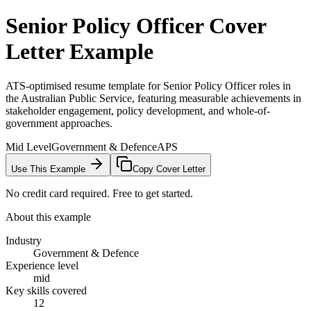
Senior Policy Officer
Cover
Letter Example
ATS-optimised resume template for Senior Policy Officer roles in
the Australian Public Service, featuring measurable achievements in
stakeholder engagement, policy development, and whole-of-
government approaches.
Mid Level
Government & Defence
APS
Use This Example
Copy Cover Letter
No credit card required. Free to get started.
About this example
Industry
Government & Defence
Experience level
mid
Key skills covered
12