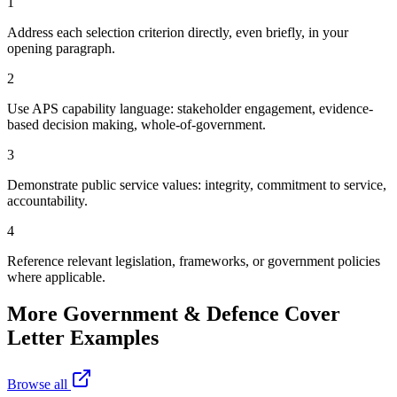
1
Address each selection criterion directly, even briefly, in your
opening paragraph.
2
Use APS capability language: stakeholder engagement, evidence-
based decision making, whole-of-government.
3
Demonstrate public service values: integrity, commitment to service,
accountability.
4
Reference relevant legislation, frameworks, or government policies
where applicable.
More
Government & Defence
Cover
Letter Examples
Browse all