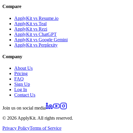
Compare
ApplyKit vs Resume.io
ApplyKit vs Teal
ApplyKit vs Rezi
ApplyKit vs ChatGPT
ApplyKit vs Google Gemini
ApplyKit vs Perplexity
Company
About Us
Pricing
FAQ
Sign Up
Log In
Contact Us
Join us on social media
©
2026
ApplyKit. All rights reserved.
Privacy Policy
Terms of Service