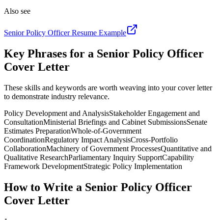
Also see
Senior Policy Officer
Resume Example
Key Phrases for a
Senior Policy Officer
Cover Letter
These skills and keywords are worth weaving into your cover letter
to demonstrate industry relevance.
Policy Development and Analysis
Stakeholder Engagement and
Consultation
Ministerial Briefings and Cabinet Submissions
Senate
Estimates Preparation
Whole-of-Government
Coordination
Regulatory Impact Analysis
Cross-Portfolio
Collaboration
Machinery of Government Processes
Quantitative and
Qualitative Research
Parliamentary Inquiry Support
Capability
Framework Development
Strategic Policy Implementation
How to Write a
Senior Policy Officer
Cover Letter