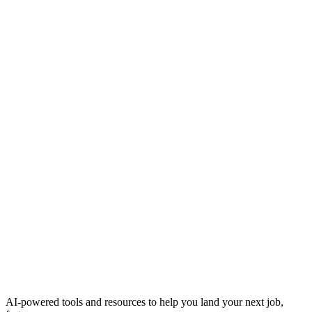
AI-powered tools and resources to help you land your next job,