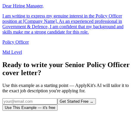
Dear Hiring Manager,
I am writing to express my genuine interest in the Policy Officer
position at [Company Name]. As an experienced professional in
Government & Defence, I am confident that my background and
skills make me a strong candidate for this role.
Policy Officer
Mid Level
Ready to write your
Senior Policy Officer
cover letter?
Use this example as a starting point — ApplyKit's AI will tailor it to
the exact job description you're applying for.
Get Started Free →
Use This Example — it's free