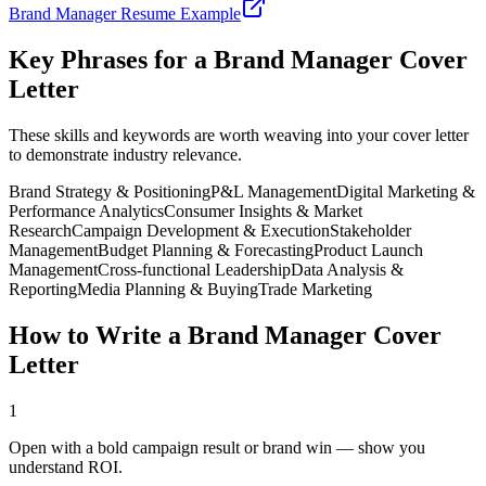
Brand Manager
Resume Example
Key Phrases for a
Brand Manager
Cover
Letter
These skills and keywords are worth weaving into your cover letter
to demonstrate industry relevance.
Brand Strategy & Positioning
P&L Management
Digital Marketing &
Performance Analytics
Consumer Insights & Market
Research
Campaign Development & Execution
Stakeholder
Management
Budget Planning & Forecasting
Product Launch
Management
Cross-functional Leadership
Data Analysis &
Reporting
Media Planning & Buying
Trade Marketing
How to Write a
Brand Manager
Cover
Letter
1
Open with a bold campaign result or brand win — show you
understand ROI.