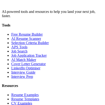
AI-powered tools and resources to help you land your next job,
faster.
Tools
Free Resume Builder
AI Resume Scanner
Selection Criteria Builder
APS Tools
Job Search
Job Application Tracker
AI Match Maker
Cover Letter Generator
LinkedIn Optimiser
Interview Guide
Interview Prep
Resources
Resume Examples
Resume Templates
CV Examples