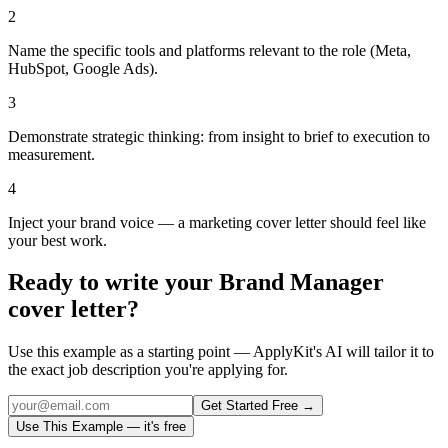
2
Name the specific tools and platforms relevant to the role (Meta,
HubSpot, Google Ads).
3
Demonstrate strategic thinking: from insight to brief to execution to
measurement.
4
Inject your brand voice — a marketing cover letter should feel like
your best work.
Ready to write your
Brand Manager
cover letter?
Use this example as a starting point — ApplyKit's AI will tailor it to
the exact job description you're applying for.
Get Started Free →
Use This Example — it's free