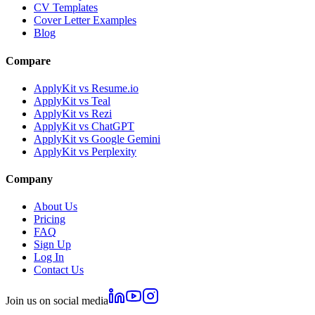
CV Templates
Cover Letter Examples
Blog
Compare
ApplyKit vs Resume.io
ApplyKit vs Teal
ApplyKit vs Rezi
ApplyKit vs ChatGPT
ApplyKit vs Google Gemini
ApplyKit vs Perplexity
Company
About Us
Pricing
FAQ
Sign Up
Log In
Contact Us
Join us on social media