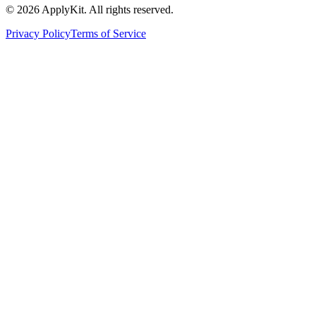
©
2026
ApplyKit. All rights reserved.
Privacy Policy
Terms of Service