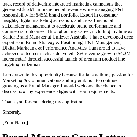
track record of delivering integrated marketing campaigns that
generated $12M+ in incremental revenue while managing P&L
responsibility for $45M brand portfolio. Expert in consumer
insights, digital marketing activation, and cross-functional
stakeholder management to accelerate brand performance and
commercial outcomes. Throughout my career, including my time as
Senior Brand Manager at Unilever Australia, I have developed deep
expertise in Brand Strategy & Positioning, P&L Management,
Digital Marketing & Performance Analytics. I am proud to have
achieved outcomes such as delivered 18% revenue growth ($4.2M
incremental) through successful launch of premium product line
targeting millennials.
I am drawn to this opportunity because it aligns with my passion for
Marketing & Communications and my ambition to continue
growing as a Brand Manager. I would welcome the chance to
discuss how my experience aligns with your requirements.
Thank you for considering my application.
Sincerely,
[Your Name]