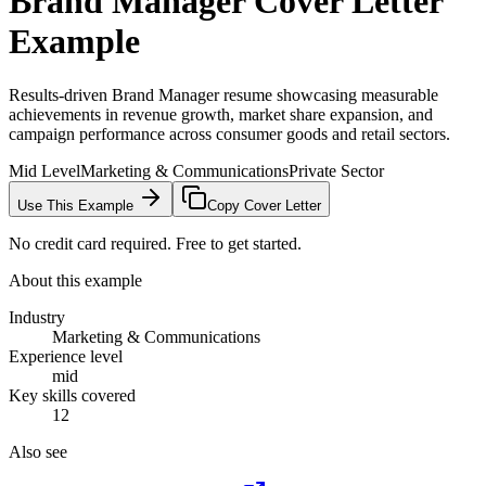
Brand Manager
Cover Letter
Example
Results-driven Brand Manager resume showcasing measurable
achievements in revenue growth, market share expansion, and
campaign performance across consumer goods and retail sectors.
Mid Level
Marketing & Communications
Private Sector
Use This Example
Copy Cover Letter
No credit card required. Free to get started.
About this example
Industry
Marketing & Communications
Experience level
mid
Key skills covered
12
Also see