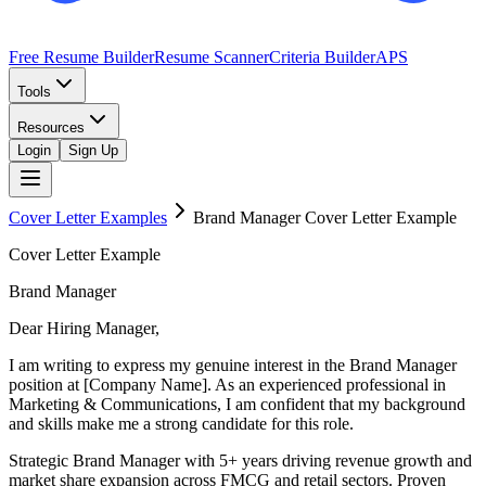
Free Resume Builder
Resume Scanner
Criteria Builder
APS
Tools
Resources
Login
Sign Up
Cover Letter Examples
Brand Manager
Cover Letter Example
Cover Letter Example
Brand Manager
Dear Hiring Manager,
I am writing to express my genuine interest in the Brand Manager
position at [Company Name]. As an experienced professional in
Marketing & Communications, I am confident that my background
and skills make me a strong candidate for this role.
Strategic Brand Manager with 5+ years driving revenue growth and
market share expansion across FMCG and retail sectors. Proven