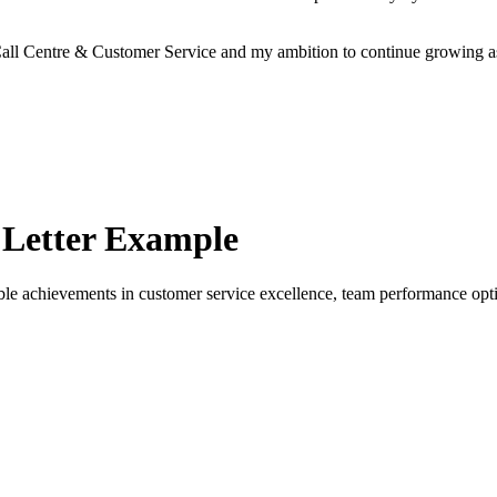
r Call Centre & Customer Service and my ambition to continue growing 
Letter Example
 achievements in customer service excellence, team performance optim