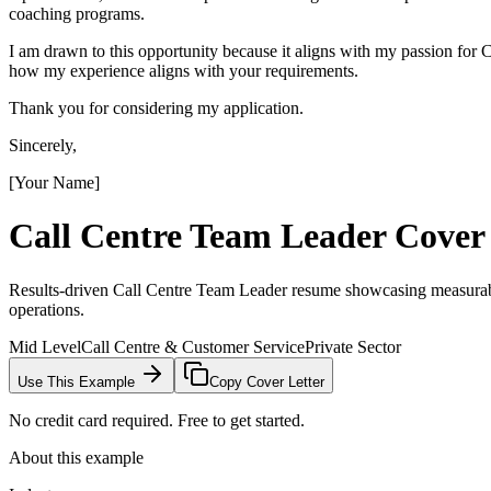
coaching programs.
I am drawn to this opportunity because it aligns with my passion fo
how my experience aligns with your requirements.
Thank you for considering my application.
Sincerely,
[Your Name]
Call Centre Team Leader
Cover 
Results-driven Call Centre Team Leader resume showcasing measurable
operations.
Mid Level
Call Centre & Customer Service
Private Sector
Use This Example
Copy Cover Letter
No credit card required. Free to get started.
About this example