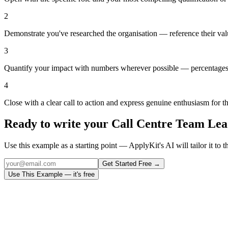
2
Demonstrate you've researched the organisation — reference their val
3
Quantify your impact with numbers wherever possible — percentages,
4
Close with a clear call to action and express genuine enthusiasm for t
Ready to write your
Call Centre Team Lea
Use this example as a starting point — ApplyKit's AI will tailor it to t
Get Started Free →
Use This Example — it's free