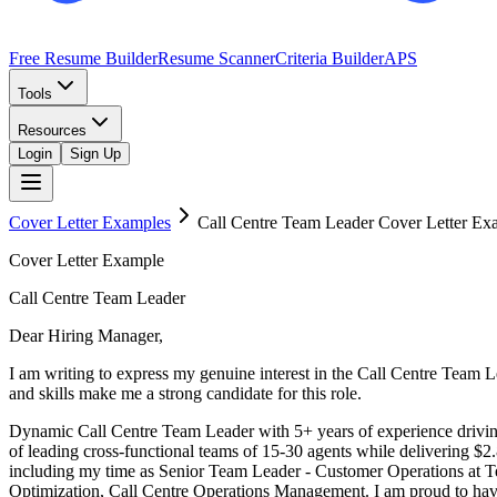
Free Resume Builder
Resume Scanner
Criteria Builder
APS
Tools
Resources
Login
Sign Up
Cover Letter Examples
Call Centre Team Leader
Cover Letter Ex
Cover Letter Example
Call Centre Team Leader
Dear Hiring Manager,
I am writing to express my genuine interest in the Call Centre Team
and skills make me a strong candidate for this role.
Dynamic Call Centre Team Leader with 5+ years of experience drivin
of leading cross-functional teams of 15-30 agents while delivering $2
including my time as Senior Team Leader - Customer Operations at 
Optimization, Call Centre Operations Management. I am proud to have