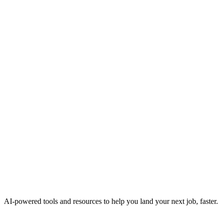
AI-powered tools and resources to help you land your next job, faster.