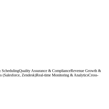
& Scheduling
Quality Assurance & Compliance
Revenue Growth &
(Salesforce, Zendesk)
Real-time Monitoring & Analytics
Cross-