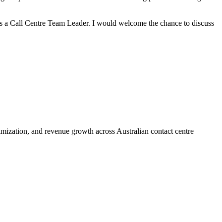
as a Call Centre Team Leader. I would welcome the chance to discuss
ization, and revenue growth across Australian contact centre