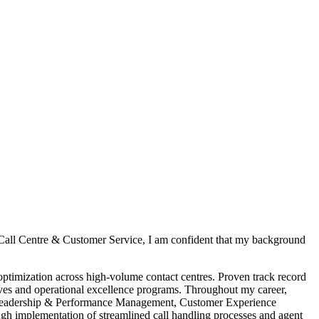
 Call Centre & Customer Service, I am confident that my background
timization across high-volume contact centres. Proven track record
tives and operational excellence programs. Throughout my career,
m Leadership & Performance Management, Customer Experience
h implementation of streamlined call handling processes and agent