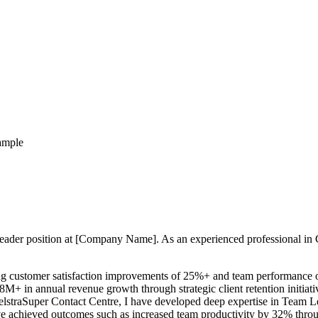
ample
 Leader position at [Company Name]. As an experienced professional in
g customer satisfaction improvements of 25%+ and team performance op
.8M+ in annual revenue growth through strategic client retention initia
TelstraSuper Contact Centre, I have developed deep expertise in Tea
 achieved outcomes such as increased team productivity by 32% throug