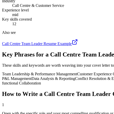
Industry
Call Centre & Customer Service
Experience level
mid
Key skills covered
12
Also see
Call Centre Team Leader
Resume Example
Key Phrases for a
Call Centre Team Lead
These skills and keywords are worth weaving into your cover letter to
Team Leadership & Performance Management
Customer Experience 
P&L Management
Data Analysis & Reporting
Conflict Resolution & 
functional Collaboration
How to Write a
Call Centre Team Leader
C
1
Open with the specific role and your most compelling qualification o