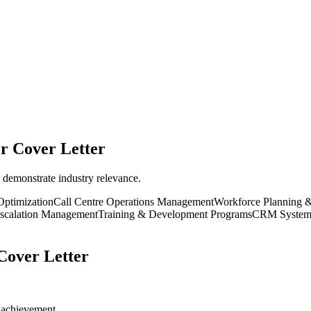
er
Cover Letter
 demonstrate industry relevance.
Optimization
Call Centre Operations Management
Workforce Planning 
Escalation Management
Training & Development Programs
CRM Systems 
over Letter
r achievement.