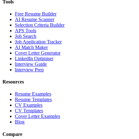
Tools
Free Resume Builder
AI Resume Scanner
Selection Criteria Builder
APS Tools
Job Search
Job Application Tracker
AI Match Maker
Cover Letter Generator
LinkedIn Optimiser
Interview Guide
Interview Prep
Resources
Resume Examples
Resume Templates
CV Examples
CV Templates
Cover Letter Examples
Blog
Compare