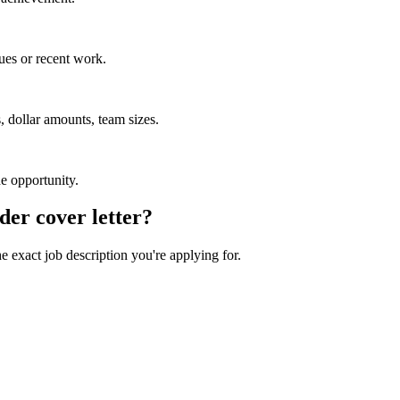
ues or recent work.
 dollar amounts, team sizes.
he opportunity.
der
cover letter?
he exact job description you're applying for.