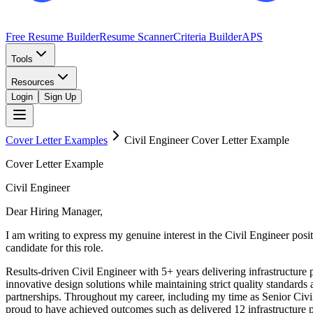
Free Resume Builder
Resume Scanner
Criteria Builder
APS
Tools
Resources
Login
Sign Up
Cover Letter Examples
Civil Engineer
Cover Letter Example
Cover Letter Example
Civil Engineer
Dear Hiring Manager,
I am writing to express my genuine interest in the Civil Engineer po
candidate for this role.
Results-driven Civil Engineer with 5+ years delivering infrastructure
innovative design solutions while maintaining strict quality standards
partnerships. Throughout my career, including my time as Senior Civ
proud to have achieved outcomes such as delivered 12 infrastructure p