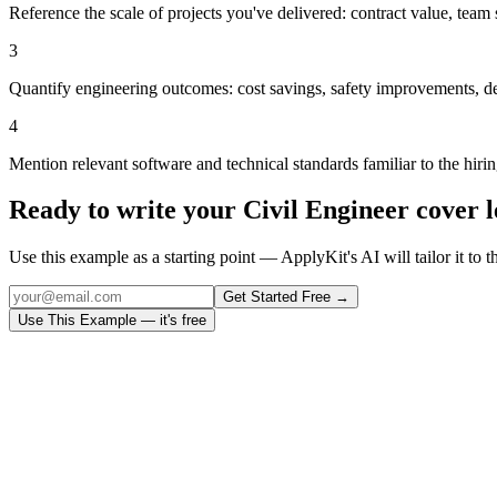
Reference the scale of projects you've delivered: contract value, team s
3
Quantify engineering outcomes: cost savings, safety improvements, de
4
Mention relevant software and technical standards familiar to the hiri
Ready to write your
Civil Engineer
cover l
Use this example as a starting point — ApplyKit's AI will tailor it to t
Get Started Free →
Use This Example — it's free