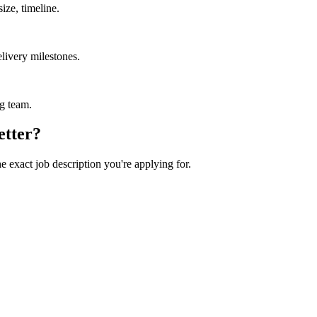
ize, timeline.
livery milestones.
ng team.
etter?
he exact job description you're applying for.