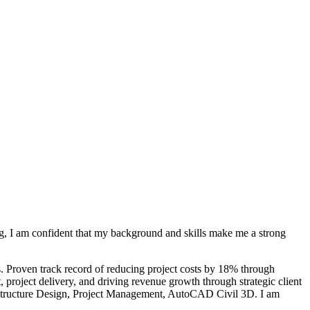
ng, I am confident that my background and skills make me a strong
s. Proven track record of reducing project costs by 18% through
 project delivery, and driving revenue growth through strategic client
rastructure Design, Project Management, AutoCAD Civil 3D. I am