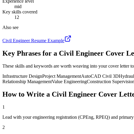
Experience level
mid
Key skills covered
12
Also see
Civil Engineer
Resume Example
Key Phrases for a
Civil Engineer
Cover Le
These skills and keywords are worth weaving into your cover letter to
Infrastructure Design
Project Management
AutoCAD Civil 3D
Hydraul
Relationship Management
Value Engineering
Construction Supervisio
How to Write a
Civil Engineer
Cover Lett
1
Lead with your engineering registration (CPEng, RPEQ) and primary 
2