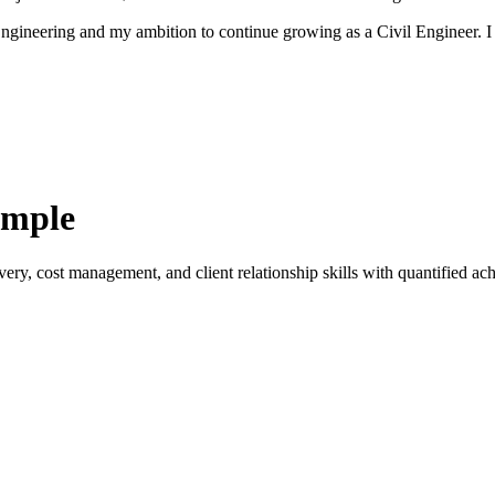
r Engineering and my ambition to continue growing as a Civil Engineer.
ample
ery, cost management, and client relationship skills with quantified ach