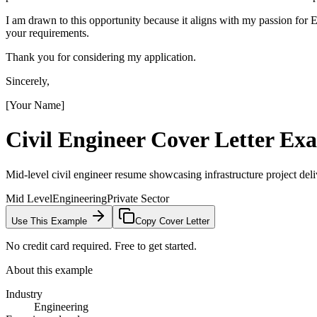
I am drawn to this opportunity because it aligns with my passion fo
your requirements.
Thank you for considering my application.
Sincerely,
[Your Name]
Civil Engineer
Cover Letter Ex
Mid-level civil engineer resume showcasing infrastructure project deliv
Mid Level
Engineering
Private Sector
Use This Example
Copy Cover Letter
No credit card required. Free to get started.
About this example
Industry
Engineering