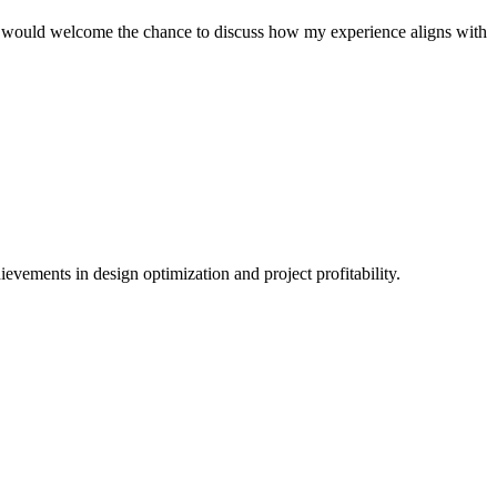
 I would welcome the chance to discuss how my experience aligns with
ievements in design optimization and project profitability.