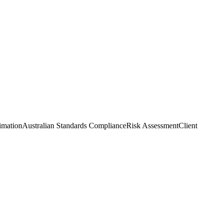
imation
Australian Standards Compliance
Risk Assessment
Client