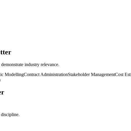
tter
 demonstrate industry relevance.
ic Modelling
Contract Administration
Stakeholder Management
Cost Est
n
er
discipline.