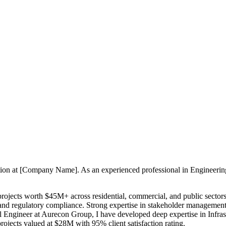
sition at [Company Name]. As an experienced professional in Engineeri
 projects worth $45M+ across residential, commercial, and public sector
 and regulatory compliance. Strong expertise in stakeholder management,
il Engineer at Aurecon Group, I have developed deep expertise in Inf
rojects valued at $28M with 95% client satisfaction rating.