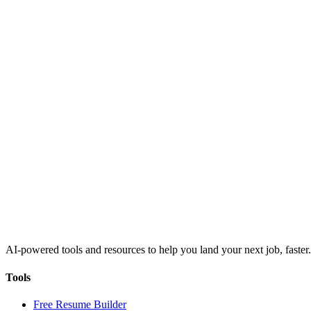
AI-powered tools and resources to help you land your next job, faster.
Tools
Free Resume Builder