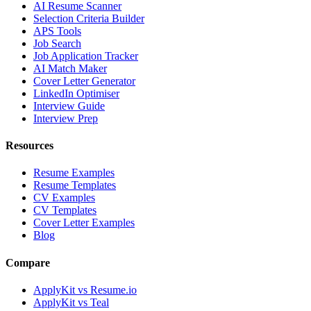
AI Resume Scanner
Selection Criteria Builder
APS Tools
Job Search
Job Application Tracker
AI Match Maker
Cover Letter Generator
LinkedIn Optimiser
Interview Guide
Interview Prep
Resources
Resume Examples
Resume Templates
CV Examples
CV Templates
Cover Letter Examples
Blog
Compare
ApplyKit vs Resume.io
ApplyKit vs Teal