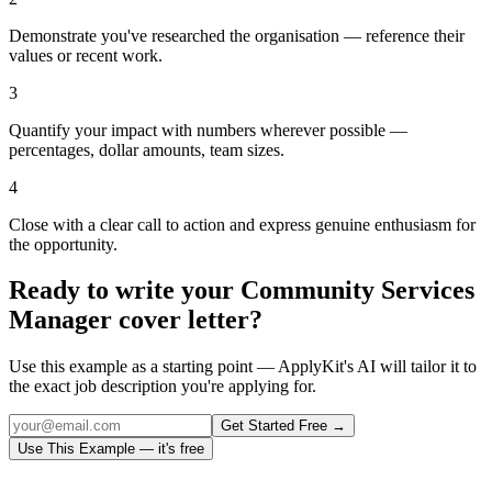
Demonstrate you've researched the organisation — reference their
values or recent work.
3
Quantify your impact with numbers wherever possible —
percentages, dollar amounts, team sizes.
4
Close with a clear call to action and express genuine enthusiasm for
the opportunity.
Ready to write your
Community Services
Manager
cover letter?
Use this example as a starting point — ApplyKit's AI will tailor it to
the exact job description you're applying for.
Get Started Free →
Use This Example — it's free