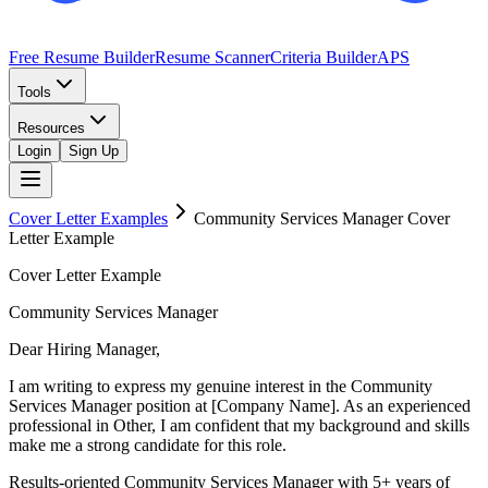
Free Resume Builder
Resume Scanner
Criteria Builder
APS
Tools
Resources
Login
Sign Up
Cover Letter Examples
Community Services Manager
Cover
Letter Example
Cover Letter Example
Community Services Manager
Dear Hiring Manager,
I am writing to express my genuine interest in the Community
Services Manager position at [Company Name]. As an experienced
professional in Other, I am confident that my background and skills
make me a strong candidate for this role.
Results-oriented Community Services Manager with 5+ years of