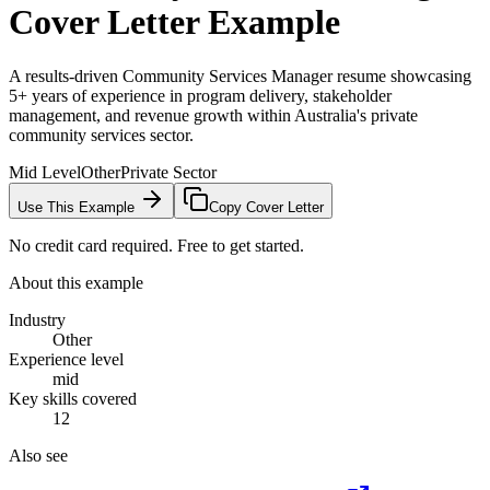
Cover Letter Example
A results-driven Community Services Manager resume showcasing
5+ years of experience in program delivery, stakeholder
management, and revenue growth within Australia's private
community services sector.
Mid Level
Other
Private Sector
Use This Example
Copy Cover Letter
No credit card required. Free to get started.
About this example
Industry
Other
Experience level
mid
Key skills covered
12
Also see