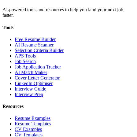
AI-powered tools and resources to help you land your next job,
faster.
Tools
Free Resume Builder
AI Resume Scanner
Selection Criteria Builder
APS Tools
Job Search
Job Application Tracker
AI Match Maker
Cover Letter Generator
LinkedIn Optimiser
Interview Guide
Interview Prep
Resources
Resume Examples
Resume Templates
CV Examples
CV Templates