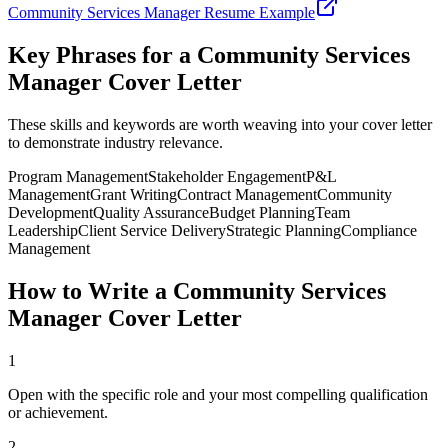
Community Services Manager
Resume Example
Key Phrases for a
Community Services
Manager
Cover Letter
These skills and keywords are worth weaving into your cover letter
to demonstrate industry relevance.
Program Management
Stakeholder Engagement
P&L
Management
Grant Writing
Contract Management
Community
Development
Quality Assurance
Budget Planning
Team
Leadership
Client Service Delivery
Strategic Planning
Compliance
Management
How to Write a
Community Services
Manager
Cover Letter
1
Open with the specific role and your most compelling qualification
or achievement.
2