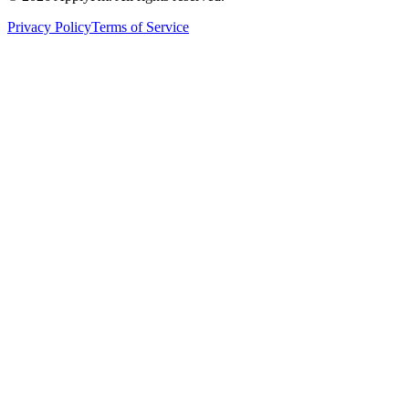
Privacy Policy
Terms of Service