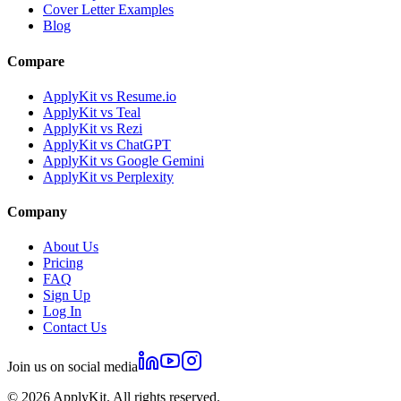
Cover Letter Examples
Blog
Compare
ApplyKit vs Resume.io
ApplyKit vs Teal
ApplyKit vs Rezi
ApplyKit vs ChatGPT
ApplyKit vs Google Gemini
ApplyKit vs Perplexity
Company
About Us
Pricing
FAQ
Sign Up
Log In
Contact Us
Join us on social media
©
2026
ApplyKit. All rights reserved.