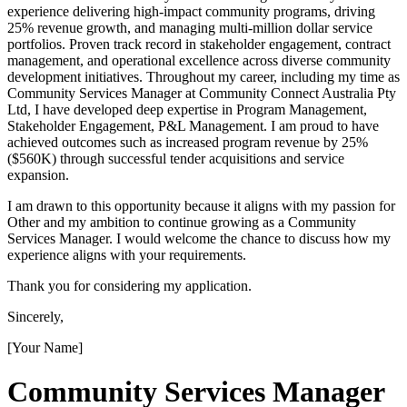
experience delivering high-impact community programs, driving
25% revenue growth, and managing multi-million dollar service
portfolios. Proven track record in stakeholder engagement, contract
management, and operational excellence across diverse community
development initiatives. Throughout my career, including my time as
Community Services Manager at Community Connect Australia Pty
Ltd, I have developed deep expertise in Program Management,
Stakeholder Engagement, P&L Management. I am proud to have
achieved outcomes such as increased program revenue by 25%
($560K) through successful tender acquisitions and service
expansion.
I am drawn to this opportunity because it aligns with my passion for
Other and my ambition to continue growing as a Community
Services Manager. I would welcome the chance to discuss how my
experience aligns with your requirements.
Thank you for considering my application.
Sincerely,
[Your Name]
Community Services Manager