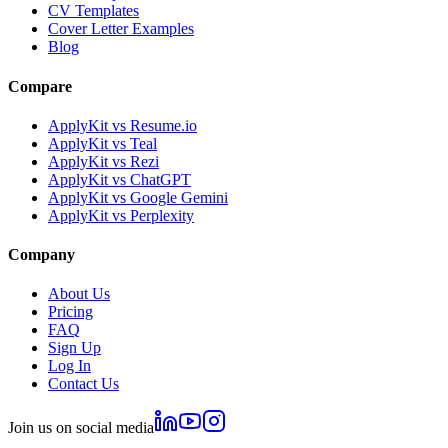
CV Templates
Cover Letter Examples
Blog
Compare
ApplyKit vs Resume.io
ApplyKit vs Teal
ApplyKit vs Rezi
ApplyKit vs ChatGPT
ApplyKit vs Google Gemini
ApplyKit vs Perplexity
Company
About Us
Pricing
FAQ
Sign Up
Log In
Contact Us
Join us on social media