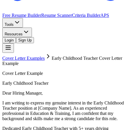
Free Resume Builder
Resume Scanner
Criteria Builder
APS
Tools
Resources
Login
Sign Up
Cover Letter Examples
Early Childhood Teacher
Cover Letter
Example
Cover Letter Example
Early Childhood Teacher
Dear Hiring Manager,
I am writing to express my genuine interest in the Early Childhood
Teacher position at [Company Name]. As an experienced
professional in Education & Training, I am confident that my
background and skills make me a strong candidate for this role.
Dedicated Early Childhood Teacher with 5+ years driving