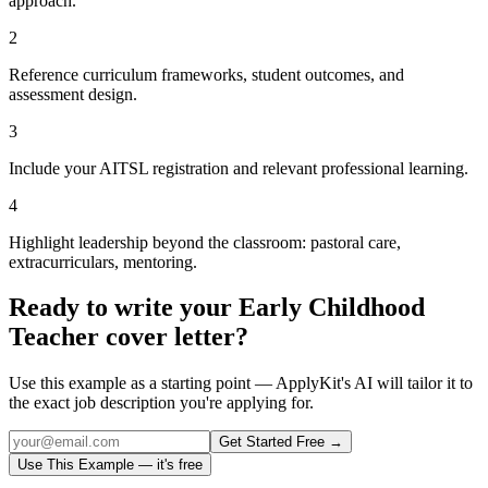
approach.
2
Reference curriculum frameworks, student outcomes, and
assessment design.
3
Include your AITSL registration and relevant professional learning.
4
Highlight leadership beyond the classroom: pastoral care,
extracurriculars, mentoring.
Ready to write your
Early Childhood
Teacher
cover letter?
Use this example as a starting point — ApplyKit's AI will tailor it to
the exact job description you're applying for.
Get Started Free →
Use This Example — it's free