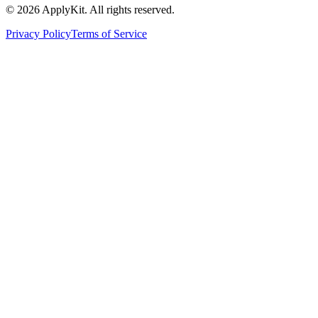
©
2026
ApplyKit. All rights reserved.
Privacy Policy
Terms of Service