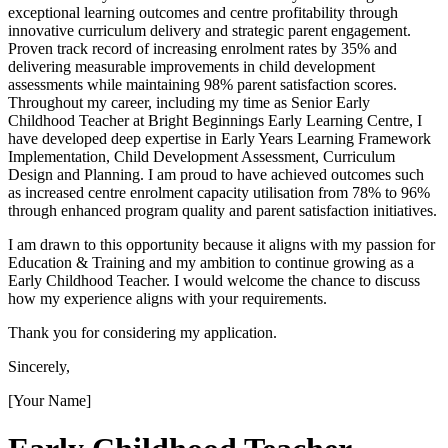
exceptional learning outcomes and centre profitability through
innovative curriculum delivery and strategic parent engagement.
Proven track record of increasing enrolment rates by 35% and
delivering measurable improvements in child development
assessments while maintaining 98% parent satisfaction scores.
Throughout my career, including my time as Senior Early
Childhood Teacher at Bright Beginnings Early Learning Centre, I
have developed deep expertise in Early Years Learning Framework
Implementation, Child Development Assessment, Curriculum
Design and Planning. I am proud to have achieved outcomes such
as increased centre enrolment capacity utilisation from 78% to 96%
through enhanced program quality and parent satisfaction initiatives.
I am drawn to this opportunity because it aligns with my passion for
Education & Training and my ambition to continue growing as a
Early Childhood Teacher. I would welcome the chance to discuss
how my experience aligns with your requirements.
Thank you for considering my application.
Sincerely,
[Your Name]