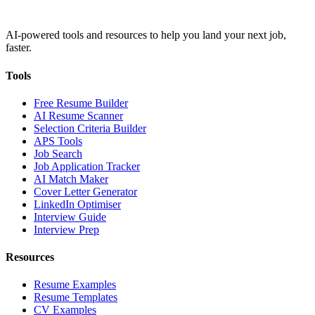
AI-powered tools and resources to help you land your next job,
faster.
Tools
Free Resume Builder
AI Resume Scanner
Selection Criteria Builder
APS Tools
Job Search
Job Application Tracker
AI Match Maker
Cover Letter Generator
LinkedIn Optimiser
Interview Guide
Interview Prep
Resources
Resume Examples
Resume Templates
CV Examples