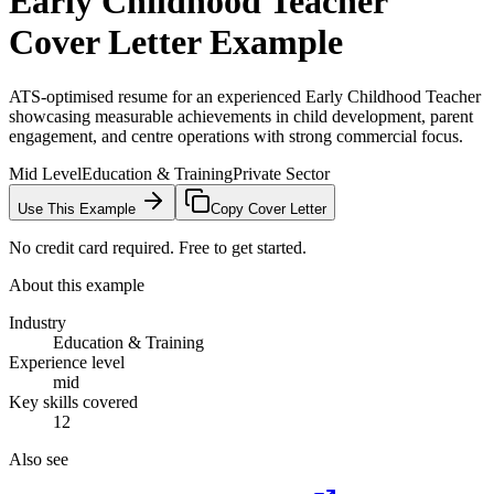
Early Childhood Teacher
Cover Letter Example
ATS-optimised resume for an experienced Early Childhood Teacher
showcasing measurable achievements in child development, parent
engagement, and centre operations with strong commercial focus.
Mid Level
Education & Training
Private Sector
Use This Example
Copy Cover Letter
No credit card required. Free to get started.
About this example
Industry
Education & Training
Experience level
mid
Key skills covered
12
Also see