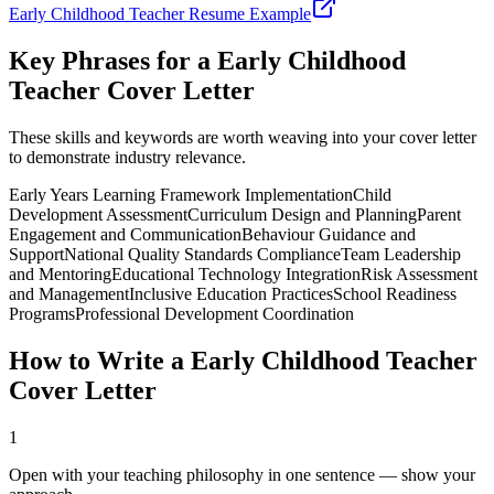
Early Childhood Teacher
Resume Example
Key Phrases for a
Early Childhood
Teacher
Cover Letter
These skills and keywords are worth weaving into your cover letter
to demonstrate industry relevance.
Early Years Learning Framework Implementation
Child
Development Assessment
Curriculum Design and Planning
Parent
Engagement and Communication
Behaviour Guidance and
Support
National Quality Standards Compliance
Team Leadership
and Mentoring
Educational Technology Integration
Risk Assessment
and Management
Inclusive Education Practices
School Readiness
Programs
Professional Development Coordination
How to Write a
Early Childhood Teacher
Cover Letter
1
Open with your teaching philosophy in one sentence — show your