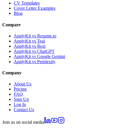
CV Templates
Cover Letter Examples
Blog
Compare
ApplyKit vs Resume.io
ApplyKit vs Teal
ApplyKit vs Rezi
ApplyKit vs ChatGPT
ApplyKit vs Google Gemini
ApplyKit vs Perplexity
Company
About Us
Pricing
FAQ
Sign Up
Log In
Contact Us
Join us on social media