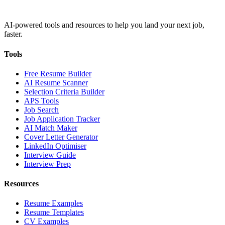
AI-powered tools and resources to help you land your next job,
faster.
Tools
Free Resume Builder
AI Resume Scanner
Selection Criteria Builder
APS Tools
Job Search
Job Application Tracker
AI Match Maker
Cover Letter Generator
LinkedIn Optimiser
Interview Guide
Interview Prep
Resources
Resume Examples
Resume Templates
CV Examples