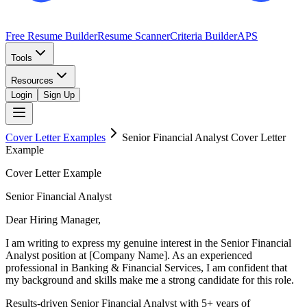
Free Resume Builder
Resume Scanner
Criteria Builder
APS
Tools
Resources
Login
Sign Up
Cover Letter Examples
Senior Financial Analyst
Cover Letter
Example
Cover Letter Example
Senior Financial Analyst
Dear Hiring Manager,
I am writing to express my genuine interest in the Senior Financial
Analyst position at [Company Name]. As an experienced
professional in Banking & Financial Services, I am confident that
my background and skills make me a strong candidate for this role.
Results-driven Senior Financial Analyst with 5+ years of