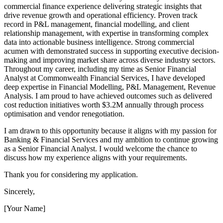
commercial finance experience delivering strategic insights that
drive revenue growth and operational efficiency. Proven track
record in P&L management, financial modelling, and client
relationship management, with expertise in transforming complex
data into actionable business intelligence. Strong commercial
acumen with demonstrated success in supporting executive decision-
making and improving market share across diverse industry sectors.
Throughout my career, including my time as Senior Financial
Analyst at Commonwealth Financial Services, I have developed
deep expertise in Financial Modelling, P&L Management, Revenue
Analysis. I am proud to have achieved outcomes such as delivered
cost reduction initiatives worth $3.2M annually through process
optimisation and vendor renegotiation.
I am drawn to this opportunity because it aligns with my passion for
Banking & Financial Services and my ambition to continue growing
as a Senior Financial Analyst. I would welcome the chance to
discuss how my experience aligns with your requirements.
Thank you for considering my application.
Sincerely,
[Your Name]