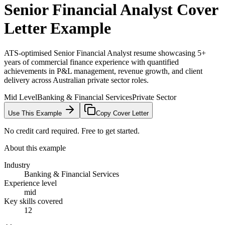
Senior Financial Analyst
Cover
Letter Example
ATS-optimised Senior Financial Analyst resume showcasing 5+
years of commercial finance experience with quantified
achievements in P&L management, revenue growth, and client
delivery across Australian private sector roles.
Mid Level
Banking & Financial Services
Private Sector
Use This Example
Copy Cover Letter
No credit card required. Free to get started.
About this example
Industry
Banking & Financial Services
Experience level
mid
Key skills covered
12