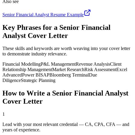
Also see
Senior Financial Analyst
Resume Example
Key Phrases for a
Senior Financial
Analyst
Cover Letter
These skills and keywords are worth weaving into your cover letter
to demonstrate industry relevance.
Financial Modelling
P&L Management
Revenue Analysis
Client
Relationship Management
Market Research
Risk Assessment
Excel
Advanced
Power BI
SAP
Bloomberg Terminal
Due
Diligence
Strategic Planning
How to Write a
Senior Financial Analyst
Cover Letter
1
Lead with your most relevant credential — CA, CPA, CFA — and
years of experience.