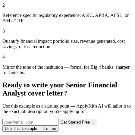
2
Reference specific regulatory experience: ASIC, APRA, AFSL, or
AML/CTF.
3
Quantify financial impact: portfolio size, revenue generated, cost
savings, or loss reduction.
4
Mirror the tone of the institution — formal for Big 4 banks, sharper
for fintechs.
Ready to write your
Senior Financial
Analyst
cover letter?
Use this example as a starting point — ApplyKit's AI will tailor it to
the exact job description you're applying for.
Get Started Free →
Use This Example — it's free