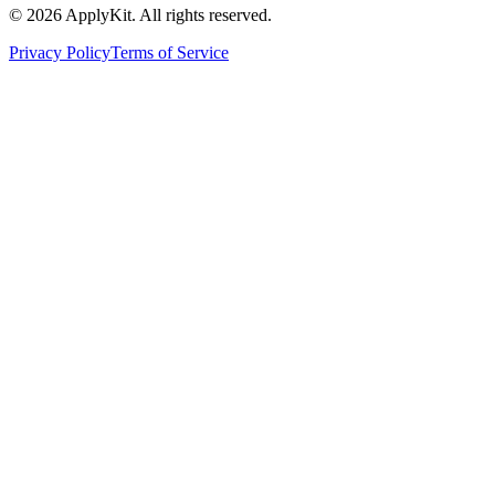
©
2026
ApplyKit. All rights reserved.
Privacy Policy
Terms of Service