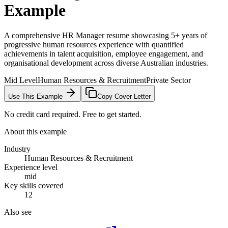
Example
A comprehensive HR Manager resume showcasing 5+ years of
progressive human resources experience with quantified
achievements in talent acquisition, employee engagement, and
organisational development across diverse Australian industries.
Mid Level
Human Resources & Recruitment
Private Sector
Use This Example
Copy Cover Letter
No credit card required. Free to get started.
About this example
Industry
Human Resources & Recruitment
Experience level
mid
Key skills covered
12
Also see