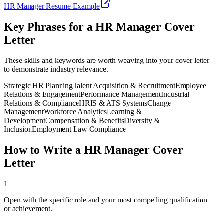
HR Manager
Resume Example
Key Phrases for a
HR Manager
Cover
Letter
These skills and keywords are worth weaving into your cover letter
to demonstrate industry relevance.
Strategic HR Planning
Talent Acquisition & Recruitment
Employee
Relations & Engagement
Performance Management
Industrial
Relations & Compliance
HRIS & ATS Systems
Change
Management
Workforce Analytics
Learning &
Development
Compensation & Benefits
Diversity &
Inclusion
Employment Law Compliance
How to Write a
HR Manager
Cover
Letter
1
Open with the specific role and your most compelling qualification
or achievement.