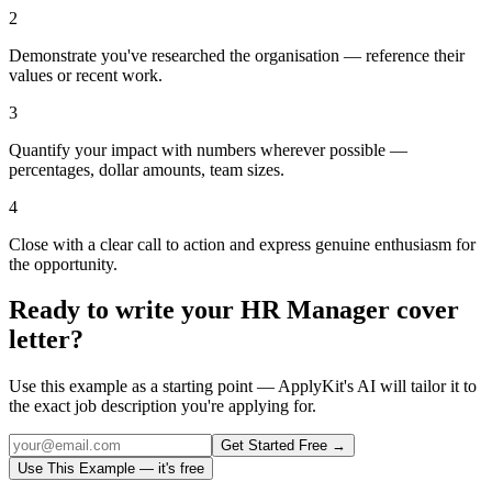
2
Demonstrate you've researched the organisation — reference their
values or recent work.
3
Quantify your impact with numbers wherever possible —
percentages, dollar amounts, team sizes.
4
Close with a clear call to action and express genuine enthusiasm for
the opportunity.
Ready to write your
HR Manager
cover
letter?
Use this example as a starting point — ApplyKit's AI will tailor it to
the exact job description you're applying for.
Get Started Free →
Use This Example — it's free