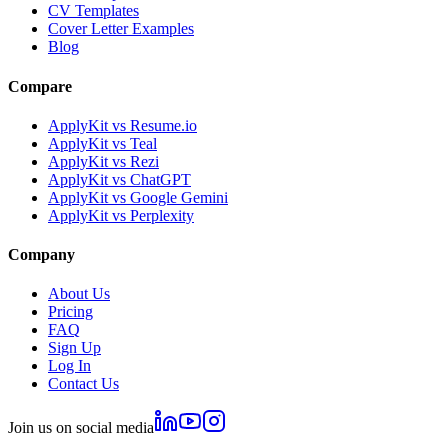
CV Templates
Cover Letter Examples
Blog
Compare
ApplyKit vs Resume.io
ApplyKit vs Teal
ApplyKit vs Rezi
ApplyKit vs ChatGPT
ApplyKit vs Google Gemini
ApplyKit vs Perplexity
Company
About Us
Pricing
FAQ
Sign Up
Log In
Contact Us
Join us on social media