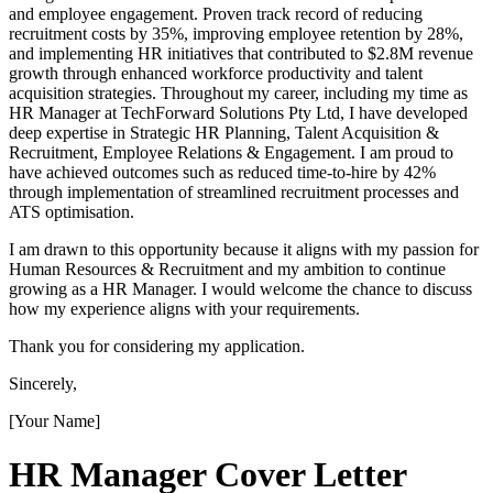
and employee engagement. Proven track record of reducing
recruitment costs by 35%, improving employee retention by 28%,
and implementing HR initiatives that contributed to $2.8M revenue
growth through enhanced workforce productivity and talent
acquisition strategies. Throughout my career, including my time as
HR Manager at TechForward Solutions Pty Ltd, I have developed
deep expertise in Strategic HR Planning, Talent Acquisition &
Recruitment, Employee Relations & Engagement. I am proud to
have achieved outcomes such as reduced time-to-hire by 42%
through implementation of streamlined recruitment processes and
ATS optimisation.
I am drawn to this opportunity because it aligns with my passion for
Human Resources & Recruitment and my ambition to continue
growing as a HR Manager. I would welcome the chance to discuss
how my experience aligns with your requirements.
Thank you for considering my application.
Sincerely,
[Your Name]
HR Manager
Cover Letter