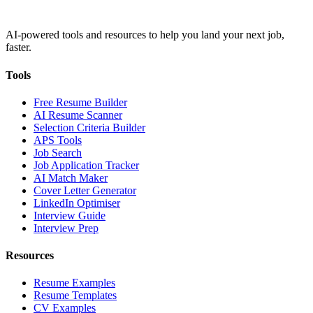
AI-powered tools and resources to help you land your next job,
faster.
Tools
Free Resume Builder
AI Resume Scanner
Selection Criteria Builder
APS Tools
Job Search
Job Application Tracker
AI Match Maker
Cover Letter Generator
LinkedIn Optimiser
Interview Guide
Interview Prep
Resources
Resume Examples
Resume Templates
CV Examples