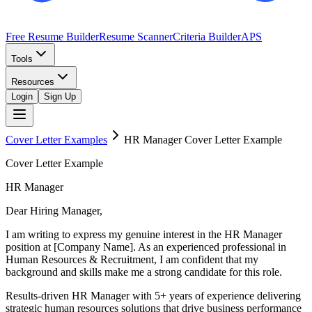
Free Resume Builder
Resume Scanner
Criteria Builder
APS
Tools
Resources
Login
Sign Up
Cover Letter Examples
HR Manager
Cover Letter Example
Cover Letter Example
HR Manager
Dear Hiring Manager,
I am writing to express my genuine interest in the HR Manager
position at [Company Name]. As an experienced professional in
Human Resources & Recruitment, I am confident that my
background and skills make me a strong candidate for this role.
Results-driven HR Manager with 5+ years of experience delivering
strategic human resources solutions that drive business performance