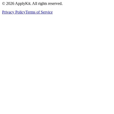
©
2026
ApplyKit. All rights reserved.
Privacy Policy
Terms of Service