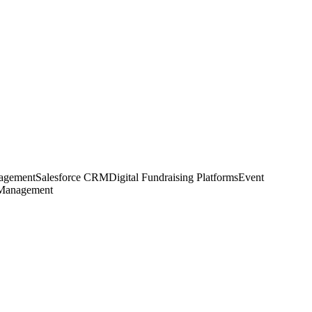
agement
Salesforce CRM
Digital Fundraising Platforms
Event
 Management