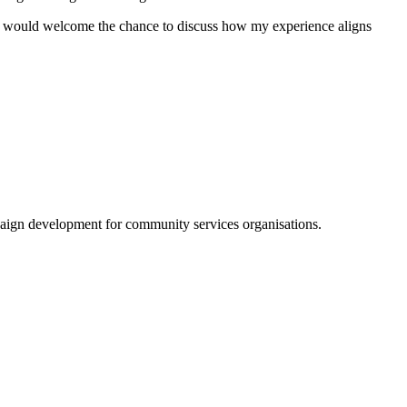
 I would welcome the chance to discuss how my experience aligns
aign development for community services organisations.