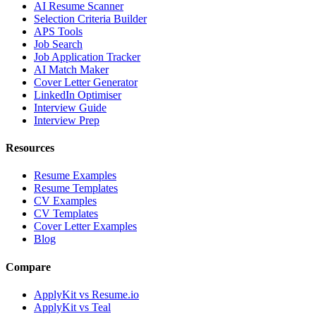
AI Resume Scanner
Selection Criteria Builder
APS Tools
Job Search
Job Application Tracker
AI Match Maker
Cover Letter Generator
LinkedIn Optimiser
Interview Guide
Interview Prep
Resources
Resume Examples
Resume Templates
CV Examples
CV Templates
Cover Letter Examples
Blog
Compare
ApplyKit vs Resume.io
ApplyKit vs Teal