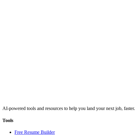
AI-powered tools and resources to help you land your next job, faster.
Tools
Free Resume Builder