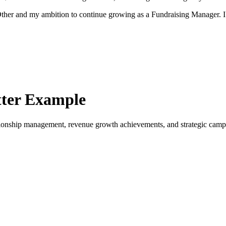
r Other and my ambition to continue growing as a Fundraising Manager.
ter Example
ionship management, revenue growth achievements, and strategic camp