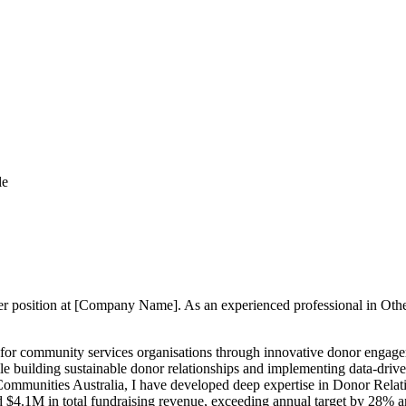
le
ger position at [Company Name]. As an experienced professional in Othe
 for community services organisations through innovative donor enga
le building sustainable donor relationships and implementing data-dri
Communities Australia, I have developed deep expertise in Donor Rel
d $4.1M in total fundraising revenue, exceeding annual target by 28%