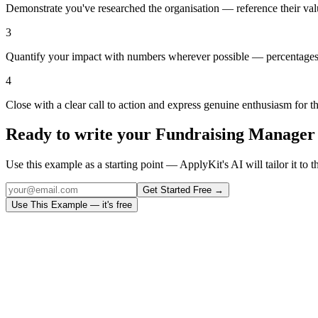
Demonstrate you've researched the organisation — reference their val
3
Quantify your impact with numbers wherever possible — percentages,
4
Close with a clear call to action and express genuine enthusiasm for t
Ready to write your
Fundraising Manager
Use this example as a starting point — ApplyKit's AI will tailor it to t
Get Started Free →
Use This Example — it's free