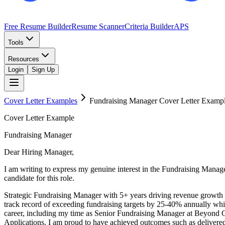
Free Resume Builder
Resume Scanner
Criteria Builder
APS
Tools
Resources
Login
Sign Up
Cover Letter Examples
Fundraising Manager
Cover Letter Examp
Cover Letter Example
Fundraising Manager
Dear Hiring Manager,
I am writing to express my genuine interest in the Fundraising Mana
candidate for this role.
Strategic Fundraising Manager with 5+ years driving revenue growth
track record of exceeding fundraising targets by 25-40% annually whi
career, including my time as Senior Fundraising Manager at Beyond 
Applications. I am proud to have achieved outcomes such as delivere