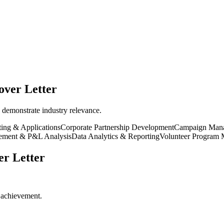
ver Letter
 demonstrate industry relevance.
ting & Applications
Corporate Partnership Development
Campaign Man
ement & P&L Analysis
Data Analytics & Reporting
Volunteer Program
r Letter
r achievement.