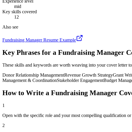
Experience level
mid
Key skills covered
12
Also see
Fundraising Manager
Resume Example
Key Phrases for a
Fundraising Manager
Co
These skills and keywords are worth weaving into your cover letter to
Donor Relationship Management
Revenue Growth Strategy
Grant Wri
Management & Coordination
Stakeholder Engagement
Budget Manag
How to Write a
Fundraising Manager
Cove
1
Open with the specific role and your most compelling qualification o
2