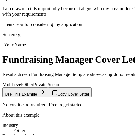
I am drawn to this opportunity because it aligns with my passion fo
with your requirements.
Thank you for considering my application.
Sincerely,
[Your Name]
Fundraising Manager
Cover Let
Results-driven Fundraising Manager template showcasing donor relat
Mid Level
Other
Private Sector
Use This Example
Copy Cover Letter
No credit card required. Free to get started.
About this example
Industry
Other