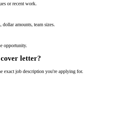
ues or recent work.
 dollar amounts, team sizes.
he opportunity.
cover letter?
he exact job description you're applying for.