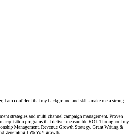
r, I am confident that my background and skills make me a strong
gement strategies and multi-channel campaign management. Proven
ven acquisition programs that deliver measurable ROI. Throughout my
ationship Management, Revenue Growth Strategy, Grant Writing &
 and generating 15% YoY growth.