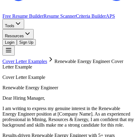
Free Resume Builder
Resume Scanner
Criteria Builder
APS
Tools
Resources
Login
Sign Up
Cover Letter Examples
Renewable Energy Engineer
Cover
Letter Example
Cover Letter Example
Renewable Energy Engineer
Dear Hiring Manager,
I am writing to express my genuine interest in the Renewable
Energy Engineer position at [Company Name]. As an experienced
professional in Mining, Resources & Energy, I am confident that my
background and skills make me a strong candidate for this role.
Results-driven Renewable Energy Engineer with 5+ years