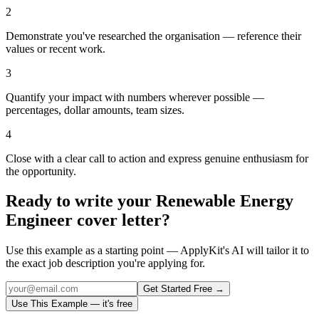
2
Demonstrate you've researched the organisation — reference their
values or recent work.
3
Quantify your impact with numbers wherever possible —
percentages, dollar amounts, team sizes.
4
Close with a clear call to action and express genuine enthusiasm for
the opportunity.
Ready to write your
Renewable Energy
Engineer
cover letter?
Use this example as a starting point — ApplyKit's AI will tailor it to
the exact job description you're applying for.
Get Started Free →
Use This Example — it's free