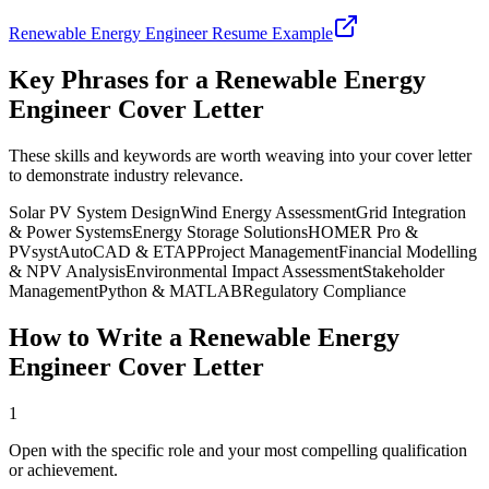
Renewable Energy Engineer
Resume Example
Key Phrases for a
Renewable Energy
Engineer
Cover Letter
These skills and keywords are worth weaving into your cover letter
to demonstrate industry relevance.
Solar PV System Design
Wind Energy Assessment
Grid Integration
& Power Systems
Energy Storage Solutions
HOMER Pro &
PVsyst
AutoCAD & ETAP
Project Management
Financial Modelling
& NPV Analysis
Environmental Impact Assessment
Stakeholder
Management
Python & MATLAB
Regulatory Compliance
How to Write a
Renewable Energy
Engineer
Cover Letter
1
Open with the specific role and your most compelling qualification
or achievement.