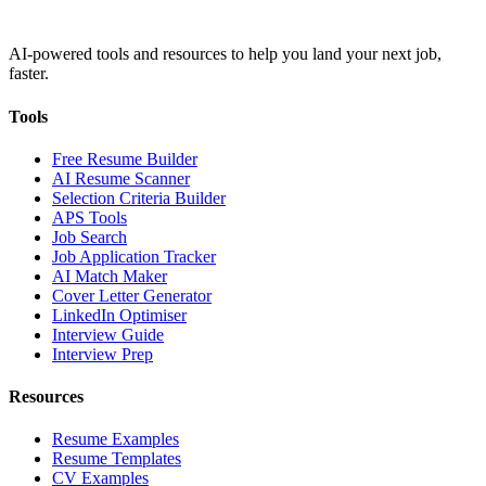
AI-powered tools and resources to help you land your next job,
faster.
Tools
Free Resume Builder
AI Resume Scanner
Selection Criteria Builder
APS Tools
Job Search
Job Application Tracker
AI Match Maker
Cover Letter Generator
LinkedIn Optimiser
Interview Guide
Interview Prep
Resources
Resume Examples
Resume Templates
CV Examples