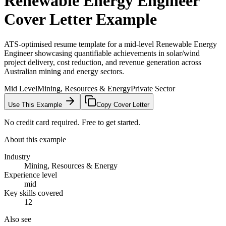
Renewable Energy Engineer
Cover Letter Example
ATS-optimised resume template for a mid-level Renewable Energy
Engineer showcasing quantifiable achievements in solar/wind
project delivery, cost reduction, and revenue generation across
Australian mining and energy sectors.
Mid Level
Mining, Resources & Energy
Private Sector
Use This Example
Copy Cover Letter
No credit card required. Free to get started.
About this example
Industry
Mining, Resources & Energy
Experience level
mid
Key skills covered
12
Also see