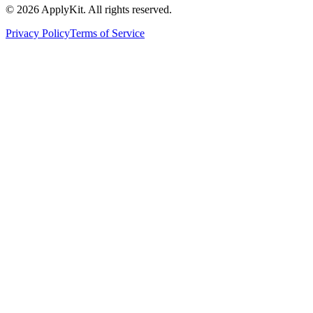
©
2026
ApplyKit. All rights reserved.
Privacy Policy
Terms of Service