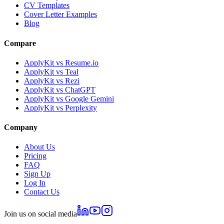
CV Templates
Cover Letter Examples
Blog
Compare
ApplyKit vs Resume.io
ApplyKit vs Teal
ApplyKit vs Rezi
ApplyKit vs ChatGPT
ApplyKit vs Google Gemini
ApplyKit vs Perplexity
Company
About Us
Pricing
FAQ
Sign Up
Log In
Contact Us
Join us on social media