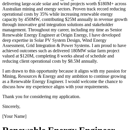
delivering large-scale solar and wind projects worth $180M+ across
Australian mining and energy sectors. Proven track record reducing
operational costs by 35% while increasing renewable energy
capacity by 450MW, contributing $25M annually in revenue growth
through innovative grid integration solutions and stakeholder
management. Throughout my career, including my time as Senior
Renewable Energy Engineer at Origin Energy, I have developed
deep expertise in Solar PV System Design, Wind Energy
Assessment, Grid Integration & Power Systems. I am proud to have
achieved outcomes such as delivered 180MW solar farm project
valued at $120M, completing 8 weeks ahead of schedule and
reducing client operational costs by $8.5M annually.
I am drawn to this opportunity because it aligns with my passion for
Mining, Resources & Energy and my ambition to continue growing
as a Renewable Energy Engineer. I would welcome the chance to
discuss how my experience aligns with your requirements.
Thank you for considering my application.
Sincerely,
[Your Name]