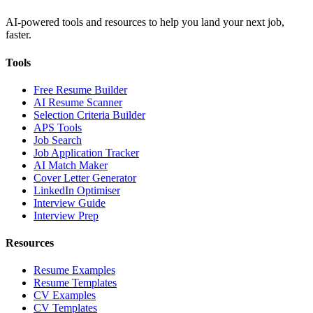
AI-powered tools and resources to help you land your next job,
faster.
Tools
Free Resume Builder
AI Resume Scanner
Selection Criteria Builder
APS Tools
Job Search
Job Application Tracker
AI Match Maker
Cover Letter Generator
LinkedIn Optimiser
Interview Guide
Interview Prep
Resources
Resume Examples
Resume Templates
CV Examples
CV Templates