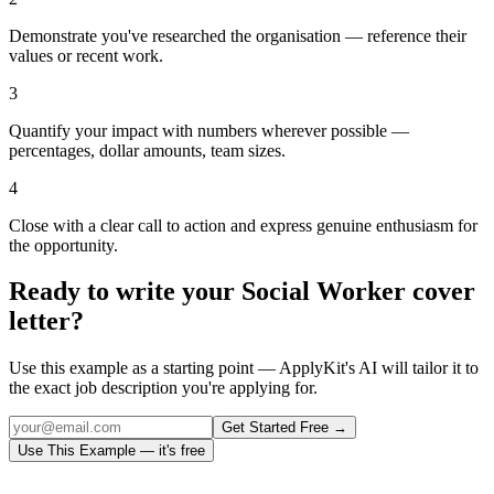
Demonstrate you've researched the organisation — reference their
values or recent work.
3
Quantify your impact with numbers wherever possible —
percentages, dollar amounts, team sizes.
4
Close with a clear call to action and express genuine enthusiasm for
the opportunity.
Ready to write your
Social Worker
cover
letter?
Use this example as a starting point — ApplyKit's AI will tailor it to
the exact job description you're applying for.
Get Started Free →
Use This Example — it's free