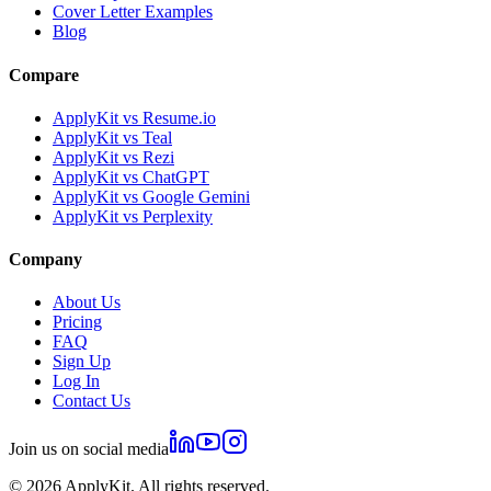
Cover Letter Examples
Blog
Compare
ApplyKit vs Resume.io
ApplyKit vs Teal
ApplyKit vs Rezi
ApplyKit vs ChatGPT
ApplyKit vs Google Gemini
ApplyKit vs Perplexity
Company
About Us
Pricing
FAQ
Sign Up
Log In
Contact Us
Join us on social media
©
2026
ApplyKit. All rights reserved.