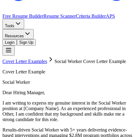
Free Resume Builder
Resume Scanner
Criteria Builder
APS
Tools
Resources
Login
Sign Up
Cover Letter Examples
Social Worker
Cover Letter Example
Cover Letter Example
Social Worker
Dear Hiring Manager,
I am writing to express my genuine interest in the Social Worker
position at [Company Name]. As an experienced professional in
Other, I am confident that my background and skills make me a
strong candidate for this role.
Results-driven Social Worker with 5+ years delivering evidence-
based interventions and managing $2.8M program portfolios across