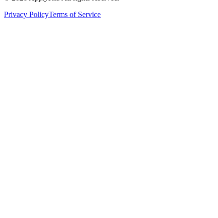
Privacy Policy
Terms of Service