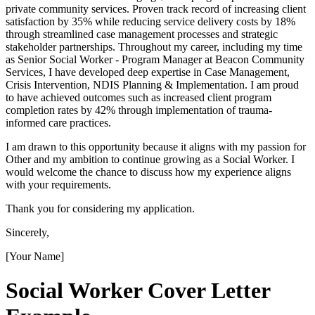
private community services. Proven track record of increasing client
satisfaction by 35% while reducing service delivery costs by 18%
through streamlined case management processes and strategic
stakeholder partnerships. Throughout my career, including my time
as Senior Social Worker - Program Manager at Beacon Community
Services, I have developed deep expertise in Case Management,
Crisis Intervention, NDIS Planning & Implementation. I am proud
to have achieved outcomes such as increased client program
completion rates by 42% through implementation of trauma-
informed care practices.
I am drawn to this opportunity because it aligns with my passion for
Other and my ambition to continue growing as a Social Worker. I
would welcome the chance to discuss how my experience aligns
with your requirements.
Thank you for considering my application.
Sincerely,
[Your Name]
Social Worker
Cover Letter