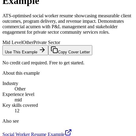
Example
ATS-optimised social worker resume showcasing measurable client
outcomes, program delivery, and revenue impact. Demonstrates
commercial acumen with P&L management and stakeholder
engagement for private sector community services roles.
Mid Level
Other
Private Sector
Use This Example
Copy Cover Letter
No credit card required. Free to get started.
About this example
Industry
Other
Experience level
mid
Key skills covered
12
Also see
Social Worker
Resume Example