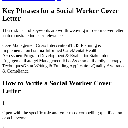
Key Phrases for a
Social Worker
Cover
Letter
These skills and keywords are worth weaving into your cover letter
to demonstrate industry relevance.
Case Management
Crisis Intervention
NDIS Planning &
Implementation
Trauma-Informed Care
Mental Health
Assessment
Program Development & Evaluation
Stakeholder
Engagement
Budget Management
Risk Assessment
Family Therapy
Techniques
Grant Writing & Funding Applications
Quality Assurance
& Compliance
How to Write a
Social Worker
Cover
Letter
1
Open with the specific role and your most compelling qualification
or achievement.
2