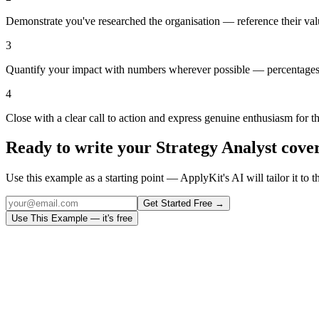
Demonstrate you've researched the organisation — reference their val
3
Quantify your impact with numbers wherever possible — percentages,
4
Close with a clear call to action and express genuine enthusiasm for t
Ready to write your
Strategy Analyst
cover
Use this example as a starting point — ApplyKit's AI will tailor it to t
Get Started Free →
Use This Example — it's free