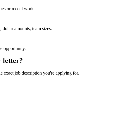
ues or recent work.
 dollar amounts, team sizes.
he opportunity.
 letter?
he exact job description you're applying for.