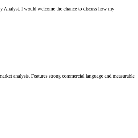
tegy Analyst. I would welcome the chance to discuss how my
 market analysis. Features strong commercial language and measurable