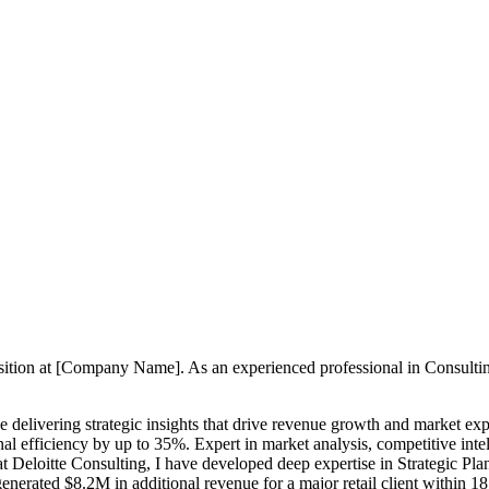
position at [Company Name]. As an experienced professional in Consult
e delivering strategic insights that drive revenue growth and market ex
l efficiency by up to 35%. Expert in market analysis, competitive inte
t Deloitte Consulting, I have developed deep expertise in Strategic Pl
nerated $8.2M in additional revenue for a major retail client within 1