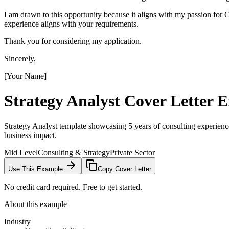
I am drawn to this opportunity because it aligns with my passion fo
experience aligns with your requirements.
Thank you for considering my application.
Sincerely,
[Your Name]
Strategy Analyst
Cover Letter 
Strategy Analyst template showcasing 5 years of consulting experienc
business impact.
Mid Level
Consulting & Strategy
Private Sector
Use This Example
Copy Cover Letter
No credit card required. Free to get started.
About this example
Industry