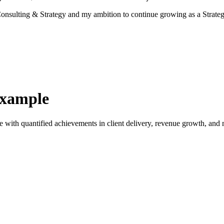
r Consulting & Strategy and my ambition to continue growing as a Stra
Example
e with quantified achievements in client delivery, revenue growth, and