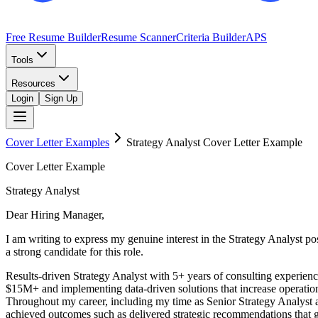
Free Resume Builder
Resume Scanner
Criteria Builder
APS
Tools
Resources
Login
Sign Up
Cover Letter Examples
Strategy Analyst
Cover Letter Example
Cover Letter Example
Strategy Analyst
Dear Hiring Manager,
I am writing to express my genuine interest in the Strategy Analyst 
a strong candidate for this role.
Results-driven Strategy Analyst with 5+ years of consulting experienc
$15M+ and implementing data-driven solutions that increase operationa
Throughout my career, including my time as Senior Strategy Analyst a
achieved outcomes such as delivered strategic recommendations that ge