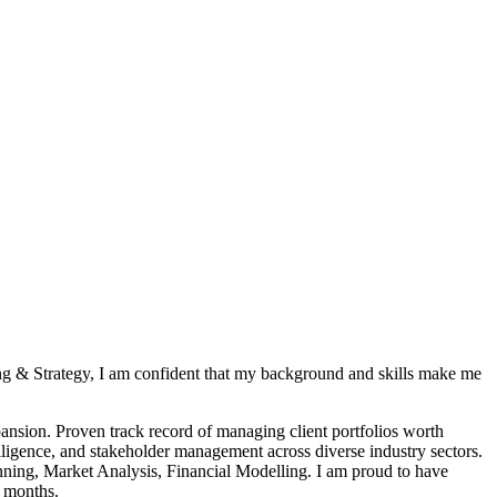
ing & Strategy, I am confident that my background and skills make me
pansion. Proven track record of managing client portfolios worth
lligence, and stakeholder management across diverse industry sectors.
anning, Market Analysis, Financial Modelling. I am proud to have
8 months.