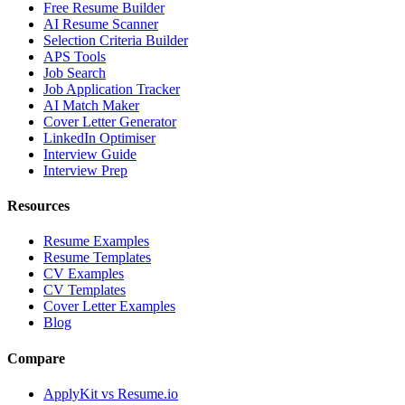
Free Resume Builder
AI Resume Scanner
Selection Criteria Builder
APS Tools
Job Search
Job Application Tracker
AI Match Maker
Cover Letter Generator
LinkedIn Optimiser
Interview Guide
Interview Prep
Resources
Resume Examples
Resume Templates
CV Examples
CV Templates
Cover Letter Examples
Blog
Compare
ApplyKit vs Resume.io