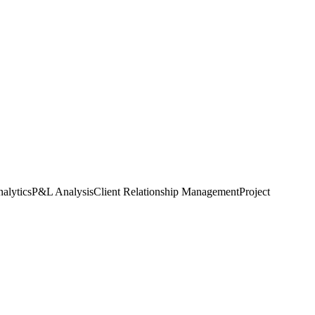
alytics
P&L Analysis
Client Relationship Management
Project