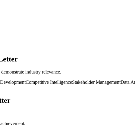
Letter
 demonstrate industry relevance.
 Development
Competitive Intelligence
Stakeholder Management
Data An
ter
r achievement.