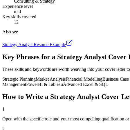
Consulting & Strategy
Experience level
mid
Key skills covered
12
Also see
Strategy Analyst
Resume Example
Key Phrases for a
Strategy Analyst
Cover 
These skills and keywords are worth weaving into your cover letter to
Strategic Planning
Market Analysis
Financial Modelling
Business Case
Management
PowerBI & Tableau
Advanced Excel & SQL
How to Write a
Strategy Analyst
Cover Let
1
Open with the specific role and your most compelling qualification o
2