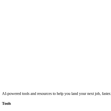
AI-powered tools and resources to help you land your next job, faster.
Tools