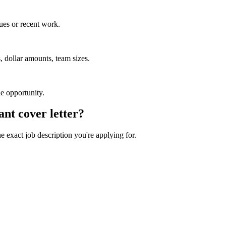
ues or recent work.
 dollar amounts, team sizes.
he opportunity.
ant
cover letter?
he exact job description you're applying for.