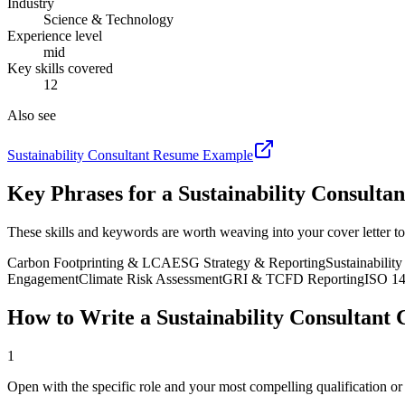
Industry
Science & Technology
Experience level
mid
Key skills covered
12
Also see
Sustainability Consultant
Resume Example
Key Phrases for a
Sustainability Consultan
These skills and keywords are worth weaving into your cover letter to
Carbon Footprinting & LCA
ESG Strategy & Reporting
Sustainabilit
Engagement
Climate Risk Assessment
GRI & TCFD Reporting
ISO 14
How to Write a
Sustainability Consultant
C
1
Open with the specific role and your most compelling qualification o