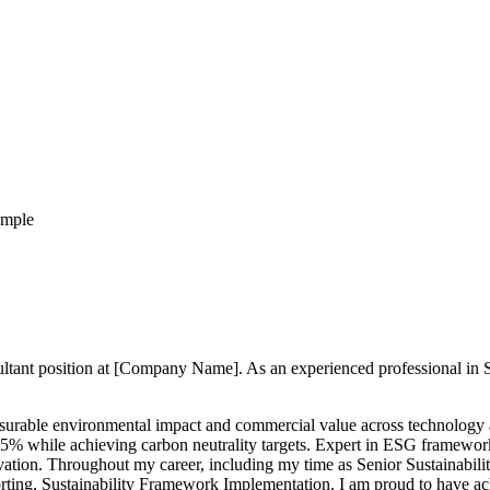
ample
nsultant position at [Company Name]. As an experienced professional in
easurable environmental impact and commercial value across technology
 to 35% while achieving carbon neutrality targets. Expert in ESG framewo
tion. Throughout my career, including my time as Senior Sustainabilit
ng, Sustainability Framework Implementation. I am proud to have achie