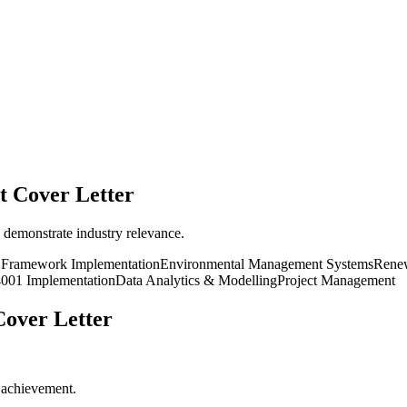
t
Cover Letter
 demonstrate industry relevance.
y Framework Implementation
Environmental Management Systems
Renew
001 Implementation
Data Analytics & Modelling
Project Management
over Letter
r achievement.