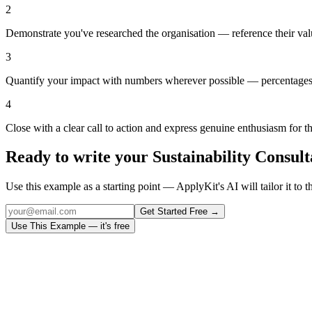
2
Demonstrate you've researched the organisation — reference their val
3
Quantify your impact with numbers wherever possible — percentages,
4
Close with a clear call to action and express genuine enthusiasm for t
Ready to write your
Sustainability Consult
Use this example as a starting point — ApplyKit's AI will tailor it to t
Get Started Free →
Use This Example — it's free