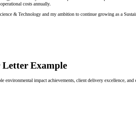
perational costs annually.
r Science & Technology and my ambition to continue growing as a Susta
 Letter Example
e environmental impact achievements, client delivery excellence, and co