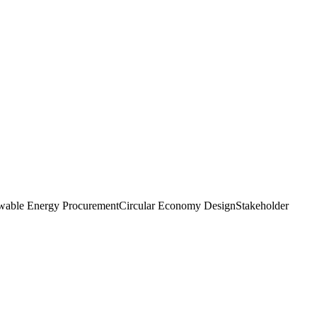
able Energy Procurement
Circular Economy Design
Stakeholder