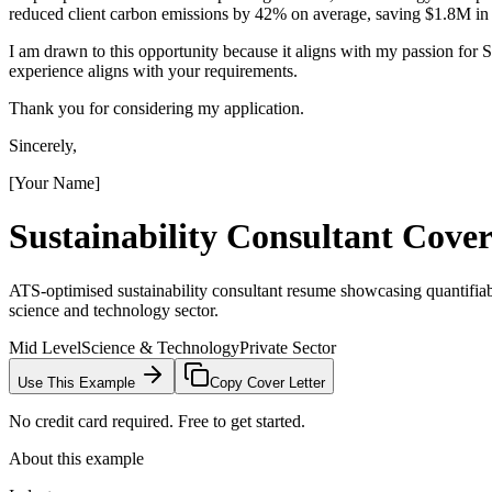
reduced client carbon emissions by 42% on average, saving $1.8M in o
I am drawn to this opportunity because it aligns with my passion fo
experience aligns with your requirements.
Thank you for considering my application.
Sincerely,
[Your Name]
Sustainability Consultant
Cover
ATS-optimised sustainability consultant resume showcasing quantifiabl
science and technology sector.
Mid Level
Science & Technology
Private Sector
Use This Example
Copy Cover Letter
No credit card required. Free to get started.
About this example