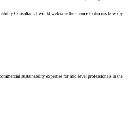
inability Consultant. I would welcome the chance to discuss how my
mmercial sustainability expertise for mid-level professionals in the