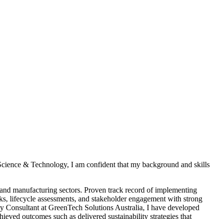
 Science & Technology, I am confident that my background and skills
 and manufacturing sectors. Proven track record of implementing
rks, lifecycle assessments, and stakeholder engagement with strong
y Consultant at GreenTech Solutions Australia, I have developed
ved outcomes such as delivered sustainability strategies that