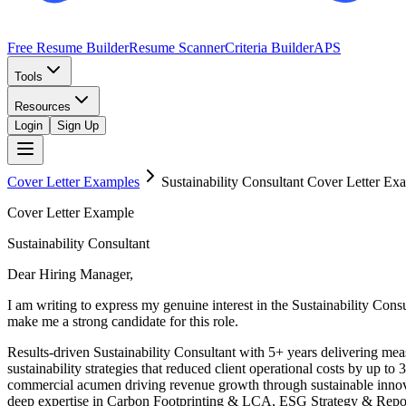
Free Resume Builder
Resume Scanner
Criteria Builder
APS
Tools
Resources
Login
Sign Up
Cover Letter Examples
Sustainability Consultant
Cover Letter Ex
Cover Letter Example
Sustainability Consultant
Dear Hiring Manager,
I am writing to express my genuine interest in the Sustainability Co
make me a strong candidate for this role.
Results-driven Sustainability Consultant with 5+ years delivering m
sustainability strategies that reduced client operational costs by up
commercial acumen driving revenue growth through sustainable innova
deep expertise in Carbon Footprinting & LCA, ESG Strategy & Reporti