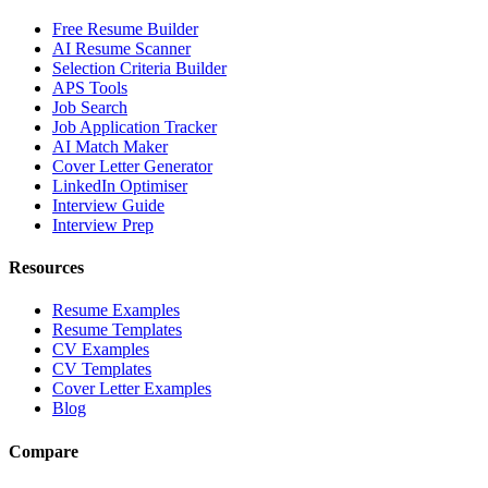
Free Resume Builder
AI Resume Scanner
Selection Criteria Builder
APS Tools
Job Search
Job Application Tracker
AI Match Maker
Cover Letter Generator
LinkedIn Optimiser
Interview Guide
Interview Prep
Resources
Resume Examples
Resume Templates
CV Examples
CV Templates
Cover Letter Examples
Blog
Compare