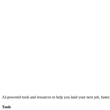
AI-powered tools and resources to help you land your next job, faster.
Tools