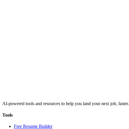
AI-powered tools and resources to help you land your next job, faster.
Tools
Free Resume Builder