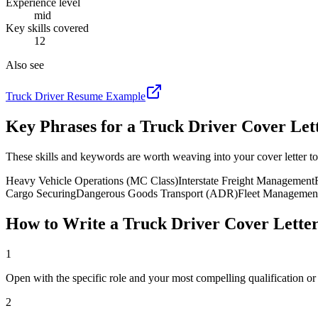
Experience level
mid
Key skills covered
12
Also see
Truck Driver
Resume Example
Key Phrases for a
Truck Driver
Cover Let
These skills and keywords are worth weaving into your cover letter to
Heavy Vehicle Operations (MC Class)
Interstate Freight Management
Cargo Securing
Dangerous Goods Transport (ADR)
Fleet Managemen
How to Write a
Truck Driver
Cover Lette
1
Open with the specific role and your most compelling qualification o
2