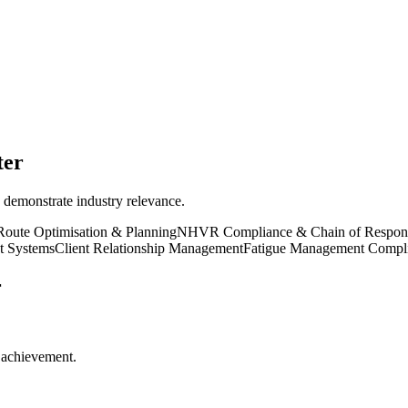
ter
 demonstrate industry relevance.
Route Optimisation & Planning
NHVR Compliance & Chain of Responsi
t Systems
Client Relationship Management
Fatigue Management Compl
r
r achievement.