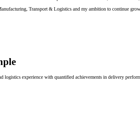
r Manufacturing, Transport & Logistics and my ambition to continue gro
mple
d logistics experience with quantified achievements in delivery perform