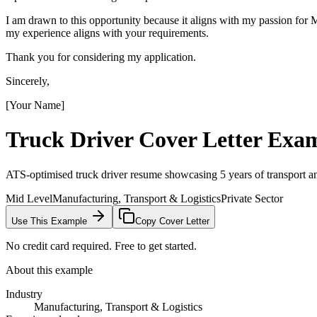
I am drawn to this opportunity because it aligns with my passion fo
my experience aligns with your requirements.
Thank you for considering my application.
Sincerely,
[Your Name]
Truck Driver
Cover Letter Exa
ATS-optimised truck driver resume showcasing 5 years of transport an
Mid Level
Manufacturing, Transport & Logistics
Private Sector
Use This Example
Copy Cover Letter
No credit card required. Free to get started.
About this example
Industry
Manufacturing, Transport & Logistics