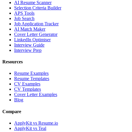
AI Resume Scanner
Selection Criteria Builder
APS Tools
Job Search
Job Application Tracker
AI Match Maker
Cover Letter Generator
LinkedIn Optimiser
Interview Guide
Interview Prep
Resources
Resume Examples
Resume Templates
CV Examples
CV Templates
Cover Letter Examples
Blog
Compare
ApplyKit vs Resume.io
ApplyKit vs Teal