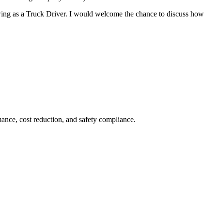
wing as a Truck Driver. I would welcome the chance to discuss how
ance, cost reduction, and safety compliance.