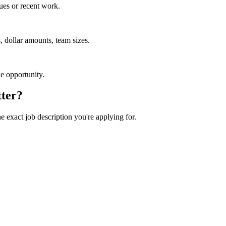
ues or recent work.
 dollar amounts, team sizes.
he opportunity.
tter?
he exact job description you're applying for.