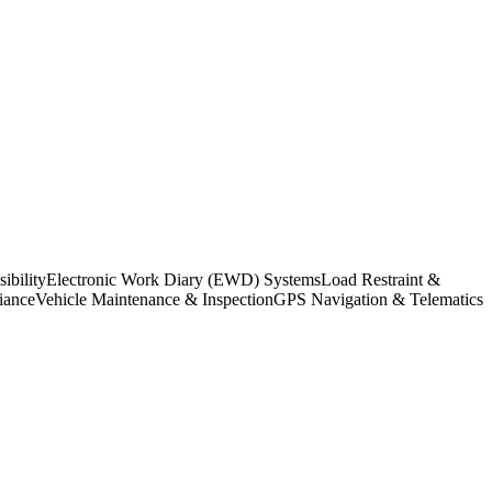
bility
Electronic Work Diary (EWD) Systems
Load Restraint &
iance
Vehicle Maintenance & Inspection
GPS Navigation & Telematics