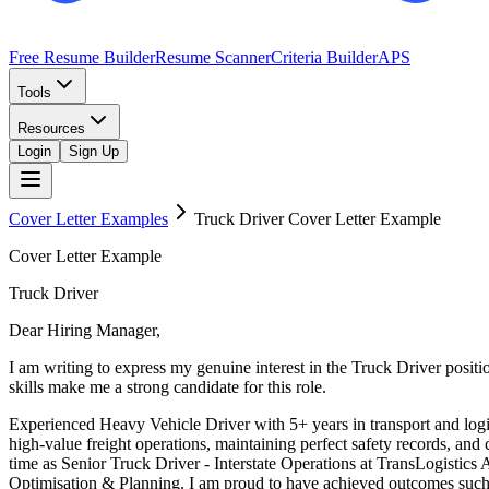
Free Resume Builder
Resume Scanner
Criteria Builder
APS
Tools
Resources
Login
Sign Up
Cover Letter Examples
Truck Driver
Cover Letter Example
Cover Letter Example
Truck Driver
Dear Hiring Manager,
I am writing to express my genuine interest in the Truck Driver pos
skills make me a strong candidate for this role.
Experienced Heavy Vehicle Driver with 5+ years in transport and logi
high-value freight operations, maintaining perfect safety records, an
time as Senior Truck Driver - Interstate Operations at TransLogistic
Optimisation & Planning. I am proud to have achieved outcomes such