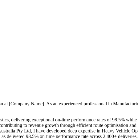
ition at [Company Name]. As an experienced professional in Manufacturi
stics, delivering exceptional on-time performance rates of 98.5% while
d contributing to revenue growth through efficient route optimisation a
s Australia Pty Ltd, I have developed deep expertise in Heavy Vehicle 
 as delivered 98.5% on-time performance rate across 2,400+ deliveri