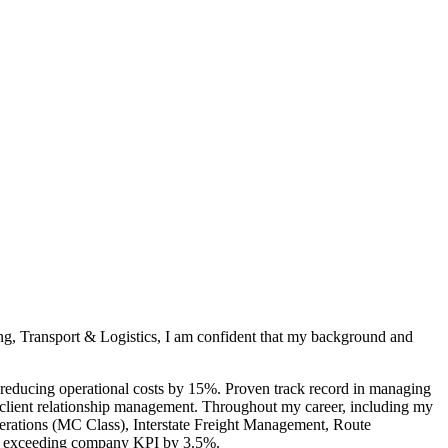
ng, Transport & Logistics, I am confident that my background and
 reducing operational costs by 15%. Proven track record in managing
nd client relationship management. Throughout my career, including my
Operations (MC Class), Interstate Freight Management, Route
es, exceeding company KPI by 3.5%.