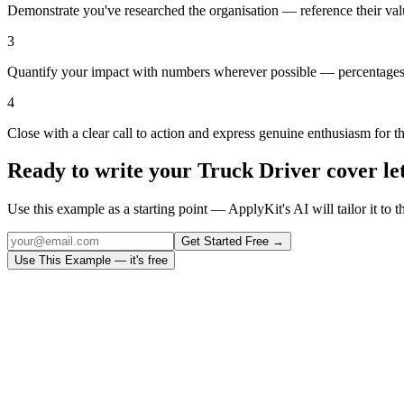
Demonstrate you've researched the organisation — reference their val
3
Quantify your impact with numbers wherever possible — percentages,
4
Close with a clear call to action and express genuine enthusiasm for t
Ready to write your
Truck Driver
cover le
Use this example as a starting point — ApplyKit's AI will tailor it to t
Get Started Free →
Use This Example — it's free