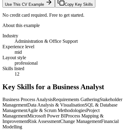
Use This CV Example
Copy Key Skills
No credit card required. Free to get started.
About this example
Industry
Administration & Office Support
Experience level
mid
Layout style
professional
Skills listed
12
Key Skills for a
Business Analyst
Business Process Analysis
Requirements Gathering
Stakeholder
Management
Data Analysis & Visualisation
SQL & Database
Management
Agile & Scrum Methodologies
Project
Management
Microsoft Power BI
Process Mapping &
Improvement
Risk Assessment
Change Management
Financial
Modelling