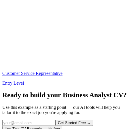
Customer Service Representative
Entry Level
Ready to build your
Business Analyst
CV?
Use this example as a starting point — our AI tools will help you
tailor it to the exact job you're applying for.
Get Started Free →
Use This CV Example — it's free