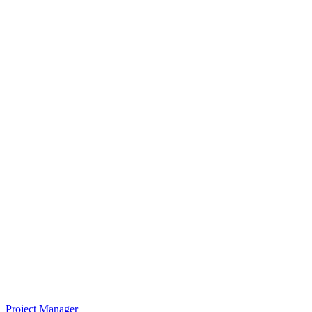
Project Manager