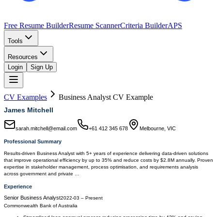
Free Resume Builder
Resume Scanner
Criteria Builder
APS
Tools
Resources
Login
Sign Up
CV Examples
Business Analyst
CV Example
James Mitchell
sarah.mitchell@email.com
+61 412 345 678
Melbourne, VIC
Professional Summary
Results-driven Business Analyst with 5+ years of experience delivering data-driven solutions
that improve operational efficiency by up to 35% and reduce costs by $2.8M annually. Proven
expertise in stakeholder management, process optimisation, and requirements analysis
across government and private …
Experience
Senior Business Analyst
2022-03
–
Present
Commonwealth Bank of Australia