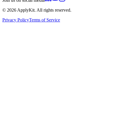
Join us on social media
©
2026
ApplyKit. All rights reserved.
Privacy Policy
Terms of Service