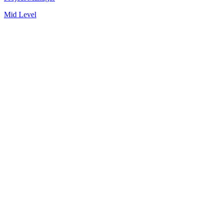
Mid Level