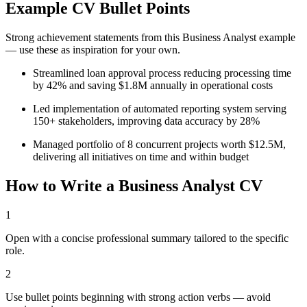
Example CV Bullet Points
Strong achievement statements from this
Business Analyst
example
— use these as inspiration for your own.
Streamlined loan approval process reducing processing time
by 42% and saving $1.8M annually in operational costs
Led implementation of automated reporting system serving
150+ stakeholders, improving data accuracy by 28%
Managed portfolio of 8 concurrent projects worth $12.5M,
delivering all initiatives on time and within budget
How to Write a
Business Analyst
CV
1
Open with a concise professional summary tailored to the specific
role.
2
Use bullet points beginning with strong action verbs — avoid