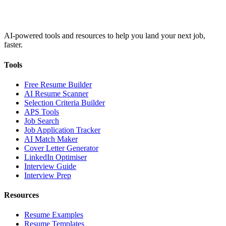
AI-powered tools and resources to help you land your next job,
faster.
Tools
Free Resume Builder
AI Resume Scanner
Selection Criteria Builder
APS Tools
Job Search
Job Application Tracker
AI Match Maker
Cover Letter Generator
LinkedIn Optimiser
Interview Guide
Interview Prep
Resources
Resume Examples
Resume Templates