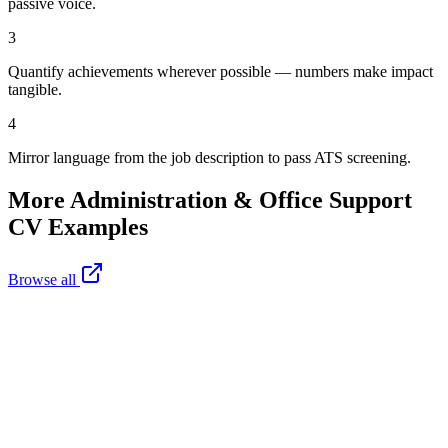
passive voice.
3
Quantify achievements wherever possible — numbers make impact
tangible.
4
Mirror language from the job description to pass ATS screening.
More
Administration & Office Support
CV Examples
Browse all