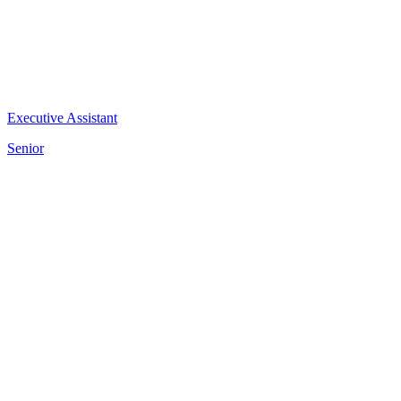
Executive Assistant
Senior