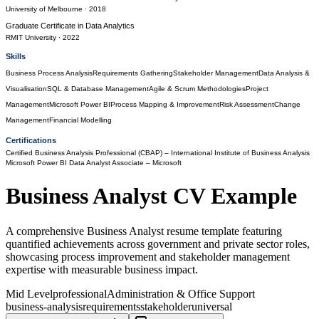
University of Melbourne
· 2018
Graduate Certificate
in
Data Analytics
RMIT University
· 2022
Skills
Business Process Analysis
Requirements Gathering
Stakeholder Management
Data Analysis &
Visualisation
SQL & Database Management
Agile & Scrum Methodologies
Project
Management
Microsoft Power BI
Process Mapping & Improvement
Risk Assessment
Change
Management
Financial Modelling
Certifications
Certified Business Analysis Professional (CBAP)
– International Institute of Business Analysis
Microsoft Power BI Data Analyst Associate
– Microsoft
Business Analyst
CV Example
A comprehensive Business Analyst resume template featuring
quantified achievements across government and private sector roles,
showcasing process improvement and stakeholder management
expertise with measurable business impact.
Mid Level
professional
Administration & Office Support
business-analysis
requirements
stakeholder
universal