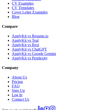
CV Examples
CV Templates
Cover Letter Examples
Blog
Compare
ApplyKit vs Resume.io
ApplyKit vs Teal
ApplyKit vs Rezi
ApplyKit vs ChatGPT
ApplyKit vs Google Gemini
ApplyKit vs Perplexity
Company
About Us
Pricing
FAQ
Sign Up
Log In
Contact Us