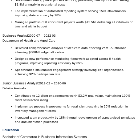
Streamlined loan approval process reducing processing time by 42% and saving
$1.8M annually in operational costs
Led implementation of automated reporting system serving 150+ stakeholders,
improving data accuracy by 28%
Managed portfolio of 8 concurrent projects worth $12.5M, delivering all initiatives on
time and within budget
Business Analyst
2020-07
–
2022-03
Department of Health and Aged Care
Delivered comprehensive analysis of Medicare data affecting 25M+ Australians,
informing $800M budget allocation
Designed new performance monitoring framework adopted across 6 health
programs, improving reporting efficiency by 35%
Spearheaded stakeholder engagement strategy involving 45+ organisations,
achieving 92% participation rate
Junior Business Analyst
2019-02
–
2020-06
Deloitte Australia
Contributed to 12 client engagements worth $3.2M total value, maintaining 100%
client satisfaction rating
Implemented process improvements for retail client resulting in 25% reduction in
inventory management costs
Increased team productivity by 18% through development of standardised templates
and documentation processes
Education
Bachelor of Commerce
in
Business Information Systems