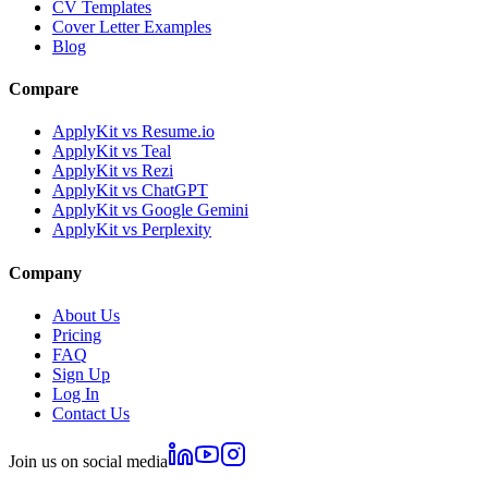
CV Templates
Cover Letter Examples
Blog
Compare
ApplyKit vs Resume.io
ApplyKit vs Teal
ApplyKit vs Rezi
ApplyKit vs ChatGPT
ApplyKit vs Google Gemini
ApplyKit vs Perplexity
Company
About Us
Pricing
FAQ
Sign Up
Log In
Contact Us
Join us on social media