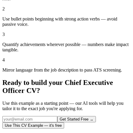
2
Use bullet points beginning with strong action verbs — avoid
passive voice.
3
Quantify achievements wherever possible — numbers make impact
tangible.
4
Mirror language from the job description to pass ATS screening.
Ready to build your
Chief Executive
Officer
CV?
Use this example as a starting point — our AI tools will help you
tailor it to the exact job you're applying for.
Get Started Free →
Use This CV Example — it's free