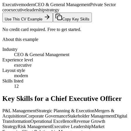
Executive
modern
CEO & General Management
Private Sector
ceo
executive
leadership
strategy
Use This CV Example
Copy Key Skills
No credit card required. Free to get started.
About this example
Industry
CEO & General Management
Experience level
executive
Layout style
modern
Skills listed
12
Key Skills for a
Chief Executive Officer
P&L Management
Strategic Planning & Execution
Mergers &
Acquisitions
Corporate Governance
Stakeholder Management
Digital
Transformation
Operational Excellence
Revenue Growth
Strategy
Risk Management
Executive Leadership
Market