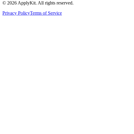
©
2026
ApplyKit. All rights reserved.
Privacy Policy
Terms of Service