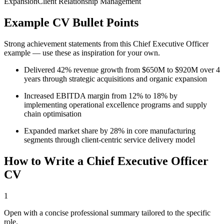
Expansion
Client Relationship Management
Example CV Bullet Points
Strong achievement statements from this
Chief Executive Officer
example — use these as inspiration for your own.
Delivered 42% revenue growth from $650M to $920M over 4
years through strategic acquisitions and organic expansion
Increased EBITDA margin from 12% to 18% by
implementing operational excellence programs and supply
chain optimisation
Expanded market share by 28% in core manufacturing
segments through client-centric service delivery model
How to Write a
Chief Executive Officer
CV
1
Open with a concise professional summary tailored to the specific
role.