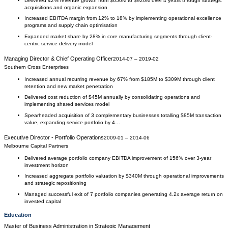
Delivered 42% revenue growth from $650M to $920M over 4 years through strategic
acquisitions and organic expansion
Increased EBITDA margin from 12% to 18% by implementing operational excellence
programs and supply chain optimisation
Expanded market share by 28% in core manufacturing segments through client-
centric service delivery model
Managing Director & Chief Operating Officer
2014-07
–
2019-02
Southern Cross Enterprises
Increased annual recurring revenue by 67% from $185M to $309M through client
retention and new market penetration
Delivered cost reduction of $45M annually by consolidating operations and
implementing shared services model
Spearheaded acquisition of 3 complementary businesses totalling $85M transaction
value, expanding service portfolio by 4…
Executive Director - Portfolio Operations
2009-01
–
2014-06
Melbourne Capital Partners
Delivered average portfolio company EBITDA improvement of 156% over 3-year
investment horizon
Increased aggregate portfolio valuation by $340M through operational improvements
and strategic repositioning
Managed successful exit of 7 portfolio companies generating 4.2x average return on
invested capital
Education
Master of Business Administration
in
Strategic Management