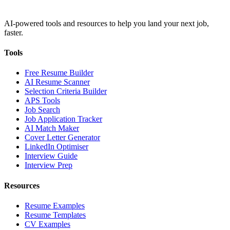
AI-powered tools and resources to help you land your next job,
faster.
Tools
Free Resume Builder
AI Resume Scanner
Selection Criteria Builder
APS Tools
Job Search
Job Application Tracker
AI Match Maker
Cover Letter Generator
LinkedIn Optimiser
Interview Guide
Interview Prep
Resources
Resume Examples
Resume Templates
CV Examples