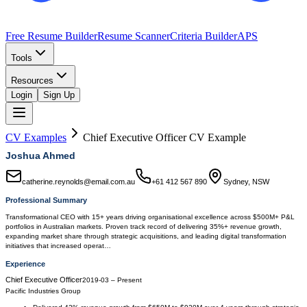
Free Resume Builder
Resume Scanner
Criteria Builder
APS
Tools
Resources
Login
Sign Up
CV Examples
Chief Executive Officer
CV Example
Joshua Ahmed
catherine.reynolds@email.com.au
+61 412 567 890
Sydney, NSW
Professional Summary
Transformational CEO with 15+ years driving organisational excellence across $500M+ P&L
portfolios in Australian markets. Proven track record of delivering 35%+ revenue growth,
expanding market share through strategic acquisitions, and leading digital transformation
initiatives that increased operat…
Experience
Chief Executive Officer
2019-03
–
Present
Pacific Industries Group