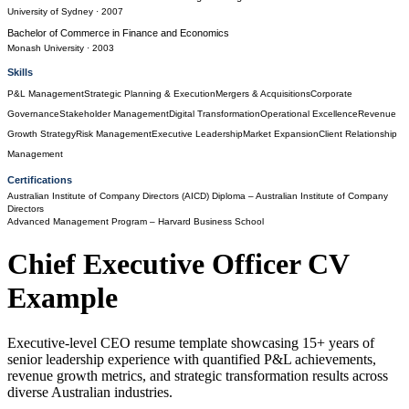
University of Sydney
· 2007
Bachelor of Commerce
in
Finance and Economics
Monash University
· 2003
Skills
P&L Management
Strategic Planning & Execution
Mergers & Acquisitions
Corporate
Governance
Stakeholder Management
Digital Transformation
Operational Excellence
Revenue
Growth Strategy
Risk Management
Executive Leadership
Market Expansion
Client Relationship
Management
Certifications
Australian Institute of Company Directors (AICD) Diploma
– Australian Institute of Company
Directors
Advanced Management Program
– Harvard Business School
Chief Executive Officer
CV
Example
Executive-level CEO resume template showcasing 15+ years of
senior leadership experience with quantified P&L achievements,
revenue growth metrics, and strategic transformation results across
diverse Australian industries.