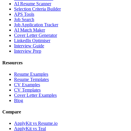
AI Resume Scanner
Selection Criteria Builder
APS Tools
Job Search
Job Application Tracker
AI Match Maker
Cover Letter Generator
LinkedIn Optimiser
Interview Guide
Interview Prep
Resources
Resume Examples
Resume Templates
CV Examples
CV Templates
Cover Letter Examples
Blog
Compare
ApplyKit vs Resume.io
ApplyKit vs Teal