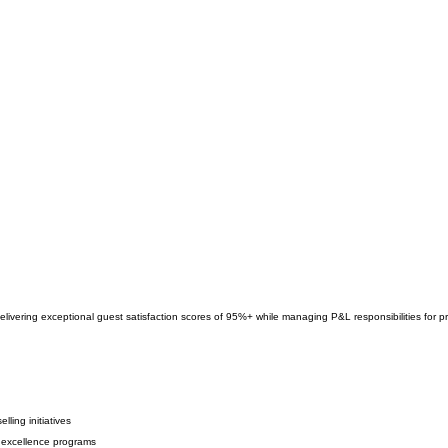
delivering exceptional guest satisfaction scores of 95%+ while managing P&L responsibilities for
ling initiatives
 excellence programs