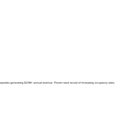
 properties generating $15M+ annual revenue. Proven track record of increasing occupancy rates