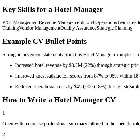
Key Skills for a
Hotel Manager
P&L Management
Revenue Management
Hotel Operations
Team Leade
Training
Vendor Management
Quality Assurance
Strategic Planning
Example CV Bullet Points
Strong achievement statements from this
Hotel Manager
example — use
Increased hotel revenue by $3.2M (22%) through strategic pricin
Improved guest satisfaction scores from 87% to 96% within 18
Reduced operational costs by $450,000 (18%) through streamli
How to Write a
Hotel Manager
CV
1
Open with a concise professional summary tailored to the specific role
2