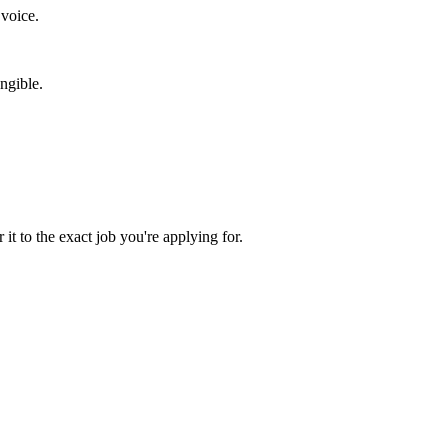
 voice.
ngible.
 it to the exact job you're applying for.