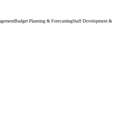
agement
Budget Planning & Forecasting
Staff Development &