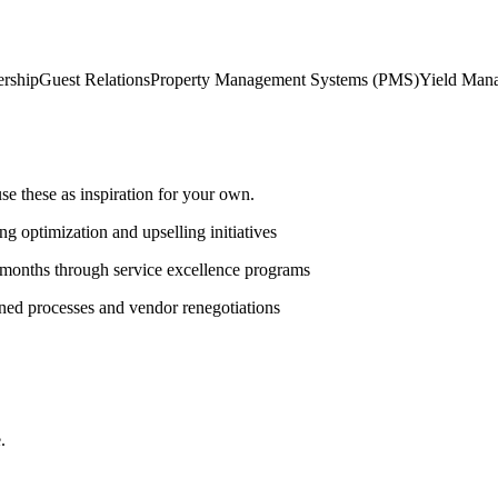
rship
Guest Relations
Property Management Systems (PMS)
Yield Man
 these as inspiration for your own.
g optimization and upselling initiatives
 months through service excellence programs
ned processes and vendor renegotiations
.