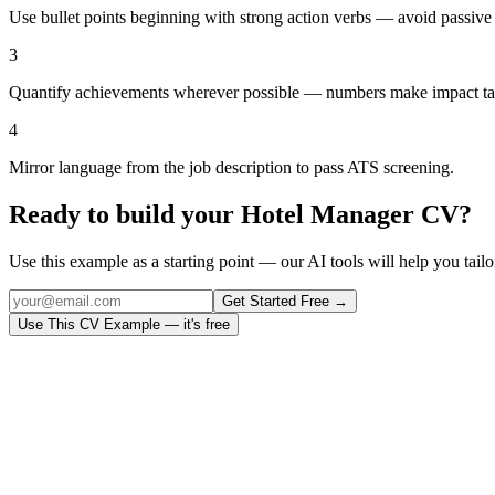
Use bullet points beginning with strong action verbs — avoid passive
3
Quantify achievements wherever possible — numbers make impact ta
4
Mirror language from the job description to pass ATS screening.
Ready to build your
Hotel Manager
CV?
Use this example as a starting point — our AI tools will help you tailor
Get Started Free →
Use This CV Example — it's free