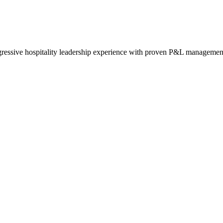
essive hospitality leadership experience with proven P&L managemen