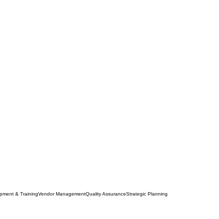
opment & Training
Vendor Management
Quality Assurance
Strategic Planning