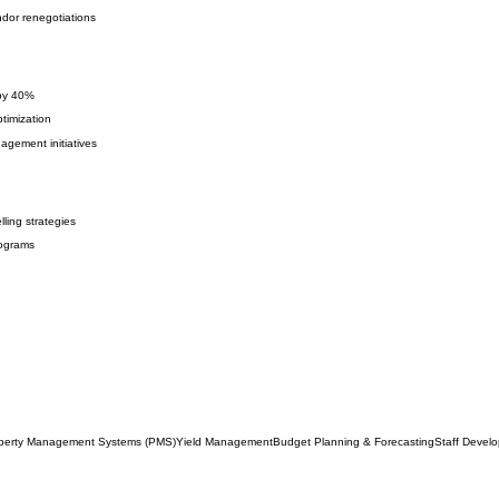
dor renegotiations
 by 40%
timization
gement initiatives
ling strategies
rograms
perty Management Systems (PMS)
Yield Management
Budget Planning & Forecasting
Staff Devel