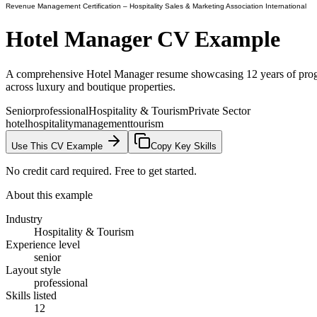
Revenue Management Certification
– Hospitality Sales & Marketing Association International
Hotel Manager
CV Example
A comprehensive Hotel Manager resume showcasing 12 years of progr
across luxury and boutique properties.
Senior
professional
Hospitality & Tourism
Private Sector
hotel
hospitality
management
tourism
Use This CV Example
Copy Key Skills
No credit card required. Free to get started.
About this example
Industry
Hospitality & Tourism
Experience level
senior
Layout style
professional
Skills listed
12