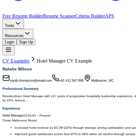
Free Resume Builder
Resume Scanner
Criteria Builder
APS
Tools
Resources
Login
Sign Up
CV Examples
Hotel Manager
CV Example
Natalie Wilson
sarah.thompson@email.com
+61 412 567 890
Melbourne, VIC
Professional Summary
Results-driven Hotel Manager with 12+ years of progressive hospitality leadership experience, 
by 25%, reducin…
Experience
Hotel Manager
2019-03
–
Present
Crown Melbourne Resort
Increased hotel revenue by $3.2M (22%) through strategic pricing optimization and upsel
Improved guest satisfaction scores from 87% to 96% within 18 months through service