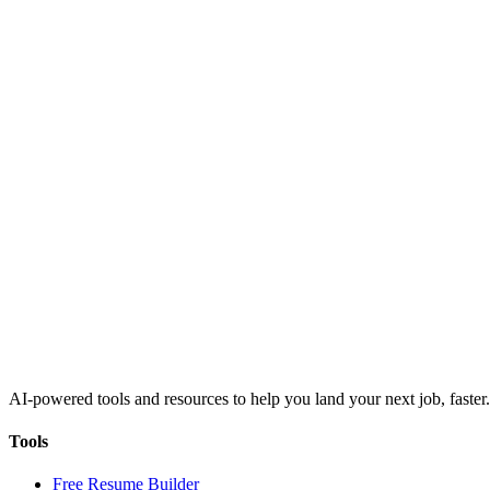
AI-powered tools and resources to help you land your next job, faster.
Tools
Free Resume Builder