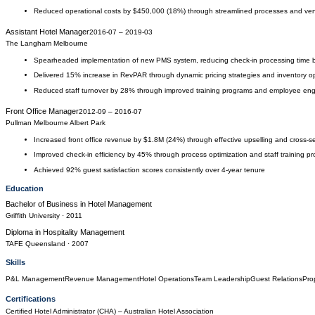
Reduced operational costs by $450,000 (18%) through streamlined processes and ven
Assistant Hotel Manager
2016-07
–
2019-03
The Langham Melbourne
Spearheaded implementation of new PMS system, reducing check-in processing time
Delivered 15% increase in RevPAR through dynamic pricing strategies and inventory op
Reduced staff turnover by 28% through improved training programs and employee enga
Front Office Manager
2012-09
–
2016-07
Pullman Melbourne Albert Park
Increased front office revenue by $1.8M (24%) through effective upselling and cross-sel
Improved check-in efficiency by 45% through process optimization and staff training p
Achieved 92% guest satisfaction scores consistently over 4-year tenure
Education
Bachelor of Business
in
Hotel Management
Griffith University
· 2011
Diploma
in
Hospitality Management
TAFE Queensland
· 2007
Skills
P&L Management
Revenue Management
Hotel Operations
Team Leadership
Guest Relations
Pro
Certifications
Certified Hotel Administrator (CHA)
– Australian Hotel Association