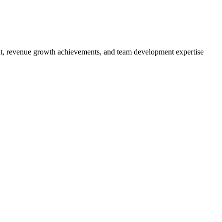
t, revenue growth achievements, and team development expertise