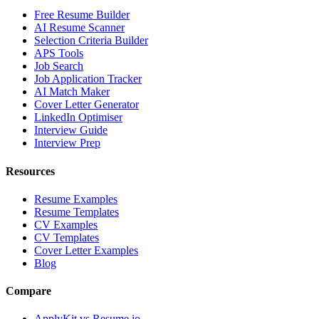
Free Resume Builder
AI Resume Scanner
Selection Criteria Builder
APS Tools
Job Search
Job Application Tracker
AI Match Maker
Cover Letter Generator
LinkedIn Optimiser
Interview Guide
Interview Prep
Resources
Resume Examples
Resume Templates
CV Examples
CV Templates
Cover Letter Examples
Blog
Compare
ApplyKit vs Resume.io