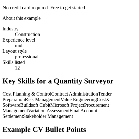
No credit card required. Free to get started.
About this example
Industry
Construction
Experience level
mid
Layout style
professional
Skills listed
12
Key Skills for a
Quantity Surveyor
Cost Planning & Control
Contract Administration
Tender
Preparation
Risk Management
Value Engineering
CostX
Software
Buildsoft Cubit
Microsoft Project
Procurement
Management
Variation Assessment
Final Account
Settlement
Stakeholder Management
Example CV Bullet Points