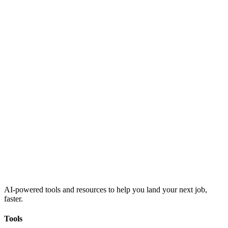
AI-powered tools and resources to help you land your next job,
faster.
Tools