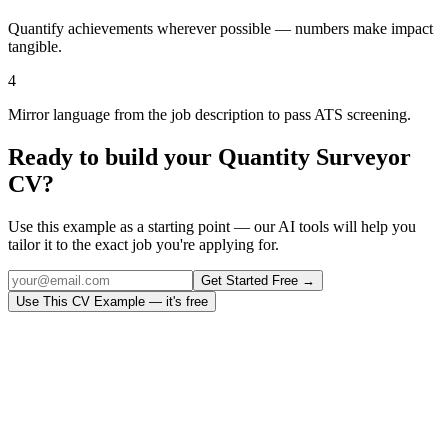
Quantify achievements wherever possible — numbers make impact
tangible.
4
Mirror language from the job description to pass ATS screening.
Ready to build your
Quantity Surveyor
CV?
Use this example as a starting point — our AI tools will help you
tailor it to the exact job you're applying for.
Get Started Free →
Use This CV Example — it's free