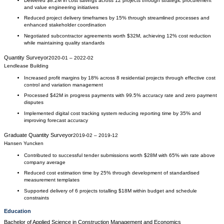
Delivered $8.2M in cost savings across 12 projects through strategic procurement
and value engineering initiatives
Reduced project delivery timeframes by 15% through streamlined processes and
enhanced stakeholder coordination
Negotiated subcontractor agreements worth $32M, achieving 12% cost reduction
while maintaining quality standards
Quantity Surveyor
2020-01
–
2022-02
Lendlease Building
Increased profit margins by 18% across 8 residential projects through effective cost
control and variation management
Processed $42M in progress payments with 99.5% accuracy rate and zero payment
disputes
Implemented digital cost tracking system reducing reporting time by 35% and
improving forecast accuracy
Graduate Quantity Surveyor
2019-02
–
2019-12
Hansen Yuncken
Contributed to successful tender submissions worth $28M with 65% win rate above
company average
Reduced cost estimation time by 25% through development of standardised
measurement templates
Supported delivery of 6 projects totalling $18M within budget and schedule
constraints
Education
Bachelor of Applied Science
in
Construction Management and Economics