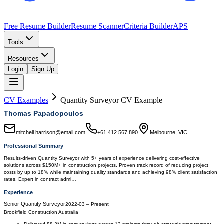
Free Resume Builder
Resume Scanner
Criteria Builder
APS
Tools
Resources
Login
Sign Up
CV Examples
Quantity Surveyor
CV Example
Thomas Papadopoulos
mitchell.harrison@email.com
+61 412 567 890
Melbourne, VIC
Professional Summary
Results-driven Quantity Surveyor with 5+ years of experience delivering cost-effective
solutions across $150M+ in construction projects. Proven track record of reducing project
costs by up to 18% while maintaining quality standards and achieving 98% client satisfaction
rates. Expert in contract admi…
Experience
Senior Quantity Surveyor
2022-03
–
Present
Brookfield Construction Australia