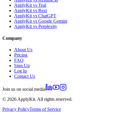
ApplyKit vs Teal
ApplyKit vs Rezi
ApplyKit vs ChatGPT
ApplyKit vs Google Gemini
ApplyKit vs Perplexity
Company
About Us
Pricing
FAQ
Sign Up
Log In
Contact Us
Join us on social media
©
2026
ApplyKit. All rights reserved.
Privacy Policy
Terms of Service