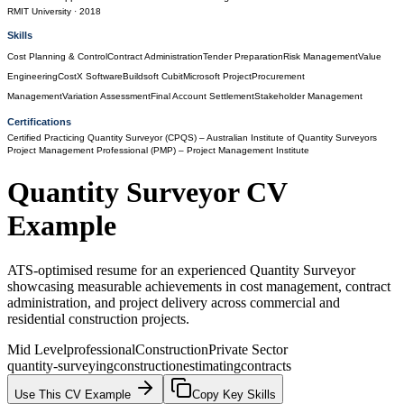
RMIT University
· 2018
Skills
Cost Planning & Control
Contract Administration
Tender Preparation
Risk Management
Value
Engineering
CostX Software
Buildsoft Cubit
Microsoft Project
Procurement
Management
Variation Assessment
Final Account Settlement
Stakeholder Management
Certifications
Certified Practicing Quantity Surveyor (CPQS)
– Australian Institute of Quantity Surveyors
Project Management Professional (PMP)
– Project Management Institute
Quantity Surveyor
CV
Example
ATS-optimised resume for an experienced Quantity Surveyor
showcasing measurable achievements in cost management, contract
administration, and project delivery across commercial and
residential construction projects.
Mid Level
professional
Construction
Private Sector
quantity-surveying
construction
estimating
contracts
Use This CV Example
Copy Key Skills