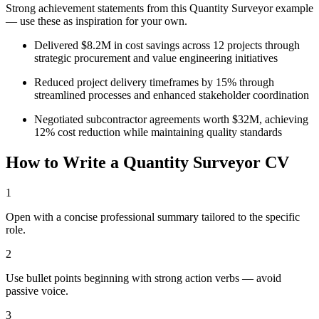
Strong achievement statements from this
Quantity Surveyor
example
— use these as inspiration for your own.
Delivered $8.2M in cost savings across 12 projects through
strategic procurement and value engineering initiatives
Reduced project delivery timeframes by 15% through
streamlined processes and enhanced stakeholder coordination
Negotiated subcontractor agreements worth $32M, achieving
12% cost reduction while maintaining quality standards
How to Write a
Quantity Surveyor
CV
1
Open with a concise professional summary tailored to the specific
role.
2
Use bullet points beginning with strong action verbs — avoid
passive voice.
3