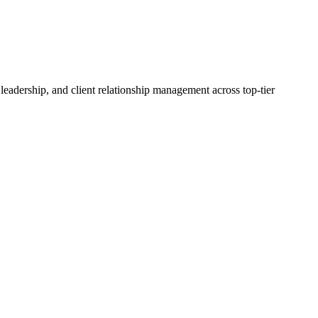
adership, and client relationship management across top-tier