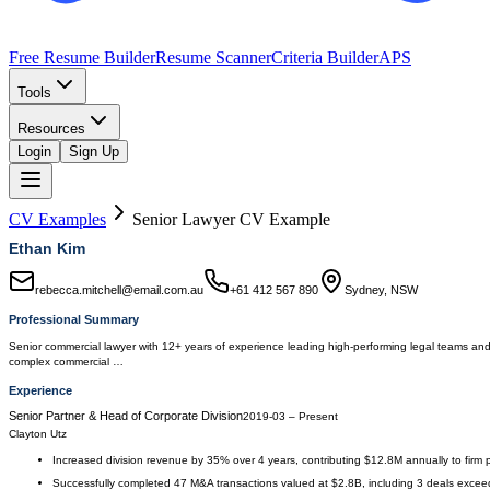
Free Resume Builder
Resume Scanner
Criteria Builder
APS
Tools
Resources
Login
Sign Up
CV Examples
Senior Lawyer
CV Example
Ethan Kim
rebecca.mitchell@email.com.au
+61 412 567 890
Sydney, NSW
Professional Summary
Senior commercial lawyer with 12+ years of experience leading high-performing legal teams and d
complex commercial …
Experience
Senior Partner & Head of Corporate Division
2019-03
–
Present
Clayton Utz
Increased division revenue by 35% over 4 years, contributing $12.8M annually to firm pro
Successfully completed 47 M&A transactions valued at $2.8B, including 3 deals exce