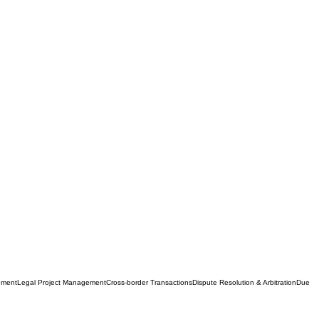
ement
Legal Project Management
Cross-border Transactions
Dispute Resolution & Arbitration
Due