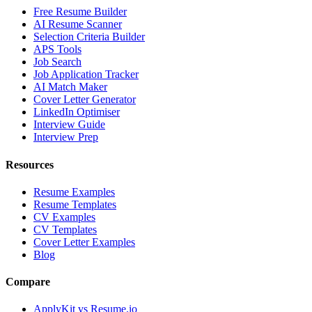
Free Resume Builder
AI Resume Scanner
Selection Criteria Builder
APS Tools
Job Search
Job Application Tracker
AI Match Maker
Cover Letter Generator
LinkedIn Optimiser
Interview Guide
Interview Prep
Resources
Resume Examples
Resume Templates
CV Examples
CV Templates
Cover Letter Examples
Blog
Compare
ApplyKit vs Resume.io