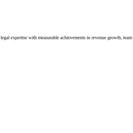
gal expertise with measurable achievements in revenue growth, team le