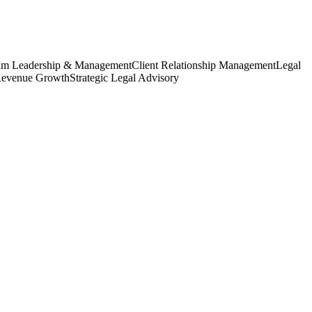
am Leadership & Management
Client Relationship Management
Legal
Revenue Growth
Strategic Legal Advisory