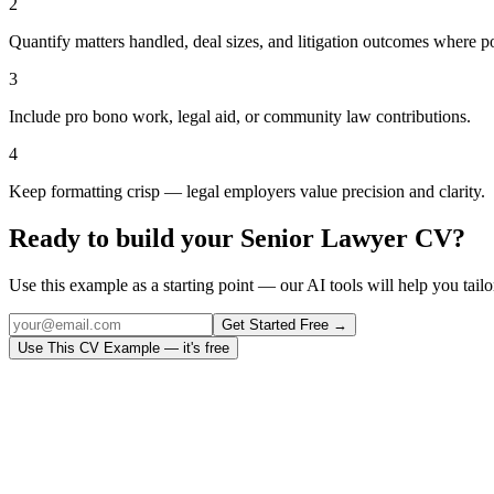
2
Quantify matters handled, deal sizes, and litigation outcomes where po
3
Include pro bono work, legal aid, or community law contributions.
4
Keep formatting crisp — legal employers value precision and clarity.
Ready to build your
Senior Lawyer
CV?
Use this example as a starting point — our AI tools will help you tailor
Get Started Free →
Use This CV Example — it's free