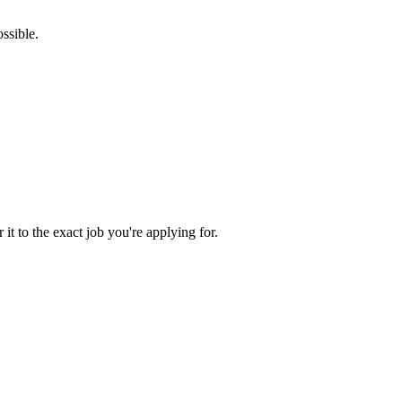
ssible.
 it to the exact job you're applying for.