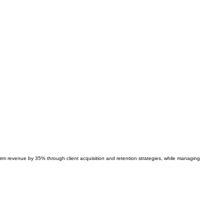
firm revenue by 35% through client acquisition and retention strategies, while managing