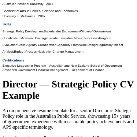
Australian National University
· 2011
Bachelor of Arts
in
Political Science and Economics
University of Melbourne
· 2007
Skills
Strategic Policy Development
Stakeholder Engagement
Whole-of-Government
Coordination
Ministerial Briefings
Senate Estimates
Cabinet Processes
Program
Evaluation
Cross-Agency Collaboration
Capability Framework Design
Regulatory Impact
Analysis
Budget Process Navigation
Change Management
Certifications
Executive Leadership Program
– Australian and New Zealand School of Government
Advanced Government Financial Management
– Department of Finance
Director — Strategic Policy
CV
Example
A comprehensive resume template for a senior Director of Strategic
Policy role in the Australian Public Service, showcasing 15+ years
of government experience with measurable policy achievements and
APS-specific terminology.