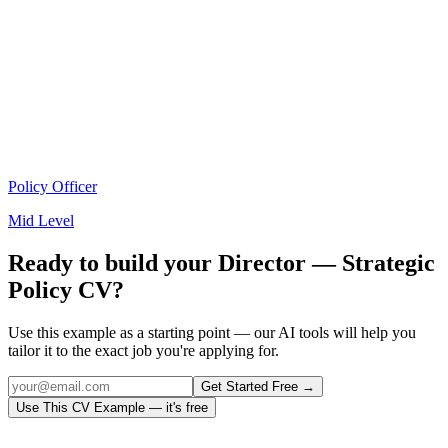
Policy Officer
Mid Level
Ready to build your
Director — Strategic
Policy
CV?
Use this example as a starting point — our AI tools will help you
tailor it to the exact job you're applying for.
Get Started Free →
Use This CV Example — it's free