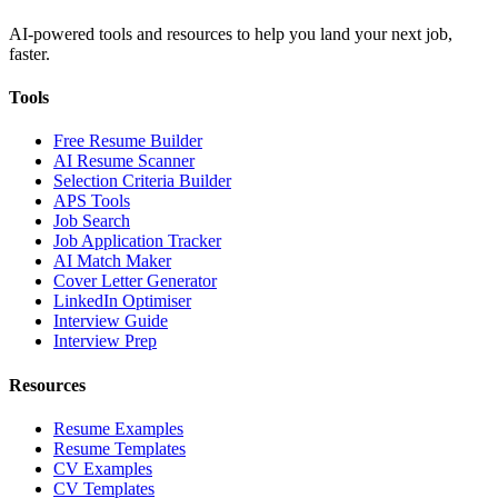
AI-powered tools and resources to help you land your next job,
faster.
Tools
Free Resume Builder
AI Resume Scanner
Selection Criteria Builder
APS Tools
Job Search
Job Application Tracker
AI Match Maker
Cover Letter Generator
LinkedIn Optimiser
Interview Guide
Interview Prep
Resources
Resume Examples
Resume Templates
CV Examples
CV Templates