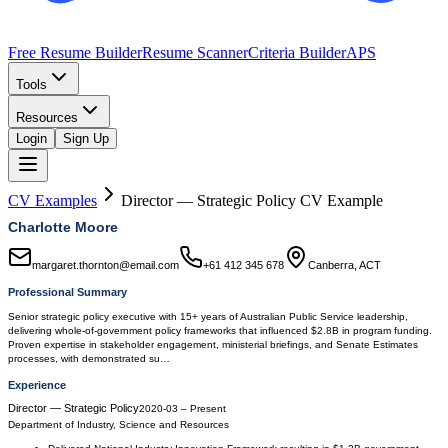
Free Resume Builder
Resume Scanner
Criteria Builder
APS
Tools
Resources
Login
Sign Up
CV Examples
Director — Strategic Policy
CV Example
Charlotte Moore
margaret.thornton@email.com
+61 412 345 678
Canberra, ACT
Professional Summary
Senior strategic policy executive with 15+ years of Australian Public Service leadership,
delivering whole-of-government policy frameworks that influenced $2.8B in program funding.
Proven expertise in stakeholder engagement, ministerial briefings, and Senate Estimates
processes, with demonstrated su…
Experience
Director — Strategic Policy
2020-03
–
Present
Department of Industry, Science and Resources