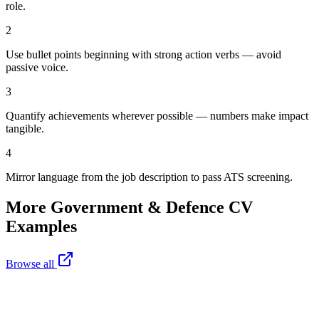
role.
2
Use bullet points beginning with strong action verbs — avoid
passive voice.
3
Quantify achievements wherever possible — numbers make impact
tangible.
4
Mirror language from the job description to pass ATS screening.
More
Government & Defence
CV
Examples
Browse all