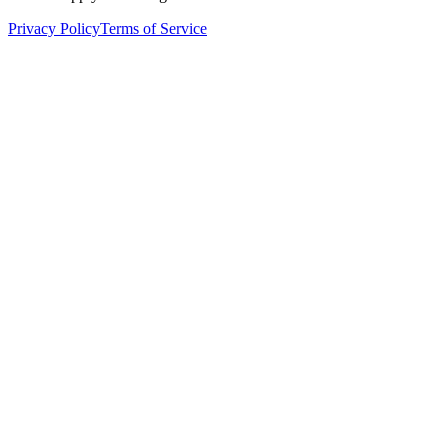
Privacy Policy
Terms of Service