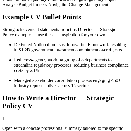
Analysis
Budget Process Navigation
Change Management
Example CV Bullet Points
Strong achievement statements from this
Director — Strategic
Policy
example — use these as inspiration for your own.
Delivered National Industry Innovation Framework resulting
in $1.2B government investment commitment over 4 years
Led cross-agency working group of 8 departments to
streamline regulatory processes, reducing business compliance
costs by 23%
Managed stakeholder consultation process engaging 450+
industry representatives across 15 sectors
How to Write a
Director — Strategic
Policy
CV
1
Open with a concise professional summary tailored to the specific