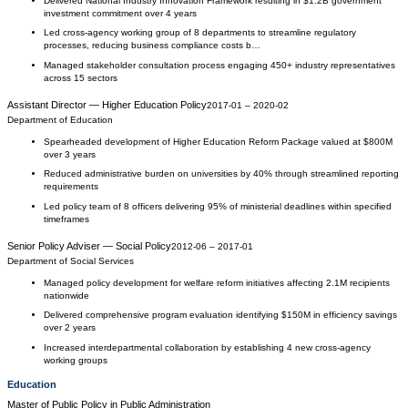
Delivered National Industry Innovation Framework resulting in $1.2B government
investment commitment over 4 years
Led cross-agency working group of 8 departments to streamline regulatory
processes, reducing business compliance costs b…
Managed stakeholder consultation process engaging 450+ industry representatives
across 15 sectors
Assistant Director — Higher Education Policy
2017-01
–
2020-02
Department of Education
Spearheaded development of Higher Education Reform Package valued at $800M
over 3 years
Reduced administrative burden on universities by 40% through streamlined reporting
requirements
Led policy team of 8 officers delivering 95% of ministerial deadlines within specified
timeframes
Senior Policy Adviser — Social Policy
2012-06
–
2017-01
Department of Social Services
Managed policy development for welfare reform initiatives affecting 2.1M recipients
nationwide
Delivered comprehensive program evaluation identifying $150M in efficiency savings
over 2 years
Increased interdepartmental collaboration by establishing 4 new cross-agency
working groups
Education
Master of Public Policy
in
Public Administration