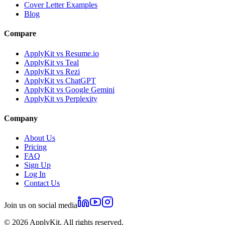
Cover Letter Examples
Blog
Compare
ApplyKit vs Resume.io
ApplyKit vs Teal
ApplyKit vs Rezi
ApplyKit vs ChatGPT
ApplyKit vs Google Gemini
ApplyKit vs Perplexity
Company
About Us
Pricing
FAQ
Sign Up
Log In
Contact Us
Join us on social media
©
2026
ApplyKit. All rights reserved.