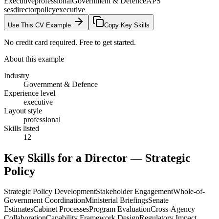
Executive
professional
Government & Defence
APS
ses
director
policy
executive
Use This CV Example
Copy Key Skills
No credit card required. Free to get started.
About this example
Industry
Government & Defence
Experience level
executive
Layout style
professional
Skills listed
12
Key Skills for a
Director — Strategic
Policy
Strategic Policy Development
Stakeholder Engagement
Whole-of-
Government Coordination
Ministerial Briefings
Senate
Estimates
Cabinet Processes
Program Evaluation
Cross-Agency
Collaboration
Capability Framework Design
Regulatory Impact