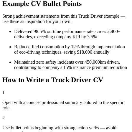
Example CV Bullet Points
Strong achievement statements from this
Truck Driver
example —
use these as inspiration for your own.
Delivered 98.5% on-time performance rate across 2,400+
deliveries, exceeding company KPI by 3.5%
Reduced fuel consumption by 12% through implementation
of eco-driving techniques, saving $18,000 annually
Maintained zero safety incidents over 450,000km driven,
contributing to company's 15% insurance premium reduction
How to Write a
Truck Driver
CV
1
Open with a concise professional summary tailored to the specific
role.
2
Use bullet points beginning with strong action verbs — avoid