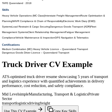
TAFE Queensland
· 2018
Skills
Heavy Vehicle Operations (MC Class)
Interstate Freight Management
Route Optimisation &
Planning
NHVR Compliance & Chain of Responsibility
Electronic Work Diary (EWD)
Systems
Load Restraint & Cargo Securing
Dangerous Goods Transport (ADR)
Fleet
Management Systems
Client Relationship Management
Fatigue Management
Compliance
Vehicle Maintenance & Inspection
GPS Navigation & Telematics
Certifications
Medium Combination (MC) Heavy Vehicle Licence
– Queensland Transport
Dangerous Goods Driver Licence
– Queensland Transport
Truck Driver
CV Example
ATS-optimised truck driver resume showcasing 5 years of transport
and logistics experience with quantified achievements in delivery
performance, cost reduction, and safety compliance.
Mid Level
simple
Manufacturing, Transport & Logistics
Private
Sector
transport
logistics
driving
freight
Use This CV Example
Copy Key Skills