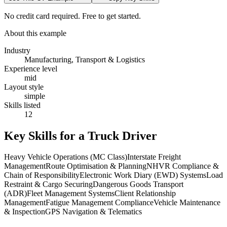
No credit card required. Free to get started.
About this example
Industry
Manufacturing, Transport & Logistics
Experience level
mid
Layout style
simple
Skills listed
12
Key Skills for a
Truck Driver
Heavy Vehicle Operations (MC Class)
Interstate Freight
Management
Route Optimisation & Planning
NHVR Compliance &
Chain of Responsibility
Electronic Work Diary (EWD) Systems
Load
Restraint & Cargo Securing
Dangerous Goods Transport
(ADR)
Fleet Management Systems
Client Relationship
Management
Fatigue Management Compliance
Vehicle Maintenance
& Inspection
GPS Navigation & Telematics