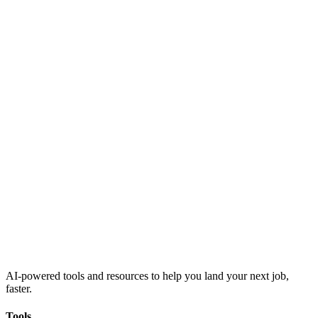
AI-powered tools and resources to help you land your next job,
faster.
Tools