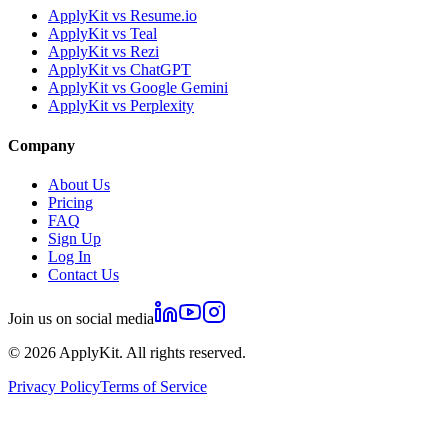
ApplyKit vs Resume.io
ApplyKit vs Teal
ApplyKit vs Rezi
ApplyKit vs ChatGPT
ApplyKit vs Google Gemini
ApplyKit vs Perplexity
Company
About Us
Pricing
FAQ
Sign Up
Log In
Contact Us
Join us on social media
©
2026
ApplyKit. All rights reserved.
Privacy Policy
Terms of Service