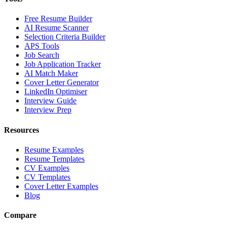
Free Resume Builder
AI Resume Scanner
Selection Criteria Builder
APS Tools
Job Search
Job Application Tracker
AI Match Maker
Cover Letter Generator
LinkedIn Optimiser
Interview Guide
Interview Prep
Resources
Resume Examples
Resume Templates
CV Examples
CV Templates
Cover Letter Examples
Blog
Compare