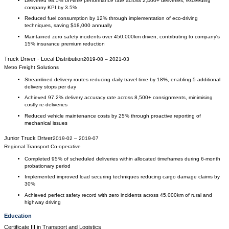
Delivered 98.5% on-time performance rate across 2,400+ deliveries, exceeding
company KPI by 3.5%
Reduced fuel consumption by 12% through implementation of eco-driving
techniques, saving $18,000 annually
Maintained zero safety incidents over 450,000km driven, contributing to company's
15% insurance premium reduction
Truck Driver - Local Distribution
2019-08
–
2021-03
Metro Freight Solutions
Streamlined delivery routes reducing daily travel time by 18%, enabling 5 additional
delivery stops per day
Achieved 97.2% delivery accuracy rate across 8,500+ consignments, minimising
costly re-deliveries
Reduced vehicle maintenance costs by 25% through proactive reporting of
mechanical issues
Junior Truck Driver
2019-02
–
2019-07
Regional Transport Co-operative
Completed 95% of scheduled deliveries within allocated timeframes during 6-month
probationary period
Implemented improved load securing techniques reducing cargo damage claims by
30%
Achieved perfect safety record with zero incidents across 45,000km of rural and
highway driving
Education
Certificate III
in
Transport and Logistics