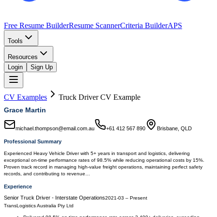
Free Resume Builder
Resume Scanner
Criteria Builder
APS
Tools
Resources
Login
Sign Up
CV Examples
Truck Driver
CV Example
Grace Martin
michael.thompson@email.com.au
+61 412 567 890
Brisbane, QLD
Professional Summary
Experienced Heavy Vehicle Driver with 5+ years in transport and logistics, delivering
exceptional on-time performance rates of 98.5% while reducing operational costs by 15%.
Proven track record in managing high-value freight operations, maintaining perfect safety
records, and contributing to revenue…
Experience
Senior Truck Driver - Interstate Operations
2021-03
–
Present
TransLogistics Australia Pty Ltd