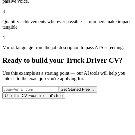
passive voice.
3
Quantify achievements wherever possible — numbers make impact
tangible.
4
Mirror language from the job description to pass ATS screening.
Ready to build your
Truck Driver
CV?
Use this example as a starting point — our AI tools will help you
tailor it to the exact job you're applying for.
Get Started Free →
Use This CV Example — it's free