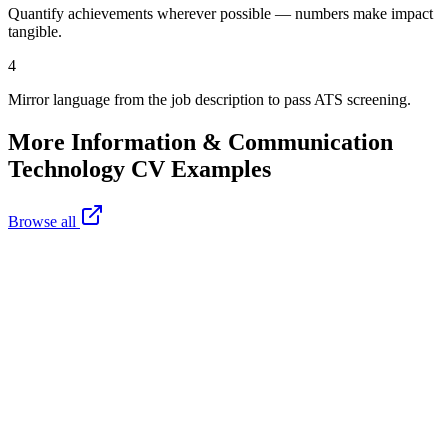
Quantify achievements wherever possible — numbers make impact
tangible.
4
Mirror language from the job description to pass ATS screening.
More
Information & Communication
Technology
CV Examples
Browse all