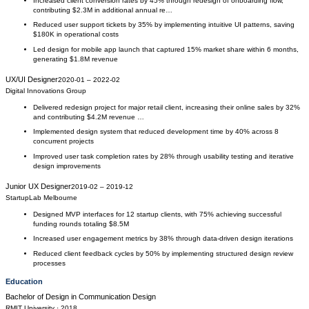
Increased client conversion rates by 45% through redesign of onboarding flow,
contributing $2.3M in additional annual re…
Reduced user support tickets by 35% by implementing intuitive UI patterns, saving
$180K in operational costs
Led design for mobile app launch that captured 15% market share within 6 months,
generating $1.8M revenue
UX/UI Designer
2020-01
–
2022-02
Digital Innovations Group
Delivered redesign project for major retail client, increasing their online sales by 32%
and contributing $4.2M revenue …
Implemented design system that reduced development time by 40% across 8
concurrent projects
Improved user task completion rates by 28% through usability testing and iterative
design improvements
Junior UX Designer
2019-02
–
2019-12
StartupLab Melbourne
Designed MVP interfaces for 12 startup clients, with 75% achieving successful
funding rounds totaling $8.5M
Increased user engagement metrics by 38% through data-driven design iterations
Reduced client feedback cycles by 50% by implementing structured design review
processes
Education
Bachelor of Design
in
Communication Design
RMIT University
· 2018