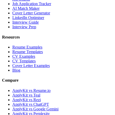
Job Application Tracker
AI Match Maker
Cover Letter Generator
LinkedIn Optimiser
Interview Guide
Interview Prep
Resources
Resume Examples
Resume Templates
CV Examples
CV Templates
Cover Letter Examples
Blog
Compare
ApplyKit vs Resume.io
ApplyKit vs Teal
ApplyKit vs Rezi
ApplyKit vs ChatGPT
ApplyKit vs Google Gemini
ApplyKit vs Perplexity