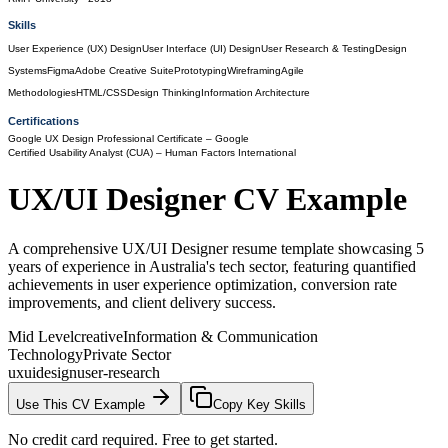
Skills
User Experience (UX) Design
User Interface (UI) Design
User Research & Testing
Design
Systems
Figma
Adobe Creative Suite
Prototyping
Wireframing
Agile
Methodologies
HTML/CSS
Design Thinking
Information Architecture
Certifications
Google UX Design Professional Certificate
– Google
Certified Usability Analyst (CUA)
– Human Factors International
UX/UI Designer
CV Example
A comprehensive UX/UI Designer resume template showcasing 5
years of experience in Australia's tech sector, featuring quantified
achievements in user experience optimization, conversion rate
improvements, and client delivery success.
Mid Level
creative
Information & Communication
Technology
Private Sector
ux
ui
design
user-research
Use This CV Example
Copy Key Skills
No credit card required. Free to get started.