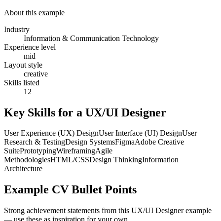
About this example
Industry
Information & Communication Technology
Experience level
mid
Layout style
creative
Skills listed
12
Key Skills for a
UX/UI Designer
User Experience (UX) Design
User Interface (UI) Design
User
Research & Testing
Design Systems
Figma
Adobe Creative
Suite
Prototyping
Wireframing
Agile
Methodologies
HTML/CSS
Design Thinking
Information
Architecture
Example CV Bullet Points
Strong achievement statements from this
UX/UI Designer
example
— use these as inspiration for your own.