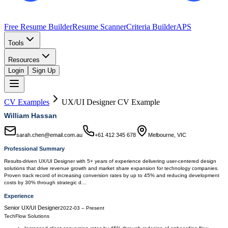
Free Resume Builder
Resume Scanner
Criteria Builder
APS
Tools
Resources
Login
Sign Up
CV Examples
UX/UI Designer
CV Example
William Hassan
sarah.chen@email.com.au
+61 412 345 678
Melbourne, VIC
Professional Summary
Results-driven UX/UI Designer with 5+ years of experience delivering user-centered design
solutions that drive revenue growth and market share expansion for technology companies.
Proven track record of increasing conversion rates by up to 45% and reducing development
costs by 30% through strategic d…
Experience
Senior UX/UI Designer
2022-03
–
Present
TechFlow Solutions