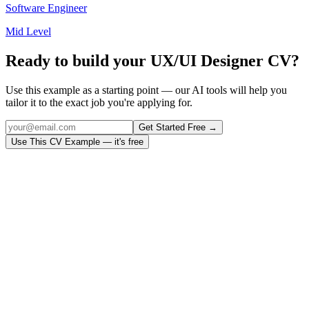
Software Engineer
Mid Level
Ready to build your
UX/UI Designer
CV?
Use this example as a starting point — our AI tools will help you
tailor it to the exact job you're applying for.
Get Started Free →
Use This CV Example — it's free