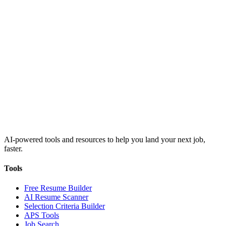
AI-powered tools and resources to help you land your next job,
faster.
Tools
Free Resume Builder
AI Resume Scanner
Selection Criteria Builder
APS Tools
Job Search