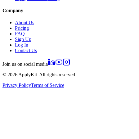
Company
About Us
Pricing
FAQ
Sign Up
Log In
Contact Us
Join us on social media
©
2026
ApplyKit. All rights reserved.
Privacy Policy
Terms of Service