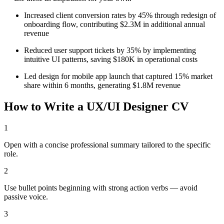
Increased client conversion rates by 45% through redesign of
onboarding flow, contributing $2.3M in additional annual
revenue
Reduced user support tickets by 35% by implementing
intuitive UI patterns, saving $180K in operational costs
Led design for mobile app launch that captured 15% market
share within 6 months, generating $1.8M revenue
How to Write a
UX/UI Designer
CV
1
Open with a concise professional summary tailored to the specific
role.
2
Use bullet points beginning with strong action verbs — avoid
passive voice.
3