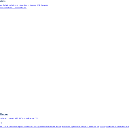
cations
ed Solutions Architect - Associate
– Amazon Web Services
Scrum Developer
– Scrum Alliance
 Hassan
hen@email.com
+61 423 567 891
Melbourne, VIC
ry
ven Junior Software Engineer with hands-on experience in full-stack development and agile methodologies, delivering high-quality software solutions that increa