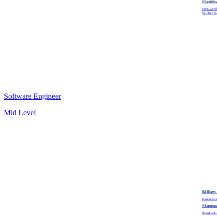
// Certifi
AWS Certifi
Certified 
Software Engineer
Mid Level
William
jessica.c
// Summa
Results-dri