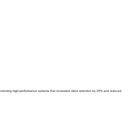
lementing high-performance systems that increased client retention by 35% and reduced