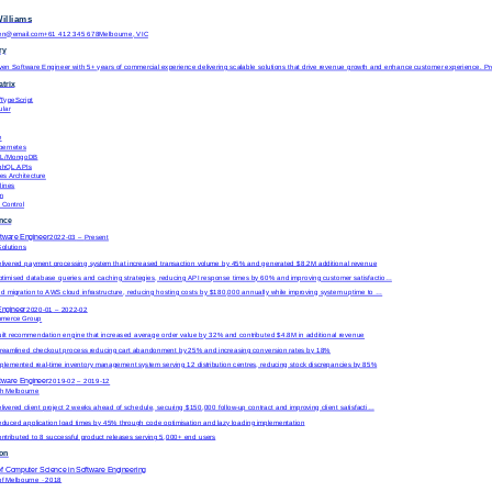
Williams
en@email.com
+61 412 345 678
Melbourne, VIC
ry
iven Software Engineer with 5+ years of commercial experience delivering scalable solutions that drive revenue growth and enhance customer experience. P
atrix
/TypeScript
ular
e
bernetes
QL/MongoDB
phQL APIs
es Architecture
lines
m
 Control
ence
ftware Engineer
2022-03
–
Present
olutions
livered payment processing system that increased transaction volume by 45% and generated $8.2M additional revenue
timised database queries and caching strategies, reducing API response times by 60% and improving customer satisfactio…
d migration to AWS cloud infrastructure, reducing hosting costs by $180,000 annually while improving system uptime to …
Engineer
2020-01
–
2022-02
ommerce Group
ilt recommendation engine that increased average order value by 32% and contributed $4.8M in additional revenue
reamlined checkout process reducing cart abandonment by 25% and increasing conversion rates by 18%
plemented real-time inventory management system serving 12 distribution centres, reducing stock discrepancies by 85%
ftware Engineer
2019-02
–
2019-12
ch Melbourne
livered client project 2 weeks ahead of schedule, securing $150,000 follow-up contract and improving client satisfacti…
duced application load times by 45% through code optimisation and lazy loading implementation
ntributed to 8 successful product releases serving 5,000+ end users
ion
of Computer Science
in
Software Engineering
 of Melbourne
· 2018