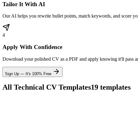
Tailor It With AI
Our AI helps you rewrite bullet points, match keywords, and score yo
4
Apply With Confidence
Download your polished CV as a PDF and apply knowing it'll pass 
Sign Up — It's 100% Free
All
Technical
CV Templates
19
templates