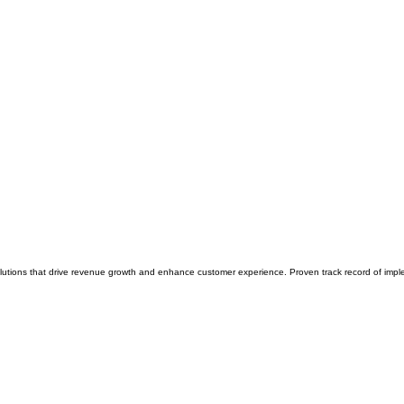
solutions that drive revenue growth and enhance customer experience. Proven track record of imp