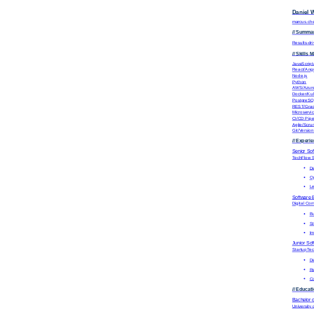
Daniel 
marcus.ch
// Summa
Results-dr
// Skills M
JavaScript
React/Ang
Node.js
Python
AWS/Azur
Docker/Ku
PostgreS
REST/Gra
Microservic
CI/CD Pipe
Agile/Scru
Git/Version
// Experi
Senior So
TechFlow S
De
Op
Le
Software 
Digital C
Bu
St
Im
Junior So
StartupTe
De
Re
Co
// Educat
Bachelor 
University