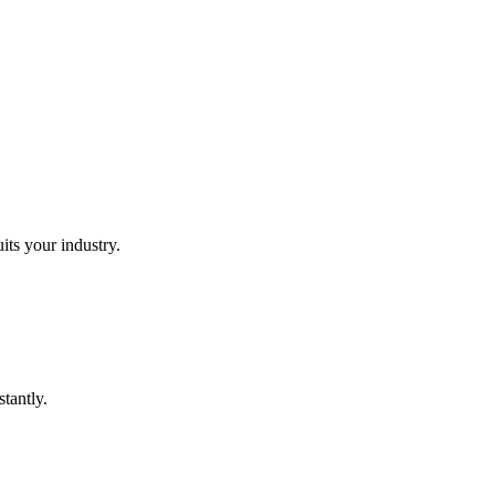
its your industry.
tantly.