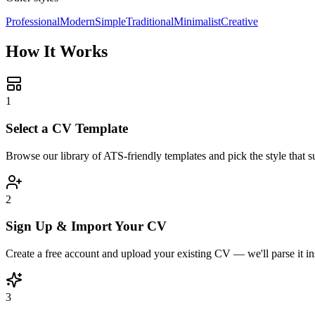
Professional
Modern
Simple
Traditional
Minimalist
Creative
How It Works
1
Select a CV Template
Browse our library of ATS-friendly templates and pick the style that su
2
Sign Up & Import Your CV
Create a free account and upload your existing CV — we'll parse it ins
3