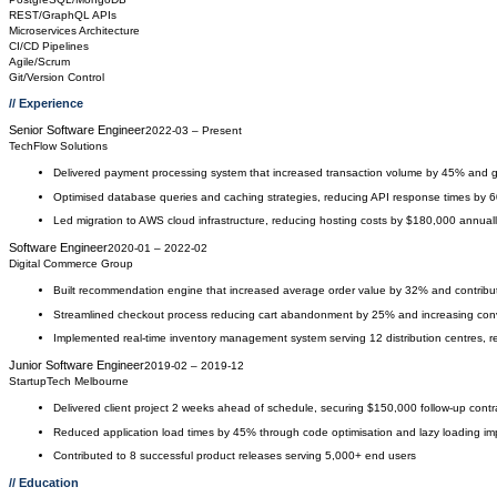
REST/GraphQL APIs
Microservices Architecture
CI/CD Pipelines
Agile/Scrum
Git/Version Control
// Experience
Senior Software Engineer
2022-03
–
Present
TechFlow Solutions
Delivered payment processing system that increased transaction volume by 45% and 
Optimised database queries and caching strategies, reducing API response times by 
Led migration to AWS cloud infrastructure, reducing hosting costs by $180,000 annual
Software Engineer
2020-01
–
2022-02
Digital Commerce Group
Built recommendation engine that increased average order value by 32% and contribu
Streamlined checkout process reducing cart abandonment by 25% and increasing con
Implemented real-time inventory management system serving 12 distribution centres, 
Junior Software Engineer
2019-02
–
2019-12
StartupTech Melbourne
Delivered client project 2 weeks ahead of schedule, securing $150,000 follow-up contra
Reduced application load times by 45% through code optimisation and lazy loading i
Contributed to 8 successful product releases serving 5,000+ end users
// Education