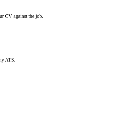
ur CV against the job.
any ATS.