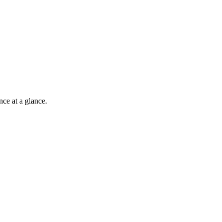
nce at a glance.