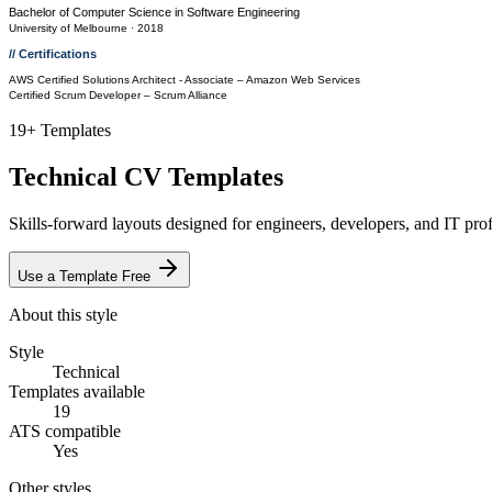
Bachelor of Computer Science
in
Software Engineering
University of Melbourne
· 2018
// Certifications
AWS Certified Solutions Architect - Associate
– Amazon Web Services
Certified Scrum Developer
– Scrum Alliance
19
+ Templates
Technical
CV Templates
Skills-forward layouts designed for engineers, developers, and IT profe
Use a Template Free
About this style
Style
Technical
Templates available
19
ATS compatible
Yes
Other styles