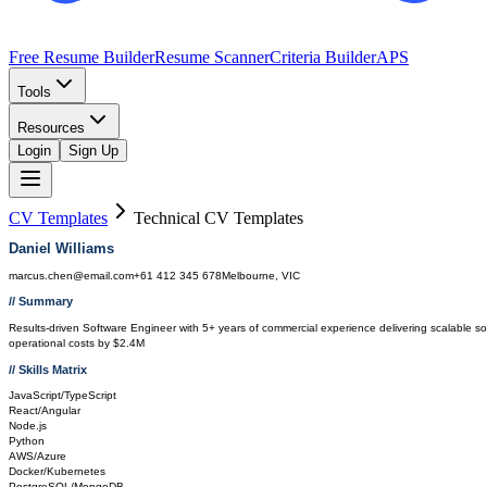
Free Resume Builder
Resume Scanner
Criteria Builder
APS
Tools
Resources
Login
Sign Up
CV Templates
Technical
CV Templates
Daniel Williams
marcus.chen@email.com
+61 412 345 678
Melbourne, VIC
// Summary
Results-driven Software Engineer with 5+ years of commercial experience delivering scalable 
operational costs by $2.4M
// Skills Matrix
JavaScript/TypeScript
React/Angular
Node.js
Python
AWS/Azure
Docker/Kubernetes
PostgreSQL/MongoDB