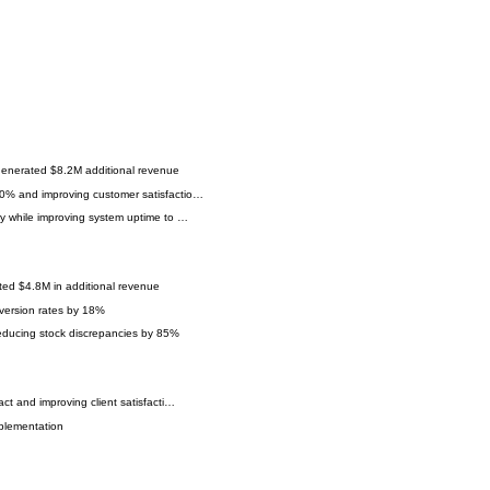
generated $8.2M additional revenue
60% and improving customer satisfactio…
ly while improving system uptime to …
ted $4.8M in additional revenue
version rates by 18%
reducing stock discrepancies by 85%
ct and improving client satisfacti…
mplementation