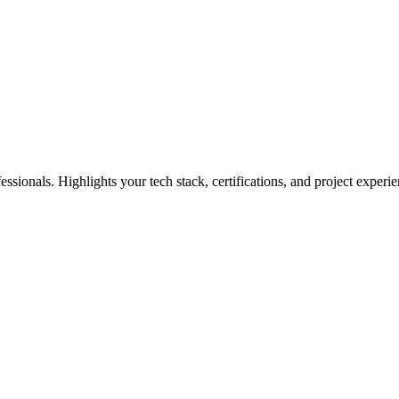
ssionals. Highlights your tech stack, certifications, and project experie