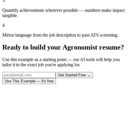
3
Quantify achievements wherever possible — numbers make impact
tangible.
4
Mirror language from the job description to pass ATS screening.
Ready to build your
Agronomist
resume?
Use this example as a starting point — our AI tools will help you
tailor it to the exact job you're applying for.
Get Started Free →
Use This Example — it's free