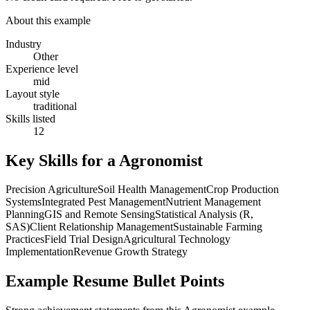
About this example
Industry
Other
Experience level
mid
Layout style
traditional
Skills listed
12
Key Skills for a
Agronomist
Precision Agriculture
Soil Health Management
Crop Production
Systems
Integrated Pest Management
Nutrient Management
Planning
GIS and Remote Sensing
Statistical Analysis (R,
SAS)
Client Relationship Management
Sustainable Farming
Practices
Field Trial Design
Agricultural Technology
Implementation
Revenue Growth Strategy
Example Resume Bullet Points