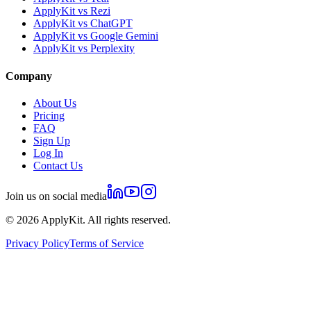
ApplyKit vs Rezi
ApplyKit vs ChatGPT
ApplyKit vs Google Gemini
ApplyKit vs Perplexity
Company
About Us
Pricing
FAQ
Sign Up
Log In
Contact Us
Join us on social media
©
2026
ApplyKit. All rights reserved.
Privacy Policy
Terms of Service