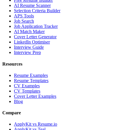
Free Resume Builder
AI Resume Scanner
Selection Criteria Builder
APS Tools
Job Search
Job Application Tracker
AI Match Maker
Cover Letter Generator
LinkedIn Optimiser
Interview Guide
Interview Prep
Resources
Resume Examples
Resume Templates
CV Examples
CV Templates
Cover Letter Examples
Blog
Compare
ApplyKit vs Resume.io
ApplyKit vs Teal