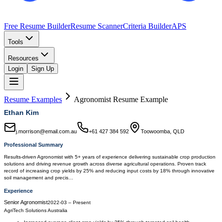
Free Resume Builder
Resume Scanner
Criteria Builder
APS
Tools
Resources
Login
Sign Up
Resume Examples
Agronomist
Resume Example
Ethan Kim
j.morrison@email.com.au
+61 427 384 592
Toowoomba, QLD
Professional Summary
Results-driven Agronomist with 5+ years of experience delivering sustainable crop production
solutions and driving revenue growth across diverse agricultural operations. Proven track
record of increasing crop yields by 25% and reducing input costs by 18% through innovative
soil management and precis…
Experience
Senior Agronomist
2022-03
–
Present
AgriTech Solutions Australia