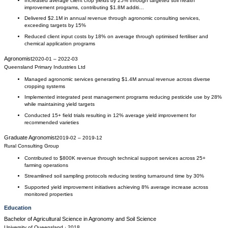
Increased average client crop yields by 25% through targeted soil health
improvement programs, contributing $1.8M additi…
Delivered $2.1M in annual revenue through agronomic consulting services,
exceeding targets by 15%
Reduced client input costs by 18% on average through optimised fertiliser and
chemical application programs
Agronomist
2020-01
–
2022-03
Queensland Primary Industries Ltd
Managed agronomic services generating $1.4M annual revenue across diverse
cropping systems
Implemented integrated pest management programs reducing pesticide use by 28%
while maintaining yield targets
Conducted 15+ field trials resulting in 12% average yield improvement for
recommended varieties
Graduate Agronomist
2019-02
–
2019-12
Rural Consulting Group
Contributed to $800K revenue through technical support services across 25+
farming operations
Streamlined soil sampling protocols reducing testing turnaround time by 30%
Supported yield improvement initiatives achieving 8% average increase across
monitored properties
Education
Bachelor of Agricultural Science
in
Agronomy and Soil Science
University of Queensland
· 2018