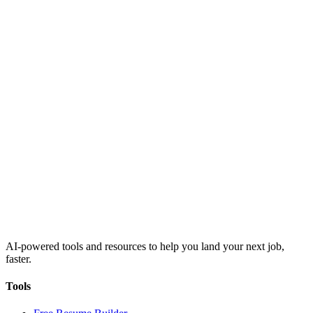
AI-powered tools and resources to help you land your next job,
faster.
Tools