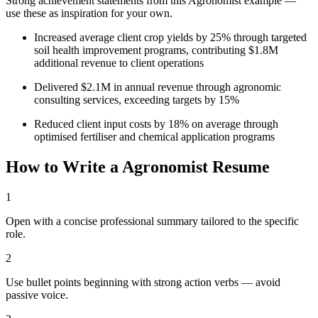
Strong achievement statements from this
Agronomist
example —
use these as inspiration for your own.
Increased average client crop yields by 25% through targeted
soil health improvement programs, contributing $1.8M
additional revenue to client operations
Delivered $2.1M in annual revenue through agronomic
consulting services, exceeding targets by 15%
Reduced client input costs by 18% on average through
optimised fertiliser and chemical application programs
How to Write a
Agronomist
Resume
1
Open with a concise professional summary tailored to the specific
role.
2
Use bullet points beginning with strong action verbs — avoid
passive voice.