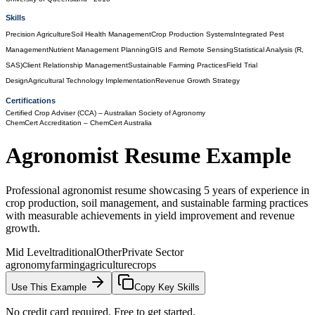
Skills
Precision Agriculture
Soil Health Management
Crop Production Systems
Integrated Pest
Management
Nutrient Management Planning
GIS and Remote Sensing
Statistical Analysis (R,
SAS)
Client Relationship Management
Sustainable Farming Practices
Field Trial
Design
Agricultural Technology Implementation
Revenue Growth Strategy
Certifications
Certified Crop Adviser (CCA)
– Australian Society of Agronomy
ChemCert Accreditation
– ChemCert Australia
Agronomist
Resume Example
Professional agronomist resume showcasing 5 years of experience in
crop production, soil management, and sustainable farming practices
with measurable achievements in yield improvement and revenue
growth.
Mid Level
traditional
Other
Private Sector
agronomy
farming
agriculture
crops
Use This Example
Copy Key Skills
No credit card required. Free to get started.