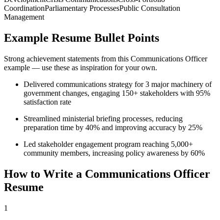
Coordination
Parliamentary Processes
Public Consultation
Management
Example Resume Bullet Points
Strong achievement statements from this
Communications Officer
example — use these as inspiration for your own.
Delivered communications strategy for 3 major machinery of
government changes, engaging 150+ stakeholders with 95%
satisfaction rate
Streamlined ministerial briefing processes, reducing
preparation time by 40% and improving accuracy by 25%
Led stakeholder engagement program reaching 5,000+
community members, increasing policy awareness by 60%
How to Write a
Communications Officer
Resume
1