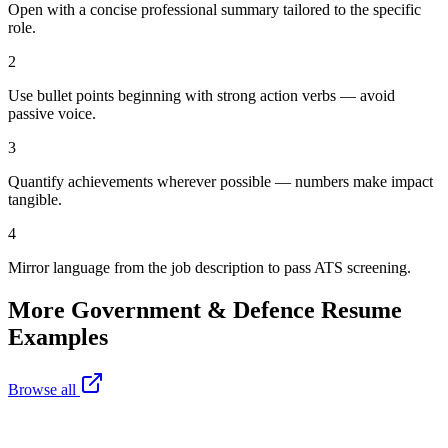
Open with a concise professional summary tailored to the specific
role.
2
Use bullet points beginning with strong action verbs — avoid
passive voice.
3
Quantify achievements wherever possible — numbers make impact
tangible.
4
Mirror language from the job description to pass ATS screening.
More
Government & Defence
Resume
Examples
Browse all