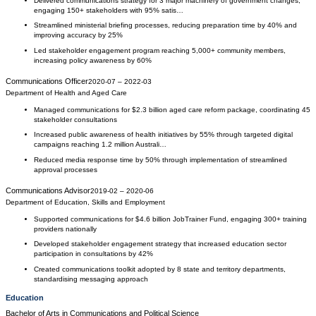
Delivered communications strategy for 3 major machinery of government changes,
engaging 150+ stakeholders with 95% satis…
Streamlined ministerial briefing processes, reducing preparation time by 40% and
improving accuracy by 25%
Led stakeholder engagement program reaching 5,000+ community members,
increasing policy awareness by 60%
Communications Officer
2020-07
–
2022-03
Department of Health and Aged Care
Managed communications for $2.3 billion aged care reform package, coordinating 45
stakeholder consultations
Increased public awareness of health initiatives by 55% through targeted digital
campaigns reaching 1.2 million Australi…
Reduced media response time by 50% through implementation of streamlined
approval processes
Communications Advisor
2019-02
–
2020-06
Department of Education, Skills and Employment
Supported communications for $4.6 billion JobTrainer Fund, engaging 300+ training
providers nationally
Developed stakeholder engagement strategy that increased education sector
participation in consultations by 42%
Created communications toolkit adopted by 8 state and territory departments,
standardising messaging approach
Education
Bachelor of Arts
in
Communications and Political Science