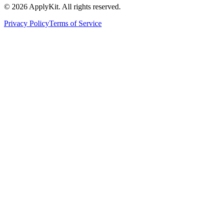
©
2026
ApplyKit. All rights reserved.
Privacy Policy
Terms of Service