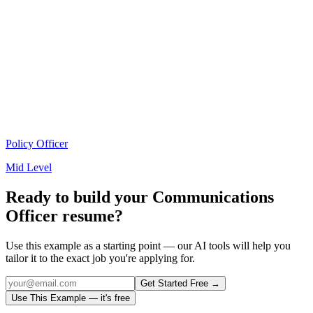
Policy Officer
Mid Level
Ready to build your
Communications
Officer
resume?
Use this example as a starting point — our AI tools will help you
tailor it to the exact job you're applying for.
Get Started Free →
Use This Example — it's free