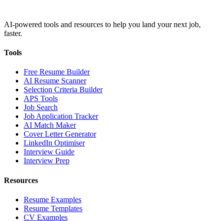
AI-powered tools and resources to help you land your next job,
faster.
Tools
Free Resume Builder
AI Resume Scanner
Selection Criteria Builder
APS Tools
Job Search
Job Application Tracker
AI Match Maker
Cover Letter Generator
LinkedIn Optimiser
Interview Guide
Interview Prep
Resources
Resume Examples
Resume Templates
CV Examples