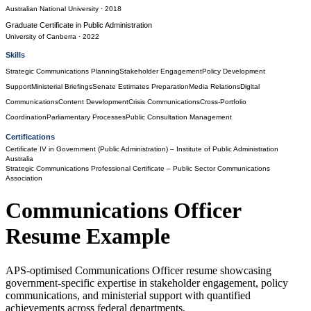
Australian National University
· 2018
Graduate Certificate
in
Public Administration
University of Canberra
· 2022
Skills
Strategic Communications Planning
Stakeholder Engagement
Policy Development
Support
Ministerial Briefings
Senate Estimates Preparation
Media Relations
Digital
Communications
Content Development
Crisis Communications
Cross-Portfolio
Coordination
Parliamentary Processes
Public Consultation Management
Certifications
Certificate IV in Government (Public Administration)
– Institute of Public Administration
Australia
Strategic Communications Professional Certificate
– Public Sector Communications
Association
Communications Officer
Resume Example
APS-optimised Communications Officer resume showcasing
government-specific expertise in stakeholder engagement, policy
communications, and ministerial support with quantified
achievements across federal departments.