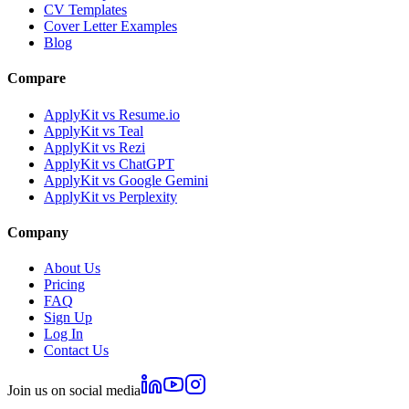
CV Templates
Cover Letter Examples
Blog
Compare
ApplyKit vs Resume.io
ApplyKit vs Teal
ApplyKit vs Rezi
ApplyKit vs ChatGPT
ApplyKit vs Google Gemini
ApplyKit vs Perplexity
Company
About Us
Pricing
FAQ
Sign Up
Log In
Contact Us
Join us on social media