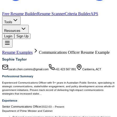
Free Resume Builder
Resume Scanner
Criteria Builder
APS
Tools
Resources
Login
Sign Up
Resume Examples
Communications Officer
Resume Example
Sophie Taylor
sarah.chen.comms@gmail.com
+61 423 567 891
Canberra, ACT
Professional Summary
Experienced Communications Officer with 5+ years in Australian Public Service, specialising in
strategic communications, stakeholder engagement, and policy development across whole-of-
government initiatives. Proven track record of delivering high-impact communications
strategies that increased stake…
Experience
Senior Communications Officer
2022-03
–
Present
Department of Prime Minister and Cabinet