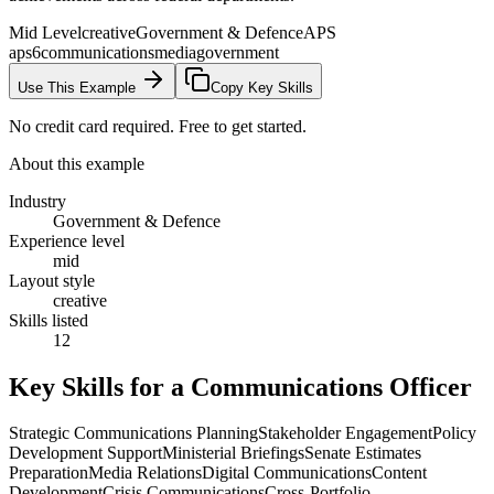
Mid Level
creative
Government & Defence
APS
aps6
communications
media
government
Use This Example
Copy Key Skills
No credit card required. Free to get started.
About this example
Industry
Government & Defence
Experience level
mid
Layout style
creative
Skills listed
12
Key Skills for a
Communications Officer
Strategic Communications Planning
Stakeholder Engagement
Policy
Development Support
Ministerial Briefings
Senate Estimates
Preparation
Media Relations
Digital Communications
Content
Development
Crisis Communications
Cross-Portfolio