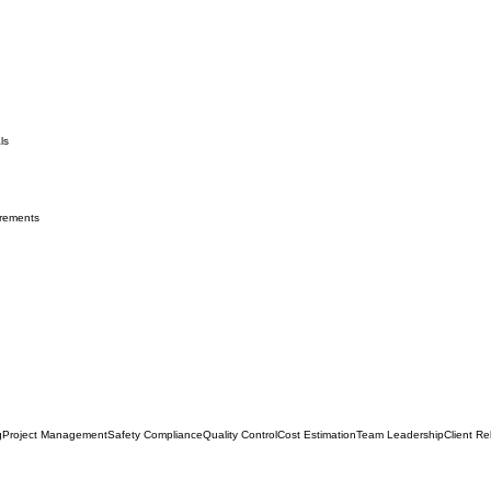
ls
irements
g
Project Management
Safety Compliance
Quality Control
Cost Estimation
Team Leadership
Client Re