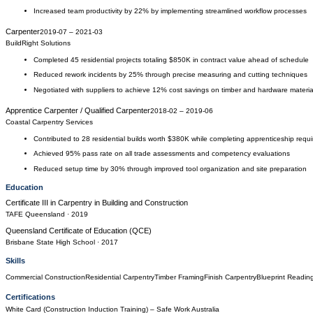
Increased team productivity by 22% by implementing streamlined workflow processes
Carpenter
2019-07
–
2021-03
BuildRight Solutions
Completed 45 residential projects totaling $850K in contract value ahead of schedule
Reduced rework incidents by 25% through precise measuring and cutting techniques
Negotiated with suppliers to achieve 12% cost savings on timber and hardware materia
Apprentice Carpenter / Qualified Carpenter
2018-02
–
2019-06
Coastal Carpentry Services
Contributed to 28 residential builds worth $380K while completing apprenticeship requ
Achieved 95% pass rate on all trade assessments and competency evaluations
Reduced setup time by 30% through improved tool organization and site preparation
Education
Certificate III in Carpentry
in
Building and Construction
TAFE Queensland
· 2019
Queensland Certificate of Education (QCE)
Brisbane State High School
· 2017
Skills
Commercial Construction
Residential Carpentry
Timber Framing
Finish Carpentry
Blueprint Readin
Certifications
White Card (Construction Induction Training)
– Safe Work Australia