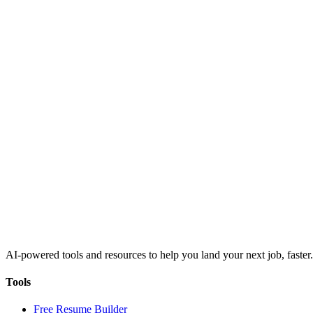
AI-powered tools and resources to help you land your next job, faster.
Tools
Free Resume Builder