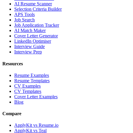
AI Resume Scanner
Selection Criteria Builder
APS Tools
Job Search
Job Application Tracker
AI Match Maker
Cover Letter Generator
LinkedIn Optimiser
Interview Guide
Interview Prep
Resources
Resume Examples
Resume Templates
CV Examples
CV Templates
Cover Letter Examples
Blog
Compare
ApplyKit vs Resume.io
ApplyKit vs Teal