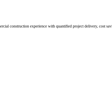
al construction experience with quantified project delivery, cost saving