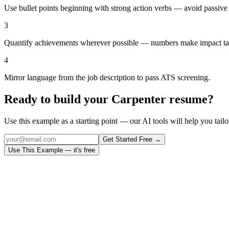
Use bullet points beginning with strong action verbs — avoid passive
3
Quantify achievements wherever possible — numbers make impact ta
4
Mirror language from the job description to pass ATS screening.
Ready to build your
Carpenter
resume?
Use this example as a starting point — our AI tools will help you tailor
Get Started Free →
Use This Example — it's free