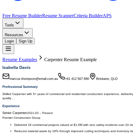
Free Resume Builder
Resume Scanner
Criteria Builder
APS
Tools
Resources
Login
Sign Up
Resume Examples
Carpenter
Resume Example
Isabella Davis
marcus.thompson@email.com.au
+61 412 567 890
Brisbane, QLD
Professional Summary
Skilled Carpenter with 5+ years of commercial and residential construction experience, deliverin
quality …
Experience
Senior Carpenter
2021-03
–
Present
Premier Construction Group
Delivered 18 commercial projects valued at $1.6M with zero safety incidents over 24 m
Reduced material waste by 18% through improved cutting techniques and inventory