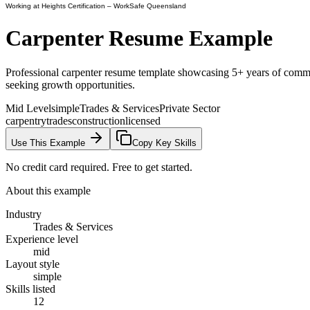
Working at Heights Certification
– WorkSafe Queensland
Carpenter
Resume Example
Professional carpenter resume template showcasing 5+ years of commerci
seeking growth opportunities.
Mid Level
simple
Trades & Services
Private Sector
carpentry
trades
construction
licensed
Use This Example
Copy Key Skills
No credit card required. Free to get started.
About this example
Industry
Trades & Services
Experience level
mid
Layout style
simple
Skills listed
12