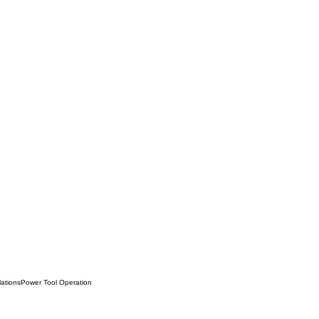
lations
Power Tool Operation