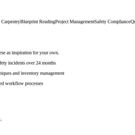
h Carpentry
Blueprint Reading
Project Management
Safety Compliance
Qu
e as inspiration for your own.
fety incidents over 24 months
hniques and inventory management
ned workflow processes
.