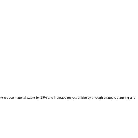
ty to reduce material waste by 15% and increase project efficiency through strategic planning and