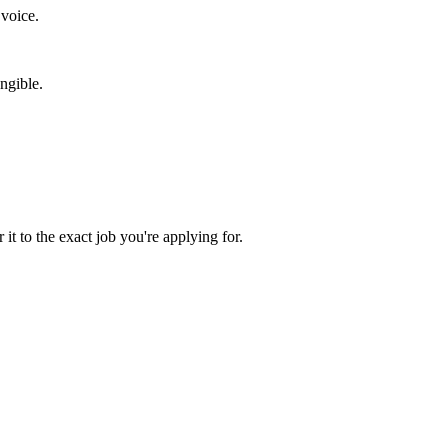
 voice.
ngible.
 it to the exact job you're applying for.