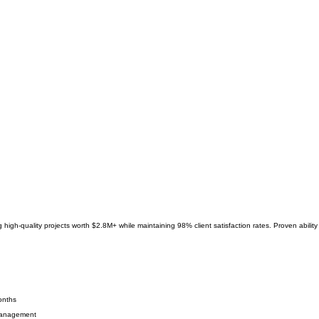
g high-quality projects worth $2.8M+ while maintaining 98% client satisfaction rates. Proven abili
onths
 management