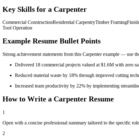
Key Skills for a
Carpenter
Commercial Construction
Residential Carpentry
Timber Framing
Finis
Tool Operation
Example Resume Bullet Points
Strong achievement statements from this
Carpenter
example — use thes
Delivered 18 commercial projects valued at $1.6M with zero sa
Reduced material waste by 18% through improved cutting tec
Increased team productivity by 22% by implementing streamli
How to Write a
Carpenter
Resume
1
Open with a concise professional summary tailored to the specific role
2