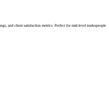
s, and client satisfaction metrics. Perfect for mid-level tradespeople