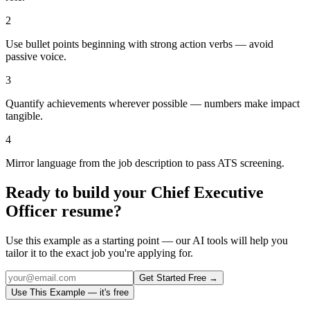
2
Use bullet points beginning with strong action verbs — avoid
passive voice.
3
Quantify achievements wherever possible — numbers make impact
tangible.
4
Mirror language from the job description to pass ATS screening.
Ready to build your
Chief Executive
Officer
resume?
Use this example as a starting point — our AI tools will help you
tailor it to the exact job you're applying for.
Get Started Free →
Use This Example — it's free