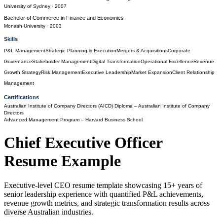
University of Sydney
· 2007
Bachelor of Commerce
in
Finance and Economics
Monash University
· 2003
Skills
P&L Management
Strategic Planning & Execution
Mergers & Acquisitions
Corporate
Governance
Stakeholder Management
Digital Transformation
Operational Excellence
Revenue
Growth Strategy
Risk Management
Executive Leadership
Market Expansion
Client Relationship
Management
Certifications
Australian Institute of Company Directors (AICD) Diploma
– Australian Institute of Company
Directors
Advanced Management Program
– Harvard Business School
Chief Executive Officer
Resume Example
Executive-level CEO resume template showcasing 15+ years of
senior leadership experience with quantified P&L achievements,
revenue growth metrics, and strategic transformation results across
diverse Australian industries.