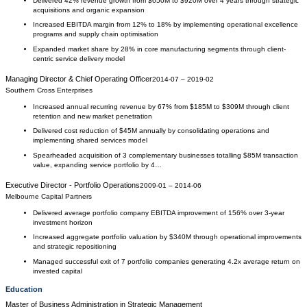
Delivered 42% revenue growth from $650M to $920M over 4 years through strategic
acquisitions and organic expansion
Increased EBITDA margin from 12% to 18% by implementing operational excellence
programs and supply chain optimisation
Expanded market share by 28% in core manufacturing segments through client-
centric service delivery model
Managing Director & Chief Operating Officer
2014-07
–
2019-02
Southern Cross Enterprises
Increased annual recurring revenue by 67% from $185M to $309M through client
retention and new market penetration
Delivered cost reduction of $45M annually by consolidating operations and
implementing shared services model
Spearheaded acquisition of 3 complementary businesses totalling $85M transaction
value, expanding service portfolio by 4…
Executive Director - Portfolio Operations
2009-01
–
2014-06
Melbourne Capital Partners
Delivered average portfolio company EBITDA improvement of 156% over 3-year
investment horizon
Increased aggregate portfolio valuation by $340M through operational improvements
and strategic repositioning
Managed successful exit of 7 portfolio companies generating 4.2x average return on
invested capital
Education
Master of Business Administration
in
Strategic Management