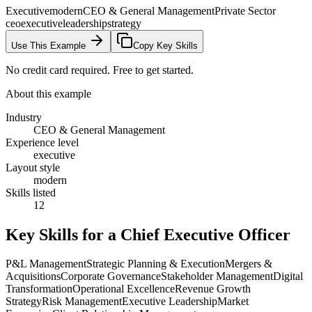
Executive
modern
CEO & General Management
Private Sector
ceo
executive
leadership
strategy
Use This Example
Copy Key Skills
No credit card required. Free to get started.
About this example
Industry
CEO & General Management
Experience level
executive
Layout style
modern
Skills listed
12
Key Skills for a
Chief Executive Officer
P&L Management
Strategic Planning & Execution
Mergers &
Acquisitions
Corporate Governance
Stakeholder Management
Digital
Transformation
Operational Excellence
Revenue Growth
Strategy
Risk Management
Executive Leadership
Market