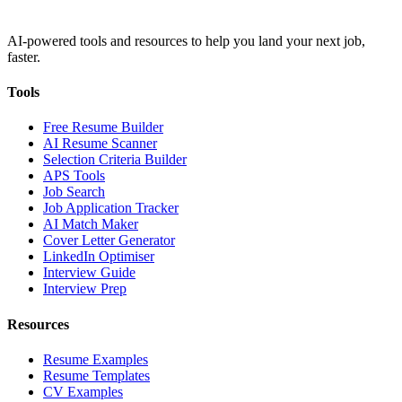
AI-powered tools and resources to help you land your next job,
faster.
Tools
Free Resume Builder
AI Resume Scanner
Selection Criteria Builder
APS Tools
Job Search
Job Application Tracker
AI Match Maker
Cover Letter Generator
LinkedIn Optimiser
Interview Guide
Interview Prep
Resources
Resume Examples
Resume Templates
CV Examples