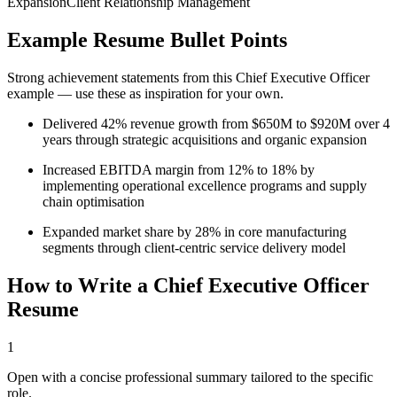
Expansion
Client Relationship Management
Example Resume Bullet Points
Strong achievement statements from this
Chief Executive Officer
example — use these as inspiration for your own.
Delivered 42% revenue growth from $650M to $920M over 4
years through strategic acquisitions and organic expansion
Increased EBITDA margin from 12% to 18% by
implementing operational excellence programs and supply
chain optimisation
Expanded market share by 28% in core manufacturing
segments through client-centric service delivery model
How to Write a
Chief Executive Officer
Resume
1
Open with a concise professional summary tailored to the specific
role.