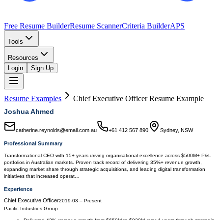
Free Resume Builder
Resume Scanner
Criteria Builder
APS
Tools
Resources
Login
Sign Up
Resume Examples
Chief Executive Officer
Resume Example
Joshua Ahmed
catherine.reynolds@email.com.au
+61 412 567 890
Sydney, NSW
Professional Summary
Transformational CEO with 15+ years driving organisational excellence across $500M+ P&L
portfolios in Australian markets. Proven track record of delivering 35%+ revenue growth,
expanding market share through strategic acquisitions, and leading digital transformation
initiatives that increased operat…
Experience
Chief Executive Officer
2019-03
–
Present
Pacific Industries Group