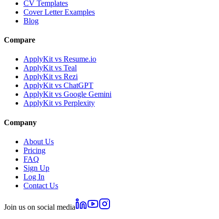
CV Templates
Cover Letter Examples
Blog
Compare
ApplyKit vs Resume.io
ApplyKit vs Teal
ApplyKit vs Rezi
ApplyKit vs ChatGPT
ApplyKit vs Google Gemini
ApplyKit vs Perplexity
Company
About Us
Pricing
FAQ
Sign Up
Log In
Contact Us
Join us on social media