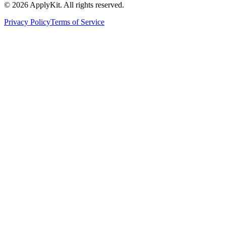
©
2026
ApplyKit. All rights reserved.
Privacy Policy
Terms of Service