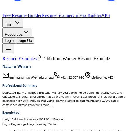
Free Resume Builder
Resume Scanner
Criteria Builder
APS
Tools
Resources
Login
Sign Up
Resume Examples
Childcare Worker
Resume Example
Natalie Wilson
emma.morrison@email.com.au
+61 412 567 890
Melbourne, VIC
Professional Summary
Dedicated Early Childhood Educator with 2+ years experience delivering quality care and
educational programs for children aged 0-5 years. Proven track record of increasing parent
satisfaction by 25% through innovative learning activities and maintaining 100% safety
compliance across childcare enviro…
Experience
Early Childhood Educator
2023-02
–
Present
Bright Beginnings Early Learning Centre