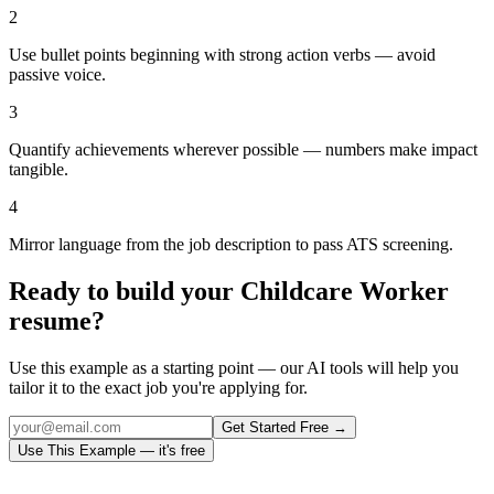
2
Use bullet points beginning with strong action verbs — avoid
passive voice.
3
Quantify achievements wherever possible — numbers make impact
tangible.
4
Mirror language from the job description to pass ATS screening.
Ready to build your
Childcare Worker
resume?
Use this example as a starting point — our AI tools will help you
tailor it to the exact job you're applying for.
Get Started Free →
Use This Example — it's free