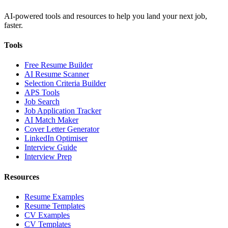
AI-powered tools and resources to help you land your next job,
faster.
Tools
Free Resume Builder
AI Resume Scanner
Selection Criteria Builder
APS Tools
Job Search
Job Application Tracker
AI Match Maker
Cover Letter Generator
LinkedIn Optimiser
Interview Guide
Interview Prep
Resources
Resume Examples
Resume Templates
CV Examples
CV Templates