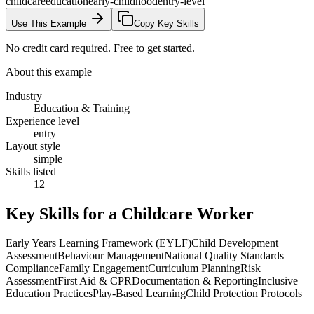
childcare
education
early-childhood
entry-level
Use This Example
Copy Key Skills
No credit card required. Free to get started.
About this example
Industry
Education & Training
Experience level
entry
Layout style
simple
Skills listed
12
Key Skills for a
Childcare Worker
Early Years Learning Framework (EYLF)
Child Development
Assessment
Behaviour Management
National Quality Standards
Compliance
Family Engagement
Curriculum Planning
Risk
Assessment
First Aid & CPR
Documentation & Reporting
Inclusive
Education Practices
Play-Based Learning
Child Protection Protocols