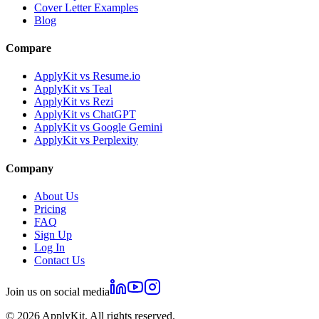
Cover Letter Examples
Blog
Compare
ApplyKit vs Resume.io
ApplyKit vs Teal
ApplyKit vs Rezi
ApplyKit vs ChatGPT
ApplyKit vs Google Gemini
ApplyKit vs Perplexity
Company
About Us
Pricing
FAQ
Sign Up
Log In
Contact Us
Join us on social media
©
2026
ApplyKit. All rights reserved.