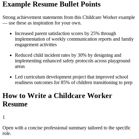
Example Resume Bullet Points
Strong achievement statements from this
Childcare Worker
example
— use these as inspiration for your own.
Increased parent satisfaction scores by 25% through
implementation of weekly communication reports and family
engagement activities
Reduced child incident rates by 30% by designing and
implementing enhanced safety protocols across playground
areas
Led curriculum development project that improved school
readiness outcomes for 85% of children transitioning to prep
How to Write a
Childcare Worker
Resume
1
Open with a concise professional summary tailored to the specific
role.