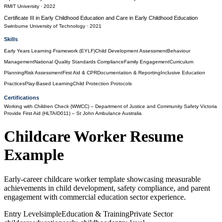
RMIT University
· 2022
Certificate III in Early Childhood Education and Care
in
Early Childhood Education
Swinburne University of Technology
· 2021
Skills
Early Years Learning Framework (EYLF)
Child Development Assessment
Behaviour
Management
National Quality Standards Compliance
Family Engagement
Curriculum
Planning
Risk Assessment
First Aid & CPR
Documentation & Reporting
Inclusive Education
Practices
Play-Based Learning
Child Protection Protocols
Certifications
Working with Children Check (WWCC)
– Department of Justice and Community Safety Victoria
Provide First Aid (HLTAID011)
– St John Ambulance Australia
Childcare Worker
Resume
Example
Early-career childcare worker template showcasing measurable
achievements in child development, safety compliance, and parent
engagement with commercial education sector experience.
Entry Level
simple
Education & Training
Private Sector