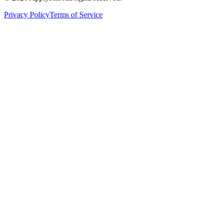
Privacy Policy
Terms of Service