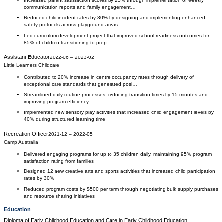
Increased parent satisfaction scores by 25% through implementation of weekly
communication reports and family engagement…
Reduced child incident rates by 30% by designing and implementing enhanced
safety protocols across playground areas
Led curriculum development project that improved school readiness outcomes for
85% of children transitioning to prep
Assistant Educator
2022-06
–
2023-02
Little Learners Childcare
Contributed to 20% increase in centre occupancy rates through delivery of
exceptional care standards that generated posi…
Streamlined daily routine processes, reducing transition times by 15 minutes and
improving program efficiency
Implemented new sensory play activities that increased child engagement levels by
40% during structured learning time
Recreation Officer
2021-12
–
2022-05
Camp Australia
Delivered engaging programs for up to 35 children daily, maintaining 95% program
satisfaction rating from families
Designed 12 new creative arts and sports activities that increased child participation
rates by 30%
Reduced program costs by $500 per term through negotiating bulk supply purchases
and resource sharing initiatives
Education
Diploma of Early Childhood Education and Care
in
Early Childhood Education