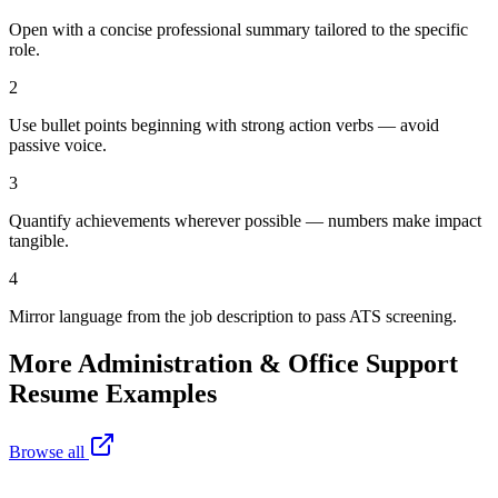
Open with a concise professional summary tailored to the specific
role.
2
Use bullet points beginning with strong action verbs — avoid
passive voice.
3
Quantify achievements wherever possible — numbers make impact
tangible.
4
Mirror language from the job description to pass ATS screening.
More
Administration & Office Support
Resume Examples
Browse all