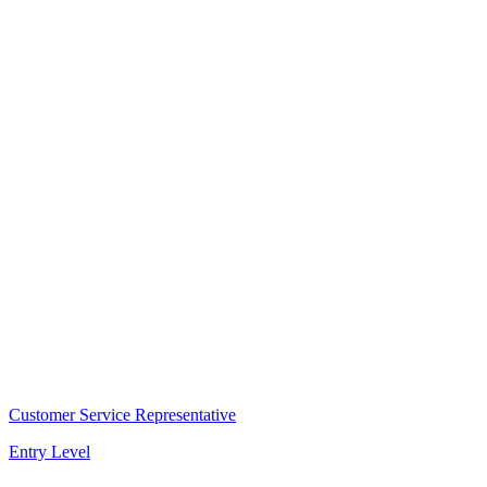
Customer Service Representative
Entry Level