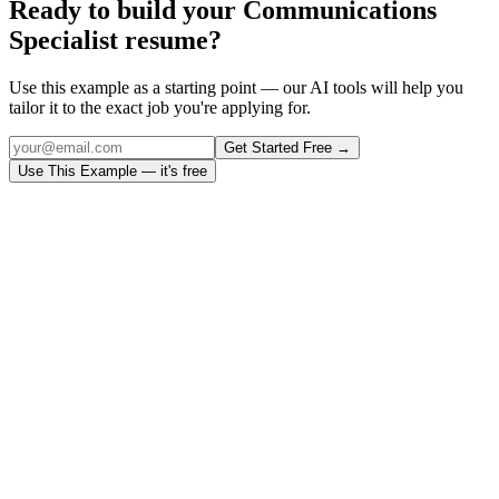
Ready to build your
Communications
Specialist
resume?
Use this example as a starting point — our AI tools will help you
tailor it to the exact job you're applying for.
Get Started Free →
Use This Example — it's free