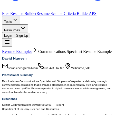
Free Resume Builder
Resume Scanner
Criteria Builder
APS
Tools
Resources
Login
Sign Up
Resume Examples
Communications Specialist
Resume Example
David Nguyen
sarah.chen@email.com
+61 423 567 891
Melbourne, VIC
Professional Summary
Results-driven Communications Specialist with 5+ years of experience delivering strategic
communication campaigns that increased stakeholder engagement by 40% and reduced
response times by 60%. Proven expertise in digital communications, crisis management, and
cross-functional collaboration across g…
Experience
Senior Communications Advisor
2022-03
–
Present
Department of Industry, Science and Resources