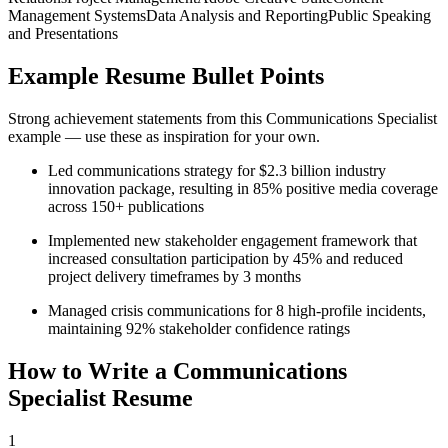
Management Systems
Data Analysis and Reporting
Public Speaking
and Presentations
Example Resume Bullet Points
Strong achievement statements from this
Communications Specialist
example — use these as inspiration for your own.
Led communications strategy for $2.3 billion industry
innovation package, resulting in 85% positive media coverage
across 150+ publications
Implemented new stakeholder engagement framework that
increased consultation participation by 45% and reduced
project delivery timeframes by 3 months
Managed crisis communications for 8 high-profile incidents,
maintaining 92% stakeholder confidence ratings
How to Write a
Communications
Specialist
Resume
1