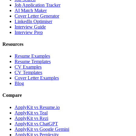
Job Application Tracker
AI Match Maker
Cover Letter Generator
LinkedIn Optimiser
Interview Guide
Interview Prep
Resources
Resume Examples
Resume Templates
CV Examples
CV Templates
Cover Letter Examples
Blog
Compare
ApplyKit vs Resume.io
ApplyKit vs Teal
ApplyKit vs Rezi
ApplyKit vs ChatGPT
ApplyKit vs Google Gemini
ApplyKit vs Perplexity