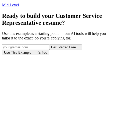
Mid Level
Ready to build your
Customer Service
Representative
resume?
Use this example as a starting point — our AI tools will help you
tailor it to the exact job you're applying for.
Get Started Free →
Use This Example — it's free