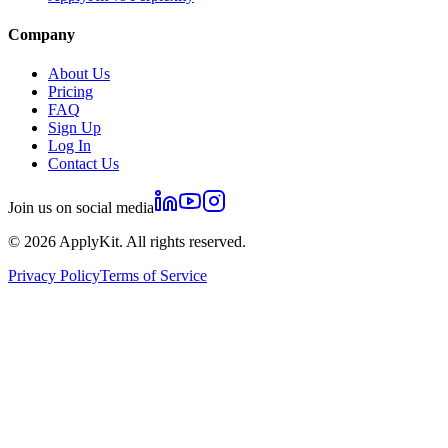
Company
About Us
Pricing
FAQ
Sign Up
Log In
Contact Us
Join us on social media
©
2026
ApplyKit. All rights reserved.
Privacy Policy
Terms of Service