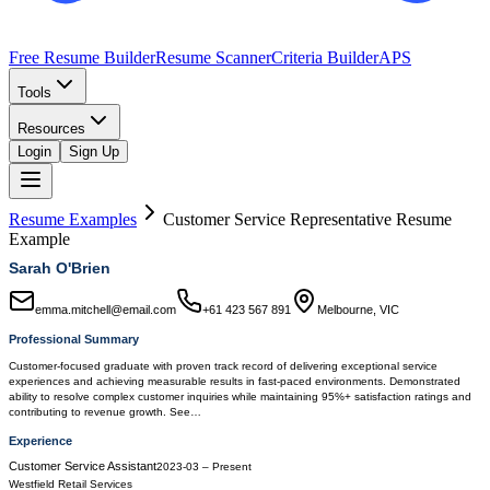
Free Resume Builder
Resume Scanner
Criteria Builder
APS
Tools
Resources
Login
Sign Up
Resume Examples
Customer Service Representative
Resume
Example
Sarah O'Brien
emma.mitchell@email.com
+61 423 567 891
Melbourne, VIC
Professional Summary
Customer-focused graduate with proven track record of delivering exceptional service
experiences and achieving measurable results in fast-paced environments. Demonstrated
ability to resolve complex customer inquiries while maintaining 95%+ satisfaction ratings and
contributing to revenue growth. See…
Experience
Customer Service Assistant
2023-03
–
Present
Westfield Retail Services