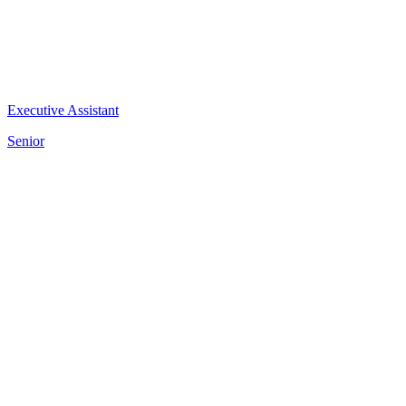
Executive Assistant
Senior