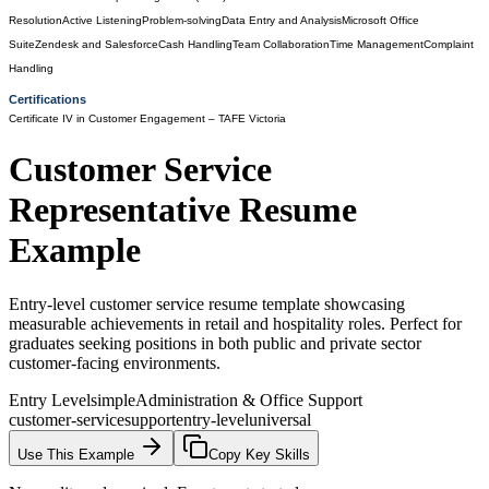
Resolution
Active Listening
Problem-solving
Data Entry and Analysis
Microsoft Office
Suite
Zendesk and Salesforce
Cash Handling
Team Collaboration
Time Management
Complaint
Handling
Certifications
Certificate IV in Customer Engagement
– TAFE Victoria
Customer Service
Representative
Resume
Example
Entry-level customer service resume template showcasing
measurable achievements in retail and hospitality roles. Perfect for
graduates seeking positions in both public and private sector
customer-facing environments.
Entry Level
simple
Administration & Office Support
customer-service
support
entry-level
universal
Use This Example
Copy Key Skills