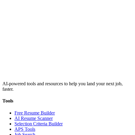
AI-powered tools and resources to help you land your next job,
faster.
Tools
Free Resume Builder
AI Resume Scanner
Selection Criteria Builder
APS Tools
Job Search