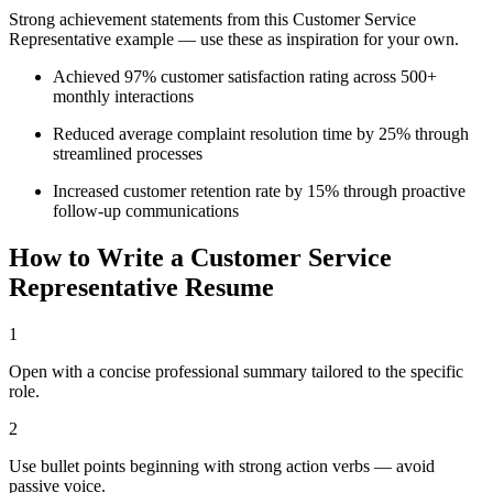
Strong achievement statements from this
Customer Service
Representative
example — use these as inspiration for your own.
Achieved 97% customer satisfaction rating across 500+
monthly interactions
Reduced average complaint resolution time by 25% through
streamlined processes
Increased customer retention rate by 15% through proactive
follow-up communications
How to Write a
Customer Service
Representative
Resume
1
Open with a concise professional summary tailored to the specific
role.
2
Use bullet points beginning with strong action verbs — avoid
passive voice.