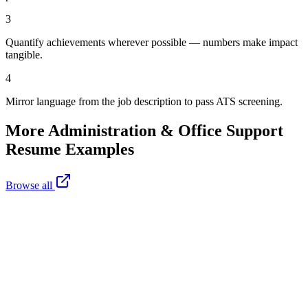
3
Quantify achievements wherever possible — numbers make impact
tangible.
4
Mirror language from the job description to pass ATS screening.
More
Administration & Office Support
Resume Examples
Browse all