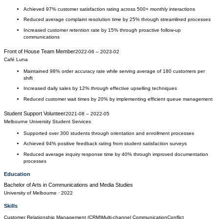
Achieved 97% customer satisfaction rating across 500+ monthly interactions
Reduced average complaint resolution time by 25% through streamlined processes
Increased customer retention rate by 15% through proactive follow-up
communications
Front of House Team Member
2022-06
–
2023-02
Café Luna
Maintained 98% order accuracy rate while serving average of 180 customers per
shift
Increased daily sales by 12% through effective upselling techniques
Reduced customer wait times by 20% by implementing efficient queue management
Student Support Volunteer
2021-08
–
2022-05
Melbourne University Student Services
Supported over 300 students through orientation and enrollment processes
Achieved 94% positive feedback rating from student satisfaction surveys
Reduced average inquiry response time by 40% through improved documentation
processes
Education
Bachelor of Arts
in
Communications and Media Studies
University of Melbourne
· 2022
Skills
Customer Relationship Management (CRM)
Multi-channel Communication
Conflict