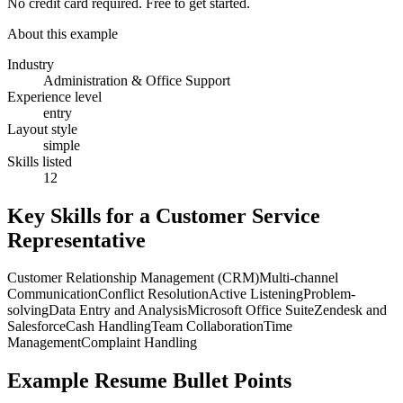
No credit card required. Free to get started.
About this example
Industry
Administration & Office Support
Experience level
entry
Layout style
simple
Skills listed
12
Key Skills for a
Customer Service
Representative
Customer Relationship Management (CRM)
Multi-channel
Communication
Conflict Resolution
Active Listening
Problem-
solving
Data Entry and Analysis
Microsoft Office Suite
Zendesk and
Salesforce
Cash Handling
Team Collaboration
Time
Management
Complaint Handling
Example Resume Bullet Points