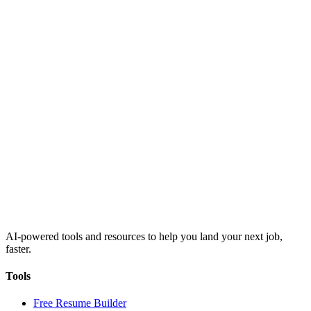
AI-powered tools and resources to help you land your next job,
faster.
Tools
Free Resume Builder