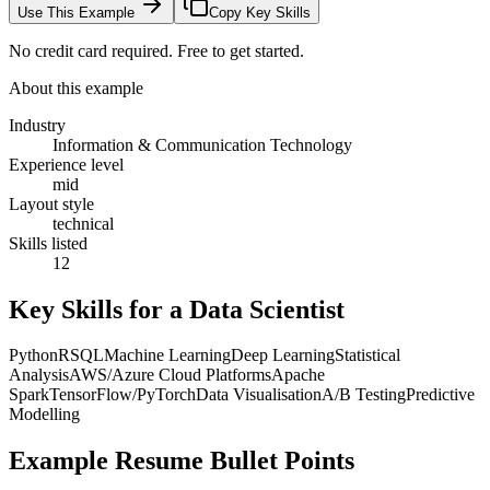
Use This Example
Copy Key Skills
No credit card required. Free to get started.
About this example
Industry
Information & Communication Technology
Experience level
mid
Layout style
technical
Skills listed
12
Key Skills for a
Data Scientist
Python
R
SQL
Machine Learning
Deep Learning
Statistical
Analysis
AWS/Azure Cloud Platforms
Apache
Spark
TensorFlow/PyTorch
Data Visualisation
A/B Testing
Predictive
Modelling
Example Resume Bullet Points