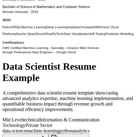
Bachelor of Science
in
Mathematics and Computer Science
Monash University
· 2016
Skills
Python
R
SQL
Machine Learning
Deep Learning
Statistical Analysis
AWS/Azure Cloud
Platforms
Apache Spark
TensorFlow/PyTorch
Data Visualisation
A/B Testing
Predictive Modelling
Certifications
AWS Certified Machine Learning - Specialty
– Amazon Web Services
Google Professional Data Engineer
– Google Cloud
Data Scientist
Resume
Example
A comprehensive data scientist resume template showcasing
advanced analytics expertise, machine learning implementation, and
quantifiable business impact through revenue growth and
operational efficiency improvements.
Mid Level
technical
Information & Communication
Technology
Private Sector
data-science
machine-learning
python
analytics