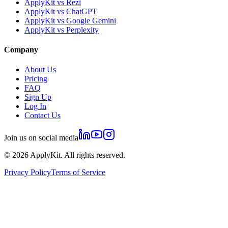
ApplyKit vs Rezi
ApplyKit vs ChatGPT
ApplyKit vs Google Gemini
ApplyKit vs Perplexity
Company
About Us
Pricing
FAQ
Sign Up
Log In
Contact Us
Join us on social media
©
2026
ApplyKit. All rights reserved.
Privacy Policy
Terms of Service