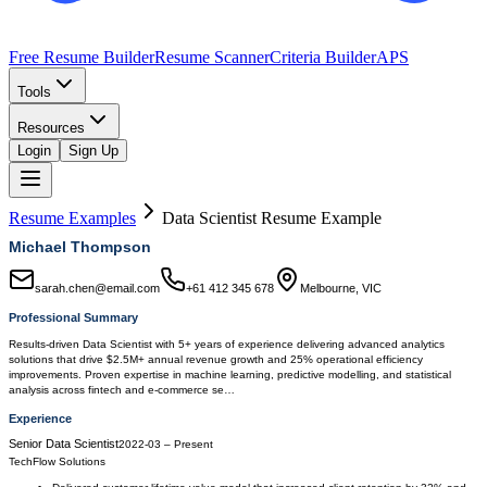
Free Resume Builder
Resume Scanner
Criteria Builder
APS
Tools
Resources
Login
Sign Up
Resume Examples
Data Scientist
Resume Example
Michael Thompson
sarah.chen@email.com
+61 412 345 678
Melbourne, VIC
Professional Summary
Results-driven Data Scientist with 5+ years of experience delivering advanced analytics
solutions that drive $2.5M+ annual revenue growth and 25% operational efficiency
improvements. Proven expertise in machine learning, predictive modelling, and statistical
analysis across fintech and e-commerce se…
Experience
Senior Data Scientist
2022-03
–
Present
TechFlow Solutions