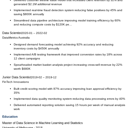
Delivered customer lifetime value model that increased client retention by 32% and
generated $2.1M additional revenue
Implemented real-time fraud detection system reducing false positives by 45% and
saving $800K annually
Streamlined data pipeline architecture improving model training efficiency by 60%
and reducing compute costs by $120K pe…
Data Scientist
2020-01
–
2022-02
DataMetrics Australia
Designed demand forecasting model achieving 92% accuracy and reducing
inventory costs by $450K annually
Implemented A/B testing framework that improved conversion rates by 18% across
12 client campaigns
Spearheaded market basket analysis project increasing cross-sell revenue by 22%
worth $680K
Junior Data Scientist
2019-02
–
2019-12
FinTech Innovations
Built credit scoring model with 87% accuracy improving loan approval efficiency by
35%
Implemented data quality monitoring system reducing data processing errors by 40%
Delivered automated reporting solution saving 15 hours per week of manual analysis
work
Education
Master of Data Science
in
Machine Learning and Statistics
University of Melbourne
· 2018