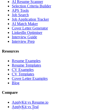
AI Resume Scanner
Selection Criteria Builder
APS Tools
Job Search
Job Application Tracker
AI Match Maker
Cover Letter Generator
LinkedIn Optimiser
Interview Guide
Interview Prep
Resources
Resume Examples
Resume Templates
CV Examples
CV Templates
Cover Letter Examples
Blog
Compare
ApplyKit vs Resume.io
ApplyKit vs Teal