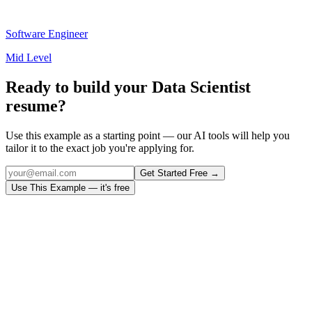
Software Engineer
Mid Level
Ready to build your
Data Scientist
resume?
Use this example as a starting point — our AI tools will help you
tailor it to the exact job you're applying for.
Get Started Free →
Use This Example — it's free