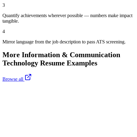
3
Quantify achievements wherever possible — numbers make impact
tangible.
4
Mirror language from the job description to pass ATS screening.
More
Information & Communication
Technology
Resume Examples
Browse all