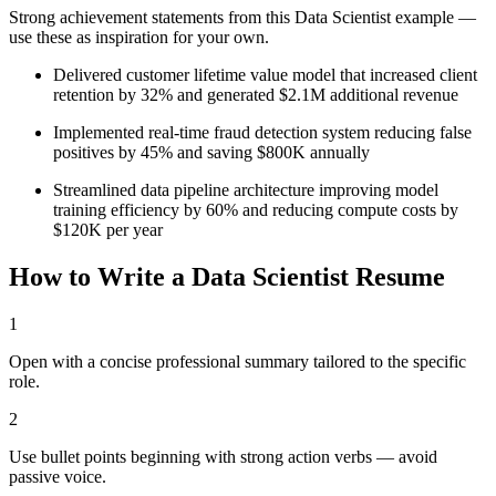
Strong achievement statements from this
Data Scientist
example —
use these as inspiration for your own.
Delivered customer lifetime value model that increased client
retention by 32% and generated $2.1M additional revenue
Implemented real-time fraud detection system reducing false
positives by 45% and saving $800K annually
Streamlined data pipeline architecture improving model
training efficiency by 60% and reducing compute costs by
$120K per year
How to Write a
Data Scientist
Resume
1
Open with a concise professional summary tailored to the specific
role.
2
Use bullet points beginning with strong action verbs — avoid
passive voice.