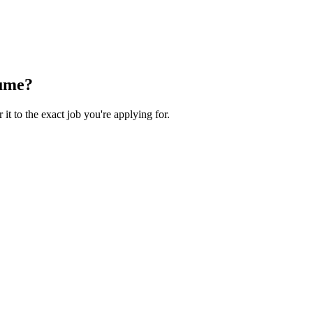
ume?
 it to the exact job you're applying for.