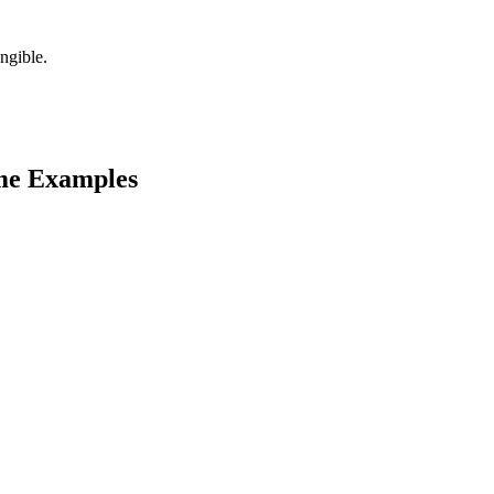
ngible.
e Examples