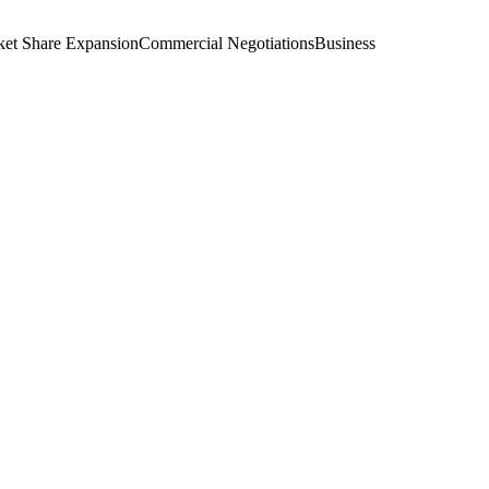
et Share Expansion
Commercial Negotiations
Business