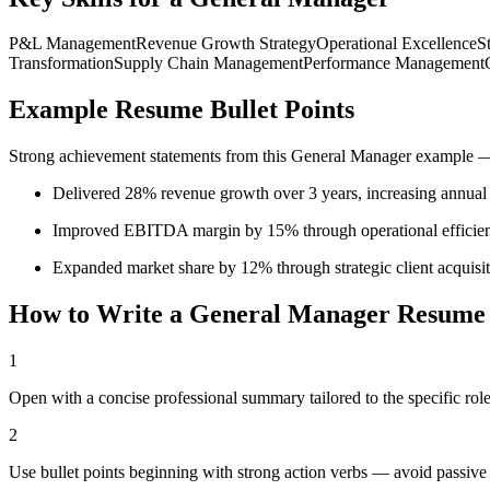
P&L Management
Revenue Growth Strategy
Operational Excellence
S
Transformation
Supply Chain Management
Performance Management
Example Resume Bullet Points
Strong achievement statements from this
General Manager
example — 
Delivered 28% revenue growth over 3 years, increasing annua
Improved EBITDA margin by 15% through operational efficiency
Expanded market share by 12% through strategic client acquisi
How to Write a
General Manager
Resume
1
Open with a concise professional summary tailored to the specific role
2
Use bullet points beginning with strong action verbs — avoid passive