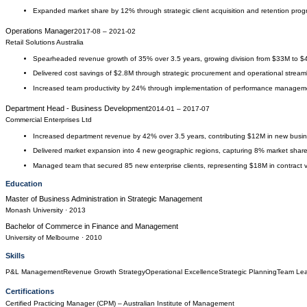
Expanded market share by 12% through strategic client acquisition and retention pro
Operations Manager
2017-08
–
2021-02
Retail Solutions Australia
Spearheaded revenue growth of 35% over 3.5 years, growing division from $33M to 
Delivered cost savings of $2.8M through strategic procurement and operational streaml
Increased team productivity by 24% through implementation of performance managem
Department Head - Business Development
2014-01
–
2017-07
Commercial Enterprises Ltd
Increased department revenue by 42% over 3.5 years, contributing $12M in new busi
Delivered market expansion into 4 new geographic regions, capturing 8% market shar
Managed team that secured 85 new enterprise clients, representing $18M in contract 
Education
Master of Business Administration
in
Strategic Management
Monash University
· 2013
Bachelor of Commerce
in
Finance and Management
University of Melbourne
· 2010
Skills
P&L Management
Revenue Growth Strategy
Operational Excellence
Strategic Planning
Team Lea
Certifications
Certified Practicing Manager (CPM)
– Australian Institute of Management