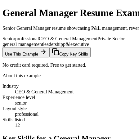
General Manager
Resume Exam
Senior General Manager resume showcasing P&L management, revenue g
Senior
professional
CEO & General Management
Private Sector
general-management
leadership
p&l
executive
Use This Example
Copy Key Skills
No credit card required. Free to get started.
About this example
Industry
CEO & General Management
Experience level
senior
Layout style
professional
Skills listed
12
Key Skills for a
General Manager