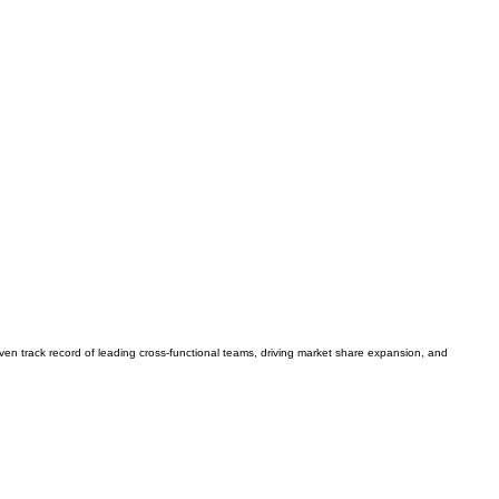
en track record of leading cross-functional teams, driving market share expansion, and