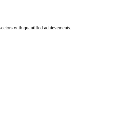
ectors with quantified achievements.