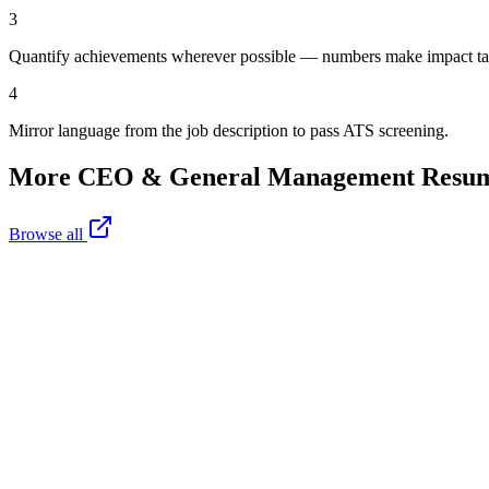
3
Quantify achievements wherever possible — numbers make impact ta
4
Mirror language from the job description to pass ATS screening.
More
CEO & General Management
Resum
Browse all