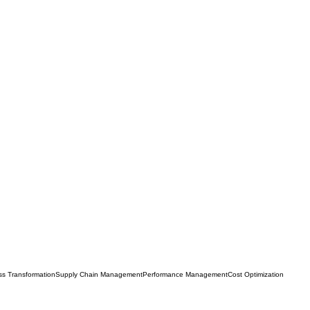
ss Transformation
Supply Chain Management
Performance Management
Cost Optimization