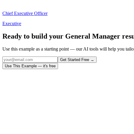
Chief Executive Officer
Executive
Ready to build your
General Manager
res
Use this example as a starting point — our AI tools will help you tailor
Get Started Free →
Use This Example — it's free