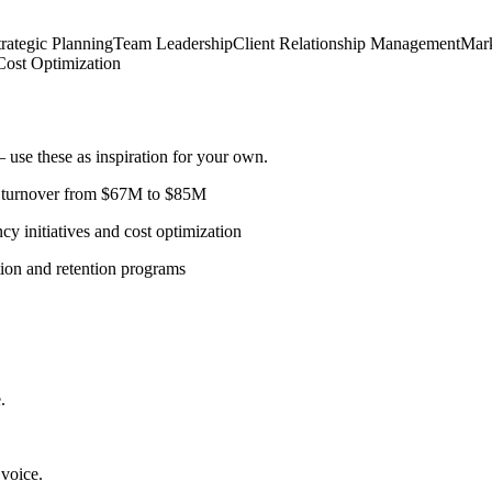
trategic Planning
Team Leadership
Client Relationship Management
Mark
Cost Optimization
use these as inspiration for your own.
l turnover from $67M to $85M
 initiatives and cost optimization
tion and retention programs
.
 voice.