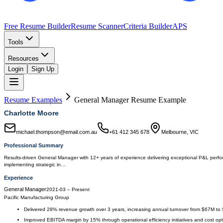
Free Resume Builder
Resume Scanner
Criteria Builder
APS
Tools
Resources
Login
Sign Up
Resume Examples
General Manager
Resume Example
Charlotte Moore
michael.thompson@email.com.au
+61 412 345 678
Melbourne, VIC
Professional Summary
Results-driven General Manager with 12+ years of experience delivering exceptional P&L perfor
implementing strategic in…
Experience
General Manager
2021-03
–
Present
Pacific Manufacturing Group
Delivered 28% revenue growth over 3 years, increasing annual turnover from $67M to
Improved EBITDA margin by 15% through operational efficiency initiatives and cost opt