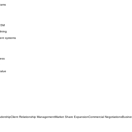
grams
$45M
ining
ent systems
ness
e
value
dership
Client Relationship Management
Market Share Expansion
Commercial Negotiations
Busine