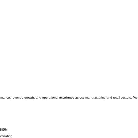
mance, revenue growth, and operational excellence across manufacturing and retail sectors. Prov
 $85M
imization