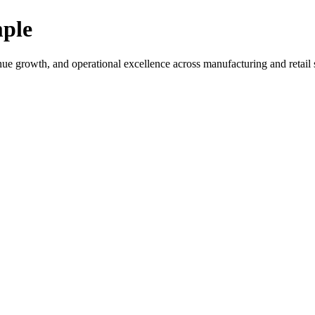
ple
rowth, and operational excellence across manufacturing and retail s