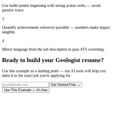
Use bullet points beginning with strong action verbs — avoid
passive voice.
3
Quantify achievements wherever possible — numbers make impact
tangible.
4
Mirror language from the job description to pass ATS screening.
Ready to build your
Geologist
resume?
Use this example as a starting point — our AI tools will help you
tailor it to the exact job you're applying for.
Get Started Free →
Use This Example — it's free