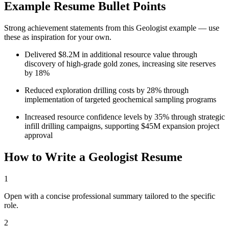
Example Resume Bullet Points
Strong achievement statements from this
Geologist
example — use
these as inspiration for your own.
Delivered $8.2M in additional resource value through
discovery of high-grade gold zones, increasing site reserves
by 18%
Reduced exploration drilling costs by 28% through
implementation of targeted geochemical sampling programs
Increased resource confidence levels by 35% through strategic
infill drilling campaigns, supporting $45M expansion project
approval
How to Write a
Geologist
Resume
1
Open with a concise professional summary tailored to the specific
role.
2