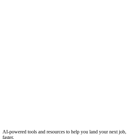
AI-powered tools and resources to help you land your next job,
faster.