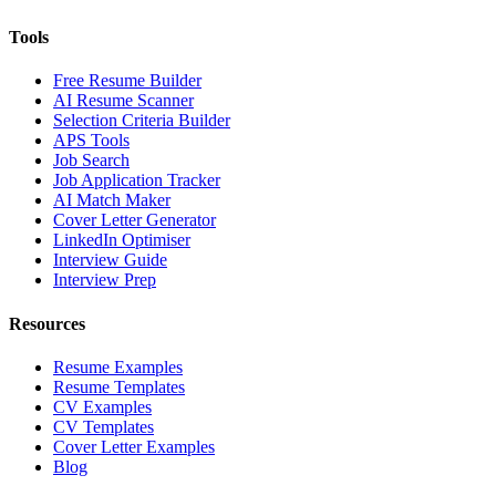
Tools
Free Resume Builder
AI Resume Scanner
Selection Criteria Builder
APS Tools
Job Search
Job Application Tracker
AI Match Maker
Cover Letter Generator
LinkedIn Optimiser
Interview Guide
Interview Prep
Resources
Resume Examples
Resume Templates
CV Examples
CV Templates
Cover Letter Examples
Blog