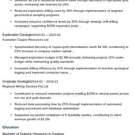
Delivered $8.2M in additional resource value through discovery of high-grade gold
zones, increasing site reserves by 18%
Reduced exploration drilling costs by 28% through implementation of targeted
geochemical sampling programs
Increased resource confidence levels by 35% through strategic infill drilling
campaigns, supporting $45M expansion proje…
Exploration Geologist
2020-01
–
2022-03
Australian Copper Resources Ltd
Spearheaded discovery of copper-gold mineralisation worth $4.5M, contributing to
22% increase in company market capitali…
Managed exploration budget of $2.8M annually, delivering projects 15% under
budget while maintaining quality standards
Increased drilling efficiency by 32% through implementation of real-time geological
logging and improved contractor mana…
Graduate Geologist
2019-02
–
2019-12
Regional Mining Services Pty Ltd
Contributed to resource estimation projects totalling $25M in mineral assets across
iron ore and gold deposits
Reduced data processing time by 25% through implementation of automated
logging procedures and database optimisation
Supported successful completion of 6 feasibility studies, contributing to client
revenue growth of $3.2M
Education
Bachelor of Science (Honours)
in
Geology