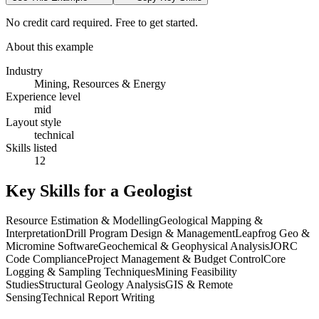
No credit card required. Free to get started.
About this example
Industry
Mining, Resources & Energy
Experience level
mid
Layout style
technical
Skills listed
12
Key Skills for a
Geologist
Resource Estimation & Modelling
Geological Mapping &
Interpretation
Drill Program Design & Management
Leapfrog Geo &
Micromine Software
Geochemical & Geophysical Analysis
JORC
Code Compliance
Project Management & Budget Control
Core
Logging & Sampling Techniques
Mining Feasibility
Studies
Structural Geology Analysis
GIS & Remote
Sensing
Technical Report Writing