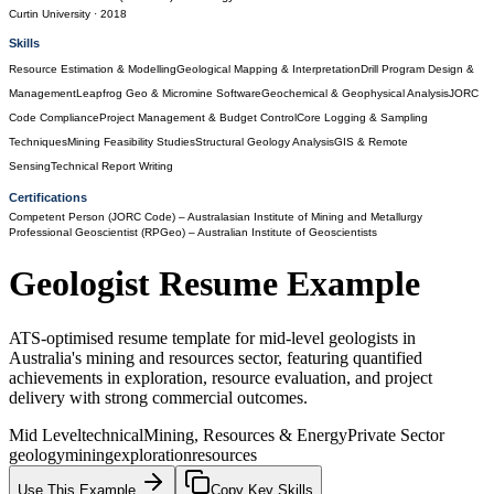
Curtin University
· 2018
Skills
Resource Estimation & Modelling
Geological Mapping & Interpretation
Drill Program Design &
Management
Leapfrog Geo & Micromine Software
Geochemical & Geophysical Analysis
JORC
Code Compliance
Project Management & Budget Control
Core Logging & Sampling
Techniques
Mining Feasibility Studies
Structural Geology Analysis
GIS & Remote
Sensing
Technical Report Writing
Certifications
Competent Person (JORC Code)
– Australasian Institute of Mining and Metallurgy
Professional Geoscientist (RPGeo)
– Australian Institute of Geoscientists
Geologist
Resume Example
ATS-optimised resume template for mid-level geologists in
Australia's mining and resources sector, featuring quantified
achievements in exploration, resource evaluation, and project
delivery with strong commercial outcomes.
Mid Level
technical
Mining, Resources & Energy
Private Sector
geology
mining
exploration
resources
Use This Example
Copy Key Skills