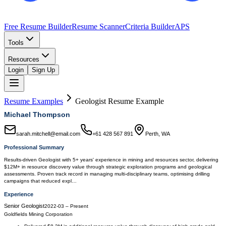
Free Resume Builder
Resume Scanner
Criteria Builder
APS
Tools
Resources
Login
Sign Up
Resume Examples
Geologist
Resume Example
Michael Thompson
sarah.mitchell@email.com
+61 428 567 891
Perth, WA
Professional Summary
Results-driven Geologist with 5+ years' experience in mining and resources sector, delivering
$12M+ in resource discovery value through strategic exploration programs and geological
assessments. Proven track record in managing multi-disciplinary teams, optimising drilling
campaigns that reduced expl…
Experience
Senior Geologist
2022-03
–
Present
Goldfields Mining Corporation