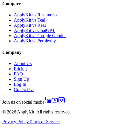
Compare
ApplyKit vs Resume.io
ApplyKit vs Teal
ApplyKit vs Rezi
ApplyKit vs ChatGPT
ApplyKit vs Google Gemini
ApplyKit vs Perplexity
Company
About Us
Pricing
FAQ
Sign Up
Log In
Contact Us
Join us on social media
©
2026
ApplyKit. All rights reserved.
Privacy Policy
Terms of Service