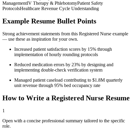
Management
IV Therapy & Phlebotomy
Patient Safety
Protocols
Healthcare Revenue Cycle Understanding
Example Resume Bullet Points
Strong achievement statements from this
Registered Nurse
example
— use these as inspiration for your own.
Increased patient satisfaction scores by 15% through
implementation of hourly rounding protocols
Reduced medication errors by 23% by designing and
implementing double-check verification system
Managed patient caseload contributing to $1.8M quarterly
unit revenue through 95% bed occupancy rate
How to Write a
Registered Nurse
Resume
1
Open with a concise professional summary tailored to the specific
role.