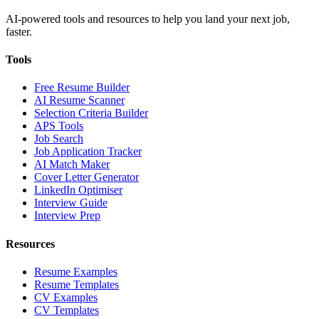
AI-powered tools and resources to help you land your next job,
faster.
Tools
Free Resume Builder
AI Resume Scanner
Selection Criteria Builder
APS Tools
Job Search
Job Application Tracker
AI Match Maker
Cover Letter Generator
LinkedIn Optimiser
Interview Guide
Interview Prep
Resources
Resume Examples
Resume Templates
CV Examples
CV Templates