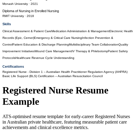
Monash University
· 2021
Diploma of Nursing
in
Enrolled Nursing
RMIT University
· 2018
Skills
Clinical Assessment & Patient Care
Medication Administration & Management
Electronic Health
Records (Epic, Cerner)
Emergency & Critical Care Nursing
Infection Prevention &
Control
Patient Education & Discharge Planning
Multidisciplinary Team Collaboration
Quality
Improvement Initiatives
Wound Care Management
IV Therapy & Phlebotomy
Patient Safety
Protocols
Healthcare Revenue Cycle Understanding
Certifications
Registered Nurse - Division 1
– Australian Health Practitioner Regulation Agency (AHPRA)
Basic Life Support (BLS) Certification
– Australian Resuscitation Council
Registered Nurse
Resume
Example
ATS-optimised resume template for early-career Registered Nurses
in Australian private healthcare, featuring measurable patient care
achievements and clinical excellence metrics.