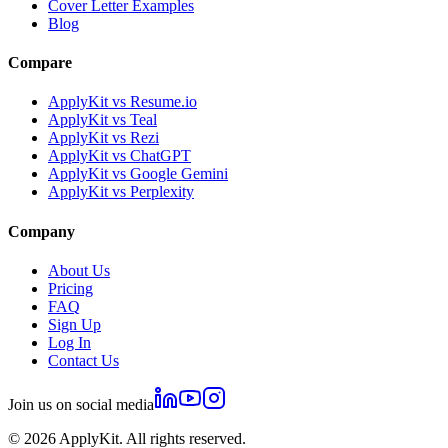
Cover Letter Examples
Blog
Compare
ApplyKit vs Resume.io
ApplyKit vs Teal
ApplyKit vs Rezi
ApplyKit vs ChatGPT
ApplyKit vs Google Gemini
ApplyKit vs Perplexity
Company
About Us
Pricing
FAQ
Sign Up
Log In
Contact Us
Join us on social media
©
2026
ApplyKit. All rights reserved.