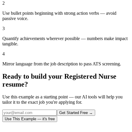
2
Use bullet points beginning with strong action verbs — avoid
passive voice.
3
Quantify achievements wherever possible — numbers make impact
tangible.
4
Mirror language from the job description to pass ATS screening.
Ready to build your
Registered Nurse
resume?
Use this example as a starting point — our AI tools will help you
tailor it to the exact job you're applying for.
Get Started Free →
Use This Example — it's free