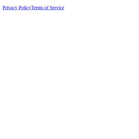
Privacy Policy
Terms of Service