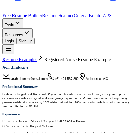
Free Resume Builder
Resume Scanner
Criteria Builder
APS
Tools
Resources
Login
Sign Up
Resume Examples
Registered Nurse
Resume Example
Ava Jackson
sarah.chen.rn@email.com
+61 421 567 892
Melbourne, VIC
Professional Summary
Dedicated Registered Nurse with 2 years of clinical experience delivering exceptional patient
care across medical-surgical and emergency departments. Proven track record of improving
patient satisfaction scores by 15% while maintaining 98% medication administration accuracy
and contributing to $2.3M…
Experience
Registered Nurse - Medical Surgical Unit
2023-02
–
Present
St Vincent's Private Hospital Melbourne