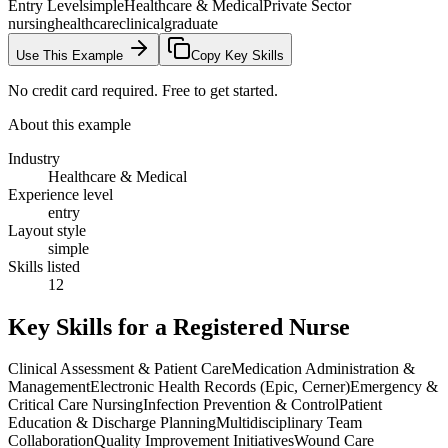
Entry Level
simple
Healthcare & Medical
Private Sector
nursing
healthcare
clinical
graduate
Use This Example
Copy Key Skills
No credit card required. Free to get started.
About this example
Industry
Healthcare & Medical
Experience level
entry
Layout style
simple
Skills listed
12
Key Skills for a
Registered Nurse
Clinical Assessment & Patient Care
Medication Administration &
Management
Electronic Health Records (Epic, Cerner)
Emergency &
Critical Care Nursing
Infection Prevention & Control
Patient
Education & Discharge Planning
Multidisciplinary Team
Collaboration
Quality Improvement Initiatives
Wound Care