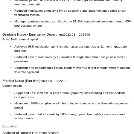
Increased patient satisfaction scores by 15% through implementation of hourly
rounding protocols
Reduced medication errors by 23% by designing and implementing double-check
verification system
Managed patient caseload contributing to $1.8M quarterly unit revenue through 95%
bed occupancy rate
Graduate Nurse - Emergency Department
2022-03
–
2023-01
Royal Melbourne Hospital
Achieved 98% medication administration accuracy rate across 11-month graduate
program
Reduced patient wait times by 12 minutes through streamlined triage assessment
processes
Contributed to department's $500K monthly revenue target through efficient patient
flow management
Enrolled Nurse (Part-time)
2021-06
–
2022-02
Cabrini Health
Supported 15% increase in patient throughput by implementing efficient bedside
care protocols
Maintained 100% compliance with hand hygiene audits across 8-month employment
period
Reduced patient fall incidents by 20% through proactive mobility assistance and
safety rounds
Education
Bachelor of Nursing
in
Nursing Science