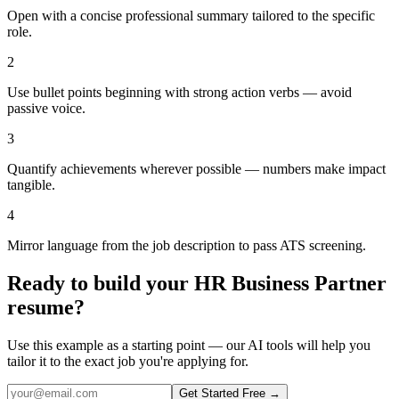
Open with a concise professional summary tailored to the specific
role.
2
Use bullet points beginning with strong action verbs — avoid
passive voice.
3
Quantify achievements wherever possible — numbers make impact
tangible.
4
Mirror language from the job description to pass ATS screening.
Ready to build your
HR Business Partner
resume?
Use this example as a starting point — our AI tools will help you
tailor it to the exact job you're applying for.
Get Started Free →