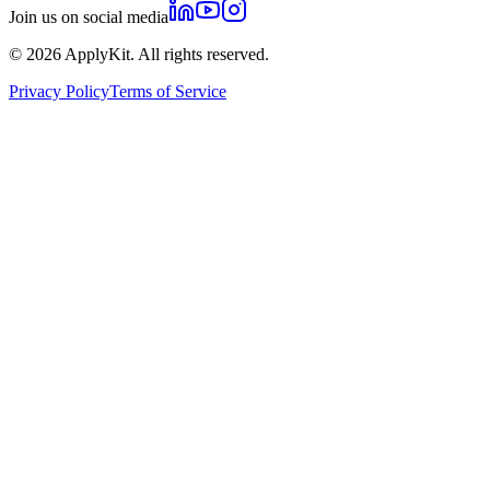
Join us on social media
©
2026
ApplyKit. All rights reserved.
Privacy Policy
Terms of Service