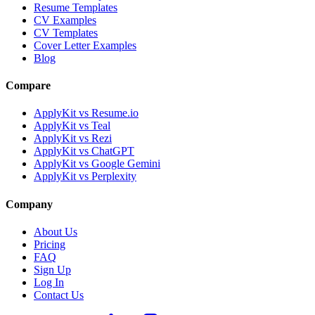
Resume Templates
CV Examples
CV Templates
Cover Letter Examples
Blog
Compare
ApplyKit vs Resume.io
ApplyKit vs Teal
ApplyKit vs Rezi
ApplyKit vs ChatGPT
ApplyKit vs Google Gemini
ApplyKit vs Perplexity
Company
About Us
Pricing
FAQ
Sign Up
Log In
Contact Us