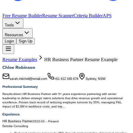
Free Resume Builder
Resume Scanner
Criteria Builder
APS
Tools
Resources
Login
Sign Up
Resume Examples
HR Business Partner
Resume Example
Chloe Robinson
sarah.mitchell@email.com
+61 412 345 678
Sydney, NSW
Professional Summary
Results-driven HR Business Partner with 5+ years experience partnering with senior
leadership to deliver strategic talent solutions that drive revenue growth and operational
excellence. Proven track record of reducing employee turnover by 35%, managing P&L
impact of $2.8M in workforce costs, and imp…
Experience
HR Business Partner
2022-03
–
Present
Deloitte Consulting