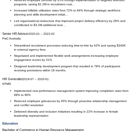
Reduced employee turnover by 35% through implementation of targeted retention
programs, saving $1.2M in recruitment cost…
Increased billable utilization rates from 72% to 84% through strategic workforce
planning and skills development initiat…
Led organizational restructure that improved project delivery efficiency by 28% and
contributed to $3.2M additional reve…
Senior HR Advisor
2020-01
–
2022-02
PwC Australia
Streamlined recruitment processes reducing time-to-hire by 42% and saving $340K
in external agency fees
Negotiated and implemented flexible work arrangements increasing employee
engagement scores by 31%
Designed leadership development program that resulted in 78% of participants
receiving promotions within 18 months
HR Generalist
2019-07
–
2020-01
KPMG
Implemented new performance management system improving completion rates from
68% to 96%
Reduced employee grievances by 45% through proactive relationship management
and conflict resolution
Delivered diversity and inclusion initiatives resulting in 22% increase in female
leadership representation
Education
Bachelor of Commerce
in
Human Resource Management