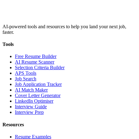
AI-powered tools and resources to help you land your next job,
faster.
Tools
Free Resume Builder
AI Resume Scanner
Selection Criteria Builder
APS Tools
Job Search
Job Application Tracker
AI Match Maker
Cover Letter Generator
LinkedIn Optimiser
Interview Guide
Interview Prep
Resources
Resume Examples