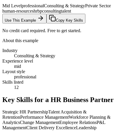
Mid Level
professional
Consulting & Strategy
Private Sector
human-resources
hrbp
consulting
talent
Use This Example
Copy Key Skills
No credit card required. Free to get started.
About this example
Industry
Consulting & Strategy
Experience level
mid
Layout style
professional
Skills listed
12
Key Skills for a
HR Business Partner
Strategic HR Partnership
Talent Acquisition &
Retention
Performance Management
Workforce Planning &
Analytics
Change Management
Employee Relations
P&L
Management
Client Delivery Excellence
Leadership