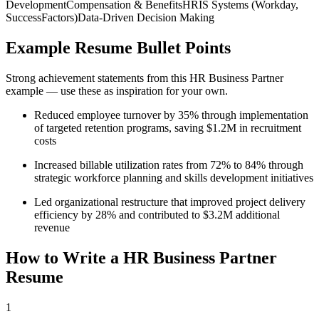
Development
Compensation & Benefits
HRIS Systems (Workday,
SuccessFactors)
Data-Driven Decision Making
Example Resume Bullet Points
Strong achievement statements from this
HR Business Partner
example — use these as inspiration for your own.
Reduced employee turnover by 35% through implementation
of targeted retention programs, saving $1.2M in recruitment
costs
Increased billable utilization rates from 72% to 84% through
strategic workforce planning and skills development initiatives
Led organizational restructure that improved project delivery
efficiency by 28% and contributed to $3.2M additional
revenue
How to Write a
HR Business Partner
Resume
1