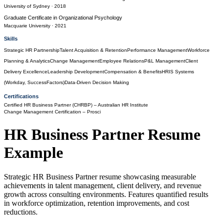
University of Sydney
· 2018
Graduate Certificate
in
Organizational Psychology
Macquarie University
· 2021
Skills
Strategic HR Partnership
Talent Acquisition & Retention
Performance Management
Workforce
Planning & Analytics
Change Management
Employee Relations
P&L Management
Client
Delivery Excellence
Leadership Development
Compensation & Benefits
HRIS Systems
(Workday, SuccessFactors)
Data-Driven Decision Making
Certifications
Certified HR Business Partner (CHRBP)
– Australian HR Institute
Change Management Certification
– Prosci
HR Business Partner
Resume
Example
Strategic HR Business Partner resume showcasing measurable
achievements in talent management, client delivery, and revenue
growth across consulting environments. Features quantified results
in workforce optimization, retention improvements, and cost
reductions.