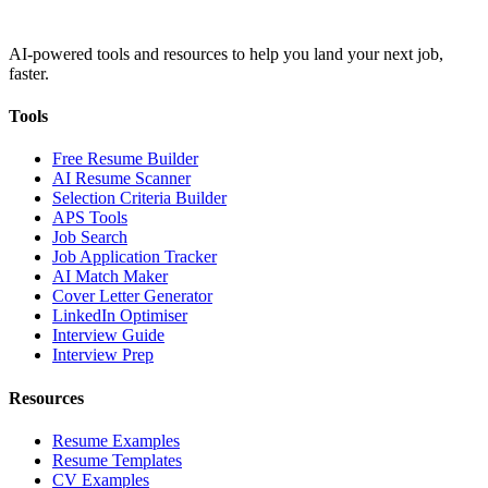
AI-powered tools and resources to help you land your next job,
faster.
Tools
Free Resume Builder
AI Resume Scanner
Selection Criteria Builder
APS Tools
Job Search
Job Application Tracker
AI Match Maker
Cover Letter Generator
LinkedIn Optimiser
Interview Guide
Interview Prep
Resources
Resume Examples
Resume Templates
CV Examples