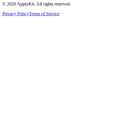
©
2026
ApplyKit. All rights reserved.
Privacy Policy
Terms of Service