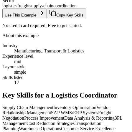
Sector
logistics
freight
supply-chain
coordination
Use This Example
Copy Key Skills
No credit card required. Free to get started.
About this example
Industry
Manufacturing, Transport & Logistics
Experience level
mid
Layout style
simple
Skills listed
12
Key Skills for a
Logistics Coordinator
Supply Chain Management
Inventory Optimisation
Vendor
Relationship Management
SAP WMS/ERP Systems
Freight
Negotiation
Process Improvement
Data Analysis & Reporting
3PL
Management
Cost Reduction Strategies
Transportation
Planning
Warehouse Operations
Customer Service Excellence