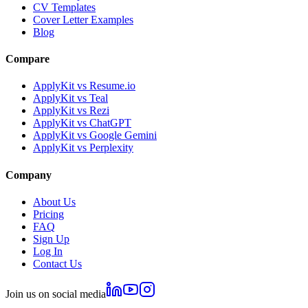
CV Templates
Cover Letter Examples
Blog
Compare
ApplyKit vs Resume.io
ApplyKit vs Teal
ApplyKit vs Rezi
ApplyKit vs ChatGPT
ApplyKit vs Google Gemini
ApplyKit vs Perplexity
Company
About Us
Pricing
FAQ
Sign Up
Log In
Contact Us
Join us on social media