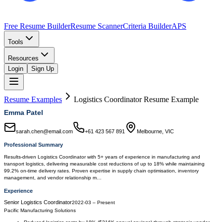
Free Resume Builder
Resume Scanner
Criteria Builder
APS
Tools
Resources
Login
Sign Up
Resume Examples
Logistics Coordinator
Resume Example
Emma Patel
sarah.chen@email.com
+61 423 567 891
Melbourne, VIC
Professional Summary
Results-driven Logistics Coordinator with 5+ years of experience in manufacturing and
transport logistics, delivering measurable cost reductions of up to 18% while maintaining
99.2% on-time delivery rates. Proven expertise in supply chain optimisation, inventory
management, and vendor relationship m…
Experience
Senior Logistics Coordinator
2022-03
–
Present
Pacific Manufacturing Solutions