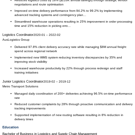
Reduced logistics costs by 18% ($216K annual savings) through strategic vendor
negotiations and route optimisation
Improved on-time delivery performance from 94.2% to 99.2% by implementing
advanced tracking systems and contingency plan…
Streamlined warehouse operations resulting in 25% improvement in order processing
time and 15% reduction in picking erro…
Logistics Coordinator
2020-01
–
2022-02
AusLogistics Group
Delivered 97.8% client delivery accuracy rate while managing $8M annual freight
spend across regional network
Implemented new WMS system reducing inventory discrepancies by 35% and
improving stock visibility
Increased warehouse productivity by 22% through process redesign and staff
training initiatives
Junior Logistics Coordinator
2019-02
–
2019-12
Metro Transport Solutions
Managed daily coordination of 200+ deliveries achieving 96.5% on-time performance
rate
Reduced customer complaints by 28% through proactive communication and delivery
tracking improvements
Supported implementation of new routing software resulting in 8% reduction in
delivery times
Education
Bachelor of Business
in
Logistics and Supply Chain Management