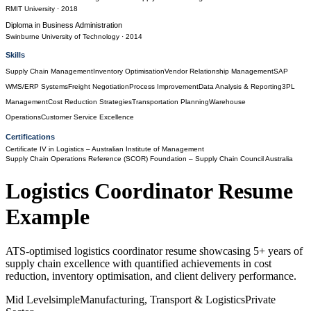
RMIT University
· 2018
Diploma
in
Business Administration
Swinburne University of Technology
· 2014
Skills
Supply Chain Management
Inventory Optimisation
Vendor Relationship Management
SAP
WMS/ERP Systems
Freight Negotiation
Process Improvement
Data Analysis & Reporting
3PL
Management
Cost Reduction Strategies
Transportation Planning
Warehouse
Operations
Customer Service Excellence
Certifications
Certificate IV in Logistics
– Australian Institute of Management
Supply Chain Operations Reference (SCOR) Foundation
– Supply Chain Council Australia
Logistics Coordinator
Resume
Example
ATS-optimised logistics coordinator resume showcasing 5+ years of
supply chain excellence with quantified achievements in cost
reduction, inventory optimisation, and client delivery performance.
Mid Level
simple
Manufacturing, Transport & Logistics
Private