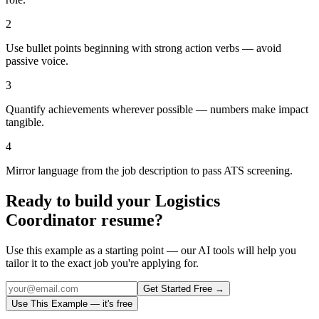
2
Use bullet points beginning with strong action verbs — avoid
passive voice.
3
Quantify achievements wherever possible — numbers make impact
tangible.
4
Mirror language from the job description to pass ATS screening.
Ready to build your
Logistics
Coordinator
resume?
Use this example as a starting point — our AI tools will help you
tailor it to the exact job you're applying for.
Get Started Free →
Use This Example — it's free