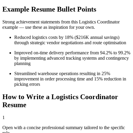
Example Resume Bullet Points
Strong achievement statements from this
Logistics Coordinator
example — use these as inspiration for your own.
Reduced logistics costs by 18% ($216K annual savings)
through strategic vendor negotiations and route optimisation
Improved on-time delivery performance from 94.2% to 99.2%
by implementing advanced tracking systems and contingency
planning
Streamlined warehouse operations resulting in 25%
improvement in order processing time and 15% reduction in
picking errors
How to Write a
Logistics Coordinator
Resume
1
Open with a concise professional summary tailored to the specific
role.