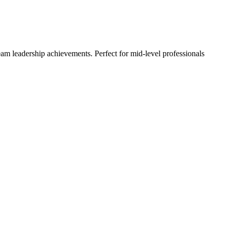
m leadership achievements. Perfect for mid-level professionals