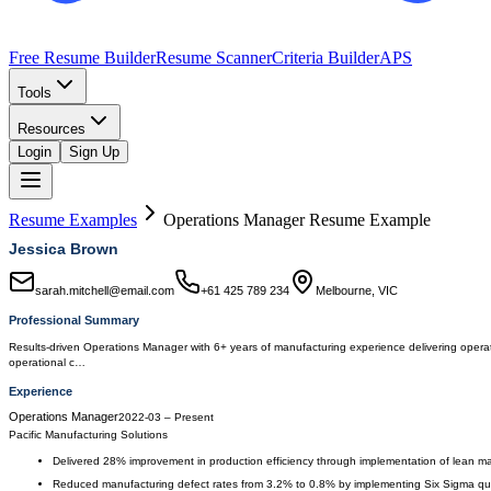
Free Resume Builder
Resume Scanner
Criteria Builder
APS
Tools
Resources
Login
Sign Up
Resume Examples
Operations Manager
Resume Example
Jessica Brown
sarah.mitchell@email.com
+61 425 789 234
Melbourne, VIC
Professional Summary
Results-driven Operations Manager with 6+ years of manufacturing experience delivering operatio
operational c…
Experience
Operations Manager
2022-03
–
Present
Pacific Manufacturing Solutions
Delivered 28% improvement in production efficiency through implementation of lean ma
Reduced manufacturing defect rates from 3.2% to 0.8% by implementing Six Sigma qua