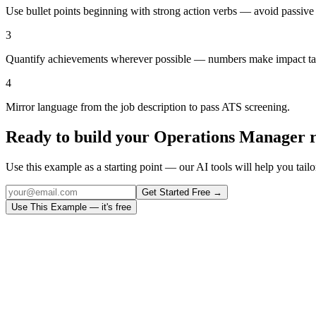
Use bullet points beginning with strong action verbs — avoid passive
3
Quantify achievements wherever possible — numbers make impact ta
4
Mirror language from the job description to pass ATS screening.
Ready to build your
Operations Manager
r
Use this example as a starting point — our AI tools will help you tailor
Get Started Free →
Use This Example — it's free