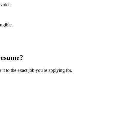
 voice.
ngible.
esume?
 it to the exact job you're applying for.