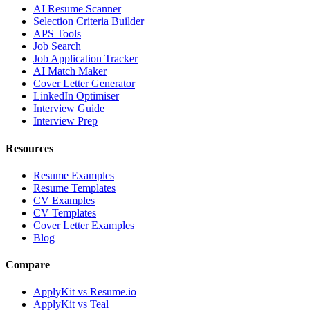
AI Resume Scanner
Selection Criteria Builder
APS Tools
Job Search
Job Application Tracker
AI Match Maker
Cover Letter Generator
LinkedIn Optimiser
Interview Guide
Interview Prep
Resources
Resume Examples
Resume Templates
CV Examples
CV Templates
Cover Letter Examples
Blog
Compare
ApplyKit vs Resume.io
ApplyKit vs Teal