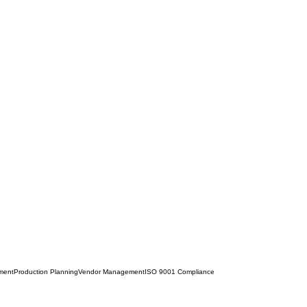
ment
Production Planning
Vendor Management
ISO 9001 Compliance