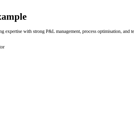
xample
 expertise with strong P&L management, process optimisation, and tea
tor