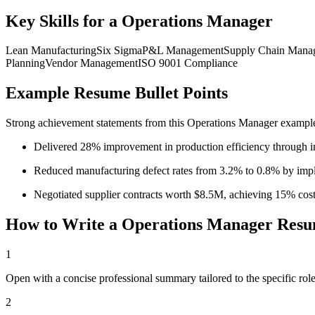
Key Skills for a
Operations Manager
Lean Manufacturing
Six Sigma
P&L Management
Supply Chain Mana
Planning
Vendor Management
ISO 9001 Compliance
Example Resume Bullet Points
Strong achievement statements from this
Operations Manager
example 
Delivered 28% improvement in production efficiency through im
Reduced manufacturing defect rates from 3.2% to 0.8% by impl
Negotiated supplier contracts worth $8.5M, achieving 15% cost
How to Write a
Operations Manager
Resu
1
Open with a concise professional summary tailored to the specific role
2