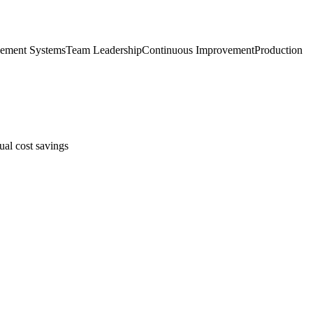
ement Systems
Team Leadership
Continuous Improvement
Production
ual cost savings