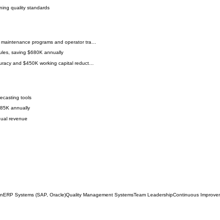
ning quality standards
e maintenance programs and operator tra…
les, saving $680K annually
curacy and $450K working capital reduct…
ecasting tools
285K annually
nual revenue
on
ERP Systems (SAP, Oracle)
Quality Management Systems
Team Leadership
Continuous Improve