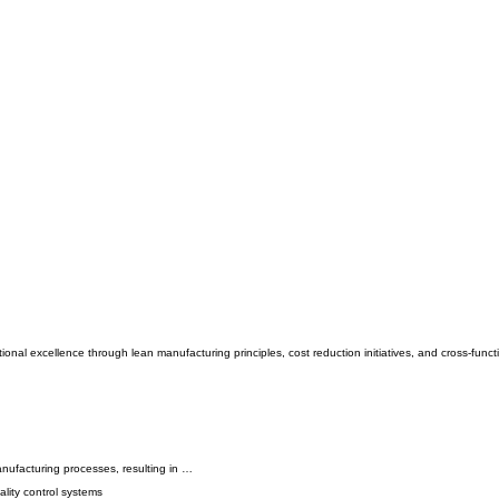
nal excellence through lean manufacturing principles, cost reduction initiatives, and cross-funct
nufacturing processes, resulting in …
lity control systems