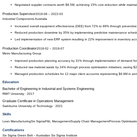
Negotiated supplier contracts worth $8.5M, achieving 15% cost reduction while maintai
Production Supervisor
2019-08
–
2022-03
Industrial Components Australia
Increased overall equipment effectiveness (OEE) from 72% to 89% through preventiv
Reduced production downtime by 35% by implementing predictive maintenance schedu
Led implementation of new ERP system resulting in 22% improvement in inventory ac
Production Coordinator
2018-02
–
2019-07
Metro Manufacturing Group
Improved production planning accuracy by 31% through implementation of demand for
Reduced raw material waste by 24% through process optimisation initiatives, saving $
Managed production schedules for 12 major client accounts representing $6.8M in an
Education
Bachelor of Engineering
in
Industrial and Systems Engineering
RMIT University
· 2017
Graduate Certificate
in
Operations Management
Swinburne University of Technology
· 2021
Skills
Lean Manufacturing
Six Sigma
P&L Management
Supply Chain Management
Process Optimisati
Certifications
Six Sigma Green Belt
– Australian Six Sigma Institute