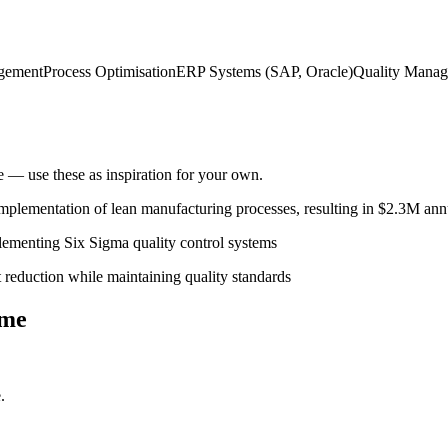
gement
Process Optimisation
ERP Systems (SAP, Oracle)
Quality Manag
— use these as inspiration for your own.
plementation of lean manufacturing processes, resulting in $2.3M ann
ementing Six Sigma quality control systems
 reduction while maintaining quality standards
me
.