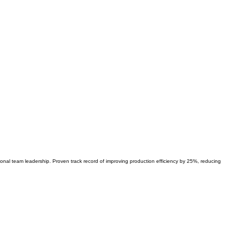
ional team leadership. Proven track record of improving production efficiency by 25%, reducing