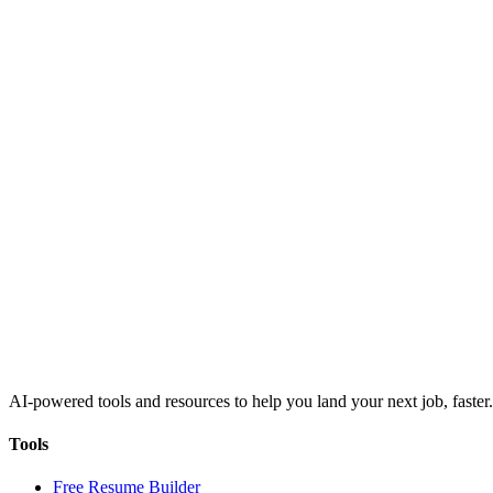
AI-powered tools and resources to help you land your next job, faster.
Tools
Free Resume Builder