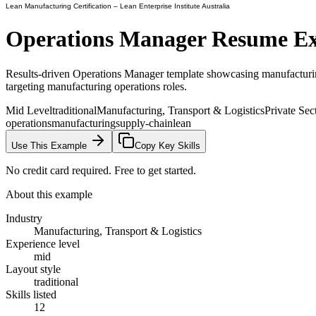
Lean Manufacturing Certification
– Lean Enterprise Institute Australia
Operations Manager
Resume E
Results-driven Operations Manager template showcasing manufacturing
targeting manufacturing operations roles.
Mid Level
traditional
Manufacturing, Transport & Logistics
Private Sec
operations
manufacturing
supply-chain
lean
Use This Example
Copy Key Skills
No credit card required. Free to get started.
About this example
Industry
Manufacturing, Transport & Logistics
Experience level
mid
Layout style
traditional
Skills listed
12