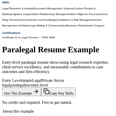
Skills
Legal Research & Analysis
Document Management Systems
Contract Review &
Drafting
Litigation Support
Client Relationship Management
Due Diligence Processes
Court
Filing Procedures
Commercial Law Knowledge
Compliance & Risk Management
Case
Management Software
Legal Writing & Communication
Business Development Support
Certifications
Certificate IV in Legal Services
– TAFE NSW
Paralegal
Resume Example
Entry-level paralegal resume showcasing legal research expertise,
client service excellence, and measurable contributions to case
outcomes and firm efficiency.
Entry Level
simple
Legal
Private Sector
legal
paralegal
law
entry-level
Use This Example
Copy Key Skills
No credit card required. Free to get started.
About this example