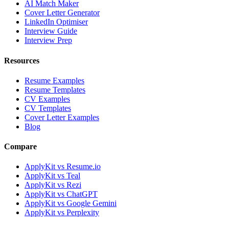
AI Match Maker
Cover Letter Generator
LinkedIn Optimiser
Interview Guide
Interview Prep
Resources
Resume Examples
Resume Templates
CV Examples
CV Templates
Cover Letter Examples
Blog
Compare
ApplyKit vs Resume.io
ApplyKit vs Teal
ApplyKit vs Rezi
ApplyKit vs ChatGPT
ApplyKit vs Google Gemini
ApplyKit vs Perplexity