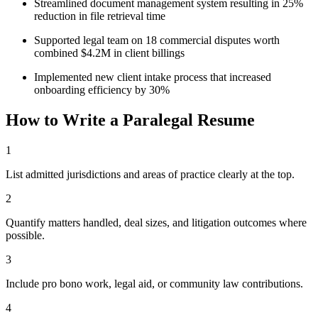
Streamlined document management system resulting in 25%
reduction in file retrieval time
Supported legal team on 18 commercial disputes worth
combined $4.2M in client billings
Implemented new client intake process that increased
onboarding efficiency by 30%
How to Write a
Paralegal
Resume
1
List admitted jurisdictions and areas of practice clearly at the top.
2
Quantify matters handled, deal sizes, and litigation outcomes where
possible.
3
Include pro bono work, legal aid, or community law contributions.
4