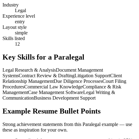
Industry
Legal
Experience level
entry
Layout style
simple
Skills listed
12
Key Skills for a
Paralegal
Legal Research & Analysis
Document Management
Systems
Contract Review & Drafting
Litigation Support
Client
Relationship Management
Due Diligence Processes
Court Filing
Procedures
Commercial Law Knowledge
Compliance & Risk
Management
Case Management Software
Legal Writing &
Communication
Business Development Support
Example Resume Bullet Points
Strong achievement statements from this
Paralegal
example — use
these as inspiration for your own.