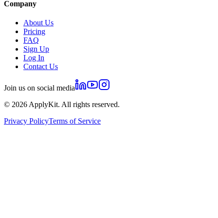
Company
About Us
Pricing
FAQ
Sign Up
Log In
Contact Us
Join us on social media
©
2026
ApplyKit. All rights reserved.
Privacy Policy
Terms of Service