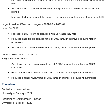
Streamlined document management system resulting in 25% reduction in file retrieval
time
Supported legal team on 18 commercial disputes worth combined $4.2M in client
billings
Implemented new client intake process that increased onboarding efficiency by 30%
Legal Assistant (Graduate Program)
2022-07
–
2023-01
Legal Aid NSW
Processed 150+ client applications with 98% accuracy rate
Reduced case file preparation time by 20% through improved documentation
processes
Supported successful resolution of 45 family law matters over 6-month period
Legal Intern
2021-11
–
2022-02
King & Wood Mallesons
Contributed to successful completion of 3 M&A transactions valued at $85M
combined
Researched and analysed 200+ contracts during due diligence processes
Reduced partner review time by 15% through improved document summaries
Education
Bachelor of Laws
in
Law
University of Sydney
· 2022
Bachelor of Commerce
in
Finance
University of Sydney
· 2022