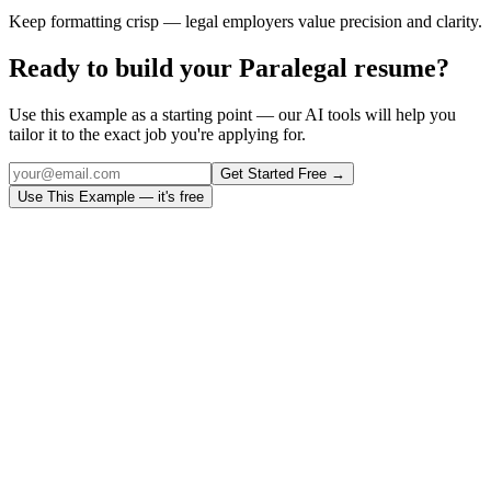
Keep formatting crisp — legal employers value precision and clarity.
Ready to build your
Paralegal
resume?
Use this example as a starting point — our AI tools will help you
tailor it to the exact job you're applying for.
Get Started Free →
Use This Example — it's free