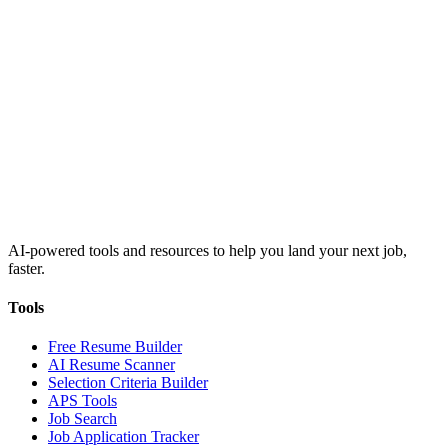
AI-powered tools and resources to help you land your next job,
faster.
Tools
Free Resume Builder
AI Resume Scanner
Selection Criteria Builder
APS Tools
Job Search
Job Application Tracker