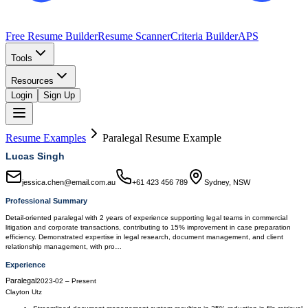
Free Resume Builder
Resume Scanner
Criteria Builder
APS
Tools
Resources
Login
Sign Up
Resume Examples
Paralegal
Resume Example
Lucas Singh
jessica.chen@email.com.au
+61 423 456 789
Sydney, NSW
Professional Summary
Detail-oriented paralegal with 2 years of experience supporting legal teams in commercial
litigation and corporate transactions, contributing to 15% improvement in case preparation
efficiency. Demonstrated expertise in legal research, document management, and client
relationship management, with pro…
Experience
Paralegal
2023-02
–
Present
Clayton Utz