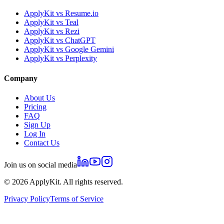
ApplyKit vs Resume.io
ApplyKit vs Teal
ApplyKit vs Rezi
ApplyKit vs ChatGPT
ApplyKit vs Google Gemini
ApplyKit vs Perplexity
Company
About Us
Pricing
FAQ
Sign Up
Log In
Contact Us
Join us on social media
©
2026
ApplyKit. All rights reserved.
Privacy Policy
Terms of Service