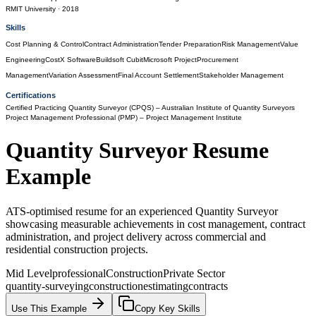
RMIT University
· 2018
Skills
Cost Planning & Control
Contract Administration
Tender Preparation
Risk Management
Value
Engineering
CostX Software
Buildsoft Cubit
Microsoft Project
Procurement
Management
Variation Assessment
Final Account Settlement
Stakeholder Management
Certifications
Certified Practicing Quantity Surveyor (CPQS)
– Australian Institute of Quantity Surveyors
Project Management Professional (PMP)
– Project Management Institute
Quantity Surveyor
Resume
Example
ATS-optimised resume for an experienced Quantity Surveyor
showcasing measurable achievements in cost management, contract
administration, and project delivery across commercial and
residential construction projects.
Mid Level
professional
Construction
Private Sector
quantity-surveying
construction
estimating
contracts
Use This Example
Copy Key Skills