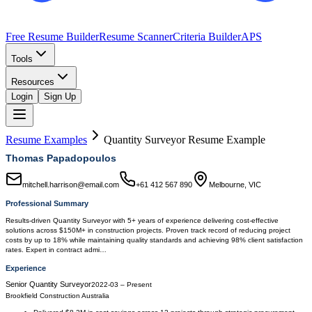
Free Resume Builder
Resume Scanner
Criteria Builder
APS
Tools
Resources
Login
Sign Up
Resume Examples
Quantity Surveyor
Resume Example
Thomas Papadopoulos
mitchell.harrison@email.com
+61 412 567 890
Melbourne, VIC
Professional Summary
Results-driven Quantity Surveyor with 5+ years of experience delivering cost-effective
solutions across $150M+ in construction projects. Proven track record of reducing project
costs by up to 18% while maintaining quality standards and achieving 98% client satisfaction
rates. Expert in contract admi…
Experience
Senior Quantity Surveyor
2022-03
–
Present
Brookfield Construction Australia