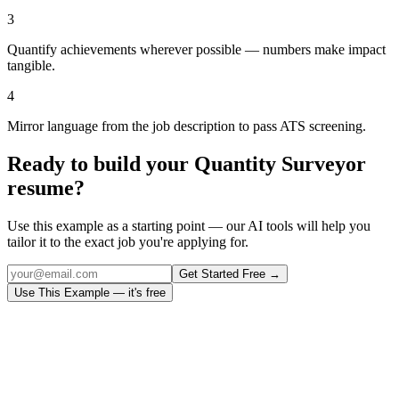
3
Quantify achievements wherever possible — numbers make impact
tangible.
4
Mirror language from the job description to pass ATS screening.
Ready to build your
Quantity Surveyor
resume?
Use this example as a starting point — our AI tools will help you
tailor it to the exact job you're applying for.
Get Started Free →
Use This Example — it's free