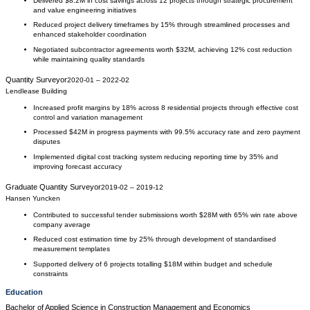
Delivered $8.2M in cost savings across 12 projects through strategic procurement
and value engineering initiatives
Reduced project delivery timeframes by 15% through streamlined processes and
enhanced stakeholder coordination
Negotiated subcontractor agreements worth $32M, achieving 12% cost reduction
while maintaining quality standards
Quantity Surveyor
2020-01
–
2022-02
Lendlease Building
Increased profit margins by 18% across 8 residential projects through effective cost
control and variation management
Processed $42M in progress payments with 99.5% accuracy rate and zero payment
disputes
Implemented digital cost tracking system reducing reporting time by 35% and
improving forecast accuracy
Graduate Quantity Surveyor
2019-02
–
2019-12
Hansen Yuncken
Contributed to successful tender submissions worth $28M with 65% win rate above
company average
Reduced cost estimation time by 25% through development of standardised
measurement templates
Supported delivery of 6 projects totalling $18M within budget and schedule
constraints
Education
Bachelor of Applied Science
in
Construction Management and Economics