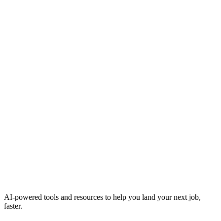
AI-powered tools and resources to help you land your next job,
faster.