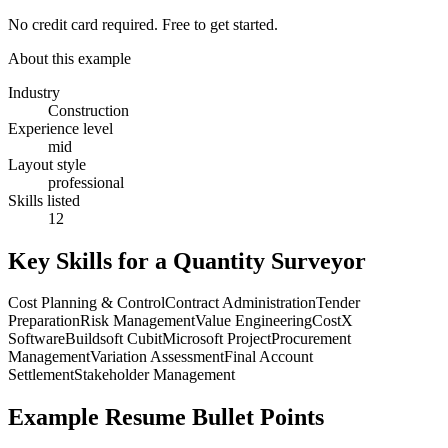
No credit card required. Free to get started.
About this example
Industry
Construction
Experience level
mid
Layout style
professional
Skills listed
12
Key Skills for a
Quantity Surveyor
Cost Planning & Control
Contract Administration
Tender
Preparation
Risk Management
Value Engineering
CostX
Software
Buildsoft Cubit
Microsoft Project
Procurement
Management
Variation Assessment
Final Account
Settlement
Stakeholder Management
Example Resume Bullet Points