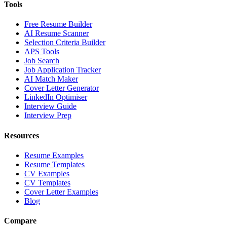
Tools
Free Resume Builder
AI Resume Scanner
Selection Criteria Builder
APS Tools
Job Search
Job Application Tracker
AI Match Maker
Cover Letter Generator
LinkedIn Optimiser
Interview Guide
Interview Prep
Resources
Resume Examples
Resume Templates
CV Examples
CV Templates
Cover Letter Examples
Blog
Compare