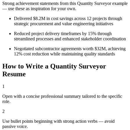
Strong achievement statements from this
Quantity Surveyor
example
— use these as inspiration for your own.
Delivered $8.2M in cost savings across 12 projects through
strategic procurement and value engineering initiatives
Reduced project delivery timeframes by 15% through
streamlined processes and enhanced stakeholder coordination
Negotiated subcontractor agreements worth $32M, achieving
12% cost reduction while maintaining quality standards
How to Write a
Quantity Surveyor
Resume
1
Open with a concise professional summary tailored to the specific
role.
2
Use bullet points beginning with strong action verbs — avoid
passive voice.