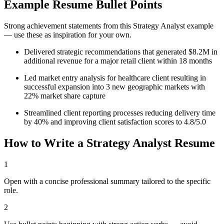
Example Resume Bullet Points
Strong achievement statements from this
Strategy Analyst
example
— use these as inspiration for your own.
Delivered strategic recommendations that generated $8.2M in
additional revenue for a major retail client within 18 months
Led market entry analysis for healthcare client resulting in
successful expansion into 3 new geographic markets with
22% market share capture
Streamlined client reporting processes reducing delivery time
by 40% and improving client satisfaction scores to 4.8/5.0
How to Write a
Strategy Analyst
Resume
1
Open with a concise professional summary tailored to the specific
role.
2