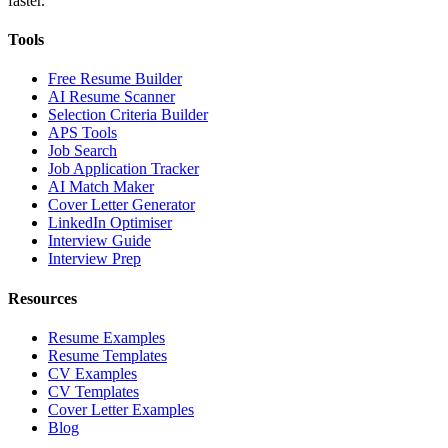
faster.
Tools
Free Resume Builder
AI Resume Scanner
Selection Criteria Builder
APS Tools
Job Search
Job Application Tracker
AI Match Maker
Cover Letter Generator
LinkedIn Optimiser
Interview Guide
Interview Prep
Resources
Resume Examples
Resume Templates
CV Examples
CV Templates
Cover Letter Examples
Blog