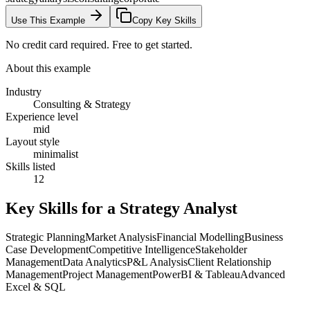
Use This Example
Copy Key Skills
No credit card required. Free to get started.
About this example
Industry
Consulting & Strategy
Experience level
mid
Layout style
minimalist
Skills listed
12
Key Skills for a
Strategy Analyst
Strategic Planning
Market Analysis
Financial Modelling
Business
Case Development
Competitive Intelligence
Stakeholder
Management
Data Analytics
P&L Analysis
Client Relationship
Management
Project Management
PowerBI & Tableau
Advanced
Excel & SQL