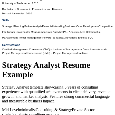
University of Melbourne
· 2018
Bachelor of Business
in
Economics and Finance
Monash University
· 2016
Skills
Strategic Planning
Market Analysis
Financial Modelling
Business Case Development
Competitive
Intelligence
Stakeholder Management
Data Analytics
P&L Analysis
Client Relationship
Management
Project Management
PowerBI & Tableau
Advanced Excel & SQL
Certifications
Certified Management Consultant (CMC)
– Institute of Management Consultants Australia
Project Management Professional (PMP)
– Project Management Institute
Strategy Analyst
Resume
Example
Strategy Analyst template showcasing 5 years of consulting
experience with quantified achievements in client delivery, revenue
growth, and market analysis. Features strong commercial language
and measurable business impact.
Mid Level
minimalist
Consulting & Strategy
Private Sector
strategy
analysis
consulting
corporate