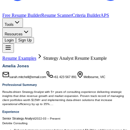
Free Resume Builder
Resume Scanner
Criteria Builder
APS
Tools
Resources
Login
Sign Up
Resume Examples
Strategy Analyst
Resume Example
Amelia Jones
sarah.mitchell@email.com
+61 423 567 891
Melbourne, VIC
Professional Summary
Results-driven Strategy Analyst with 5+ years of consulting experience delivering strategic
insights that drive revenue growth and market expansion. Proven track record of managing
client portfolios worth $15M+ and implementing data-driven solutions that increase
operational efficiency by up to 35%.…
Experience
Senior Strategy Analyst
2022-03
–
Present
Deloitte Consulting