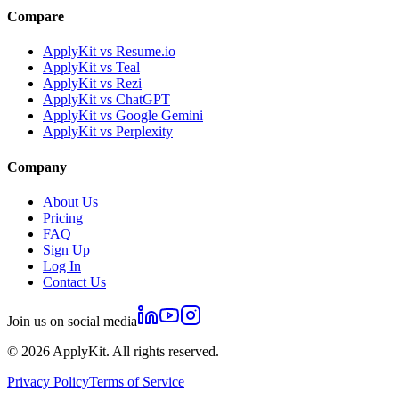
Compare
ApplyKit vs Resume.io
ApplyKit vs Teal
ApplyKit vs Rezi
ApplyKit vs ChatGPT
ApplyKit vs Google Gemini
ApplyKit vs Perplexity
Company
About Us
Pricing
FAQ
Sign Up
Log In
Contact Us
Join us on social media
©
2026
ApplyKit. All rights reserved.
Privacy Policy
Terms of Service