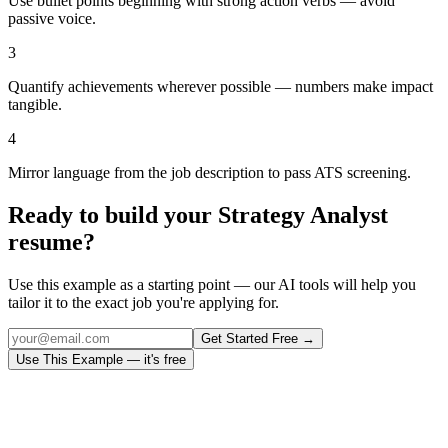
Use bullet points beginning with strong action verbs — avoid
passive voice.
3
Quantify achievements wherever possible — numbers make impact
tangible.
4
Mirror language from the job description to pass ATS screening.
Ready to build your
Strategy Analyst
resume?
Use this example as a starting point — our AI tools will help you
tailor it to the exact job you're applying for.
Get Started Free →
Use This Example — it's free