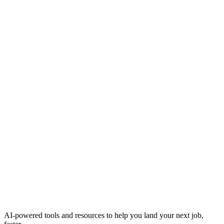
AI-powered tools and resources to help you land your next job,