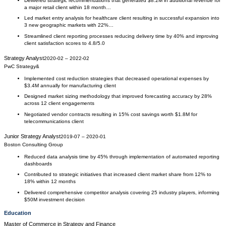
Delivered strategic recommendations that generated $8.2M in additional revenue for
a major retail client within 18 month…
Led market entry analysis for healthcare client resulting in successful expansion into
3 new geographic markets with 22%…
Streamlined client reporting processes reducing delivery time by 40% and improving
client satisfaction scores to 4.8/5.0
Strategy Analyst
2020-02
–
2022-02
PwC Strategy&
Implemented cost reduction strategies that decreased operational expenses by
$3.4M annually for manufacturing client
Designed market sizing methodology that improved forecasting accuracy by 28%
across 12 client engagements
Negotiated vendor contracts resulting in 15% cost savings worth $1.8M for
telecommunications client
Junior Strategy Analyst
2019-07
–
2020-01
Boston Consulting Group
Reduced data analysis time by 45% through implementation of automated reporting
dashboards
Contributed to strategic initiatives that increased client market share from 12% to
18% within 12 months
Delivered comprehensive competitor analysis covering 25 industry players, informing
$50M investment decision
Education
Master of Commerce
in
Strategy and Finance