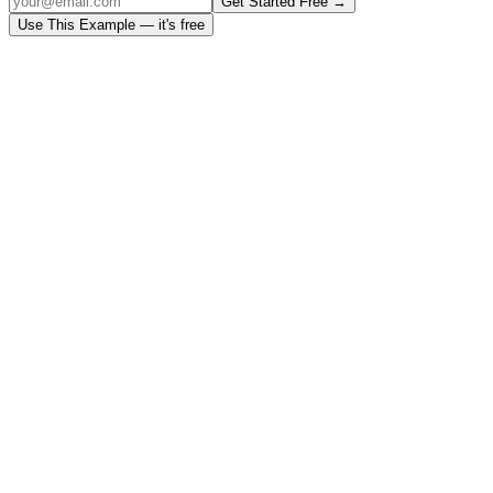
Get Started Free →
Use This Example — it's free