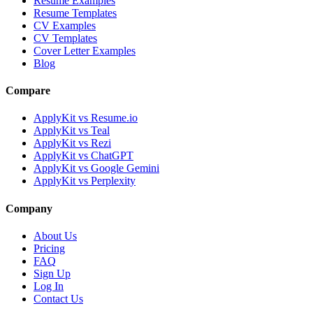
Resume Examples
Resume Templates
CV Examples
CV Templates
Cover Letter Examples
Blog
Compare
ApplyKit vs Resume.io
ApplyKit vs Teal
ApplyKit vs Rezi
ApplyKit vs ChatGPT
ApplyKit vs Google Gemini
ApplyKit vs Perplexity
Company
About Us
Pricing
FAQ
Sign Up
Log In
Contact Us