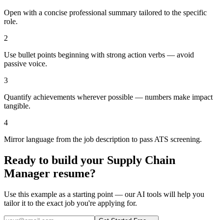
Open with a concise professional summary tailored to the specific
role.
2
Use bullet points beginning with strong action verbs — avoid
passive voice.
3
Quantify achievements wherever possible — numbers make impact
tangible.
4
Mirror language from the job description to pass ATS screening.
Ready to build your
Supply Chain
Manager
resume?
Use this example as a starting point — our AI tools will help you
tailor it to the exact job you're applying for.