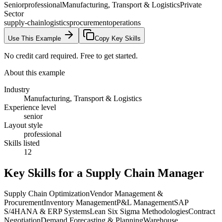
Senior
professional
Manufacturing, Transport & Logistics
Private
Sector
supply-chain
logistics
procurement
operations
Use This Example
Copy Key Skills
No credit card required. Free to get started.
About this example
Industry
Manufacturing, Transport & Logistics
Experience level
senior
Layout style
professional
Skills listed
12
Key Skills for a
Supply Chain Manager
Supply Chain Optimization
Vendor Management &
Procurement
Inventory Management
P&L Management
SAP
S/4HANA & ERP Systems
Lean Six Sigma Methodologies
Contract
Negotiation
Demand Forecasting & Planning
Warehouse