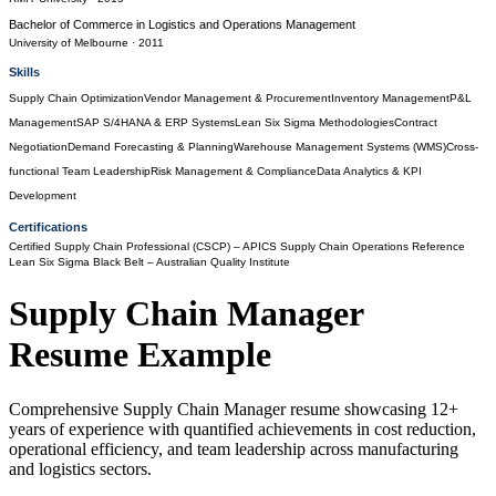
Bachelor of Commerce
in
Logistics and Operations Management
University of Melbourne
· 2011
Skills
Supply Chain Optimization
Vendor Management & Procurement
Inventory Management
P&L
Management
SAP S/4HANA & ERP Systems
Lean Six Sigma Methodologies
Contract
Negotiation
Demand Forecasting & Planning
Warehouse Management Systems (WMS)
Cross-
functional Team Leadership
Risk Management & Compliance
Data Analytics & KPI
Development
Certifications
Certified Supply Chain Professional (CSCP)
– APICS Supply Chain Operations Reference
Lean Six Sigma Black Belt
– Australian Quality Institute
Supply Chain Manager
Resume Example
Comprehensive Supply Chain Manager resume showcasing 12+
years of experience with quantified achievements in cost reduction,
operational efficiency, and team leadership across manufacturing
and logistics sectors.