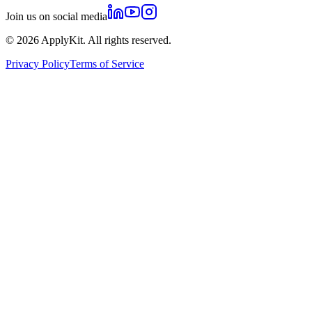
Join us on social media
©
2026
ApplyKit. All rights reserved.
Privacy Policy
Terms of Service