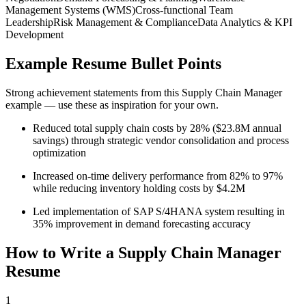
Management Systems (WMS)
Cross-functional Team
Leadership
Risk Management & Compliance
Data Analytics & KPI
Development
Example Resume Bullet Points
Strong achievement statements from this
Supply Chain Manager
example — use these as inspiration for your own.
Reduced total supply chain costs by 28% ($23.8M annual
savings) through strategic vendor consolidation and process
optimization
Increased on-time delivery performance from 82% to 97%
while reducing inventory holding costs by $4.2M
Led implementation of SAP S/4HANA system resulting in
35% improvement in demand forecasting accuracy
How to Write a
Supply Chain Manager
Resume
1