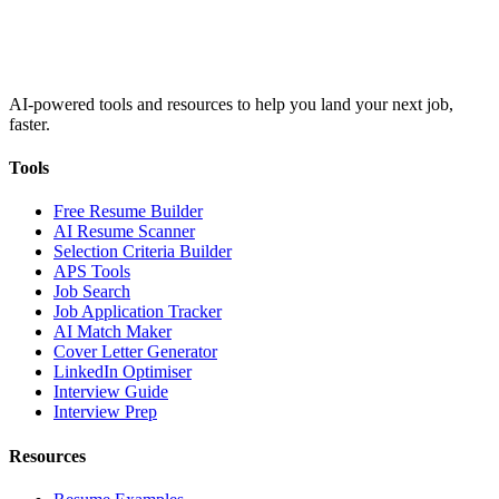
AI-powered tools and resources to help you land your next job,
faster.
Tools
Free Resume Builder
AI Resume Scanner
Selection Criteria Builder
APS Tools
Job Search
Job Application Tracker
AI Match Maker
Cover Letter Generator
LinkedIn Optimiser
Interview Guide
Interview Prep
Resources