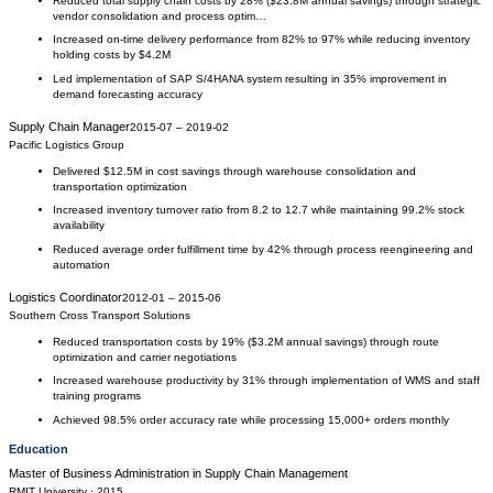
Reduced total supply chain costs by 28% ($23.8M annual savings) through strategic
vendor consolidation and process optim…
Increased on-time delivery performance from 82% to 97% while reducing inventory
holding costs by $4.2M
Led implementation of SAP S/4HANA system resulting in 35% improvement in
demand forecasting accuracy
Supply Chain Manager
2015-07
–
2019-02
Pacific Logistics Group
Delivered $12.5M in cost savings through warehouse consolidation and
transportation optimization
Increased inventory turnover ratio from 8.2 to 12.7 while maintaining 99.2% stock
availability
Reduced average order fulfillment time by 42% through process reengineering and
automation
Logistics Coordinator
2012-01
–
2015-06
Southern Cross Transport Solutions
Reduced transportation costs by 19% ($3.2M annual savings) through route
optimization and carrier negotiations
Increased warehouse productivity by 31% through implementation of WMS and staff
training programs
Achieved 98.5% order accuracy rate while processing 15,000+ orders monthly
Education
Master of Business Administration
in
Supply Chain Management
RMIT University
· 2015