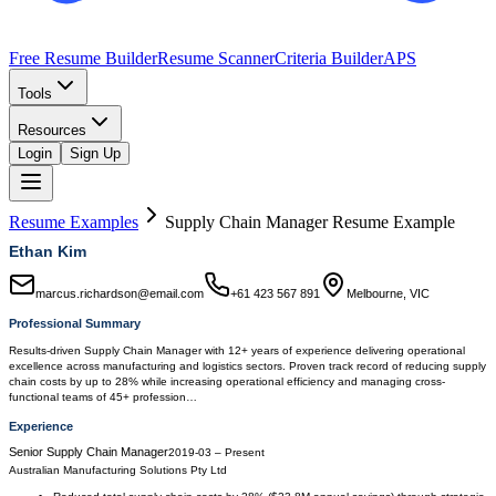
Free Resume Builder
Resume Scanner
Criteria Builder
APS
Tools
Resources
Login
Sign Up
Resume Examples
Supply Chain Manager
Resume Example
Ethan Kim
marcus.richardson@email.com
+61 423 567 891
Melbourne, VIC
Professional Summary
Results-driven Supply Chain Manager with 12+ years of experience delivering operational
excellence across manufacturing and logistics sectors. Proven track record of reducing supply
chain costs by up to 28% while increasing operational efficiency and managing cross-
functional teams of 45+ profession…
Experience
Senior Supply Chain Manager
2019-03
–
Present
Australian Manufacturing Solutions Pty Ltd