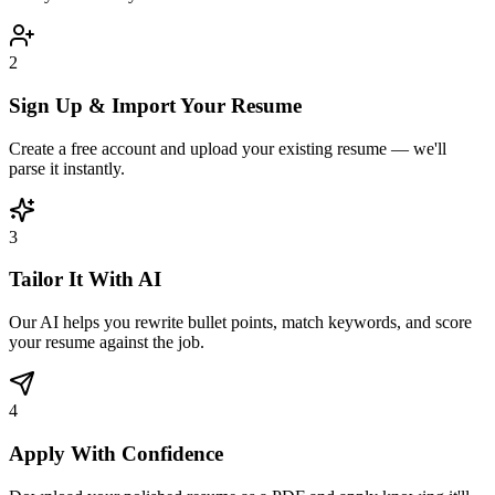
2
Sign Up & Import Your Resume
Create a free account and upload your existing resume — we'll
parse it instantly.
3
Tailor It With AI
Our AI helps you rewrite bullet points, match keywords, and score
your resume against the job.
4
Apply With Confidence