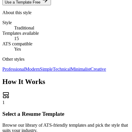
Use a Template Free
About this style
Style
Traditional
Templates available
15
ATS compatible
Yes
Other styles
Professional
Modern
Simple
Technical
Minimalist
Creative
How It Works
1
Select a Resume Template
Browse our library of ATS-friendly templates and pick the style that
suits your industry.