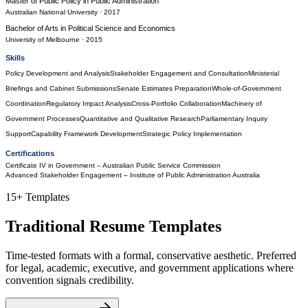
Master of Public Policy
in
Public Administration
Australian National University
· 2017
Bachelor of Arts
in
Political Science and Economics
University of Melbourne
· 2015
Skills
Policy Development and Analysis
Stakeholder Engagement and Consultation
Ministerial
Briefings and Cabinet Submissions
Senate Estimates Preparation
Whole-of-Government
Coordination
Regulatory Impact Analysis
Cross-Portfolio Collaboration
Machinery of
Government Processes
Quantitative and Qualitative Research
Parliamentary Inquiry
Support
Capability Framework Development
Strategic Policy Implementation
Certifications
Certificate IV in Government
– Australian Public Service Commission
Advanced Stakeholder Engagement
– Institute of Public Administration Australia
15
+ Templates
Traditional
Resume Templates
Time-tested formats with a formal, conservative aesthetic. Preferred
for legal, academic, executive, and government applications where
convention signals credibility.