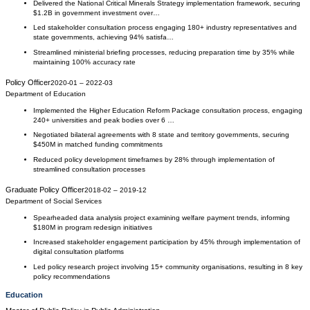
Delivered the National Critical Minerals Strategy implementation framework, securing
$1.2B in government investment over…
Led stakeholder consultation process engaging 180+ industry representatives and
state governments, achieving 94% satisfa…
Streamlined ministerial briefing processes, reducing preparation time by 35% while
maintaining 100% accuracy rate
Policy Officer
2020-01
–
2022-03
Department of Education
Implemented the Higher Education Reform Package consultation process, engaging
240+ universities and peak bodies over 6 …
Negotiated bilateral agreements with 8 state and territory governments, securing
$450M in matched funding commitments
Reduced policy development timeframes by 28% through implementation of
streamlined consultation processes
Graduate Policy Officer
2018-02
–
2019-12
Department of Social Services
Spearheaded data analysis project examining welfare payment trends, informing
$180M in program redesign initiatives
Increased stakeholder engagement participation by 45% through implementation of
digital consultation platforms
Led policy research project involving 15+ community organisations, resulting in 8 key
policy recommendations
Education