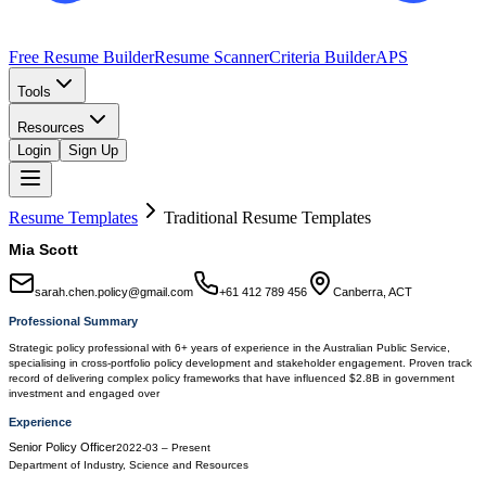
Free Resume Builder
Resume Scanner
Criteria Builder
APS
Tools
Resources
Login
Sign Up
Resume Templates
Traditional
Resume Templates
Mia Scott
sarah.chen.policy@gmail.com
+61 412 789 456
Canberra, ACT
Professional Summary
Strategic policy professional with 6+ years of experience in the Australian Public Service,
specialising in cross-portfolio policy development and stakeholder engagement. Proven track
record of delivering complex policy frameworks that have influenced $2.8B in government
investment and engaged over
Experience
Senior Policy Officer
2022-03
–
Present
Department of Industry, Science and Resources